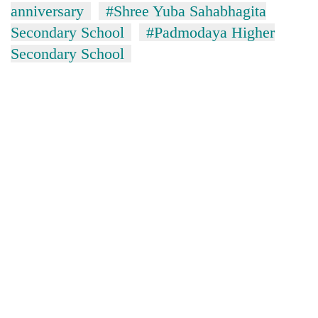
anniversary
#Shree Yuba Sahabhagita
Secondary School
#Padmodaya Higher
Secondary School