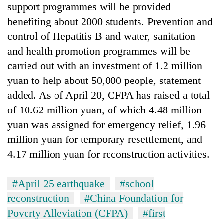
support programmes will be provided
planting
more
benefiting about 2000 students. Prevention and
control of Hepatitis B and water, sanitation
Don't
and health promotion programmes will be
scare
carried out with an investment of 1.2 million
away
yuan to help about 50,000 people, statement
the
Banking
investors
added. As of April 20, CFPA has raised a total
stability
Nepal
in
of 10.62 million yuan, of which 4.48 million
needs
Nepal:
yuan was assigned for emergency relief, 1.96
20
Lessons
emerging
million yuan for temporary resettlement, and
from
Nepali
the
4.17 million yuan for reconstruction activities.
entrepreneurs
1997
selected
Asian
for
financial
#April 25 earthquake
#school
U.S.
crisis
reconstruction
#China Foundation for
Embassy
accelerator
Poverty Alleviation (CFPA)
#first
programme