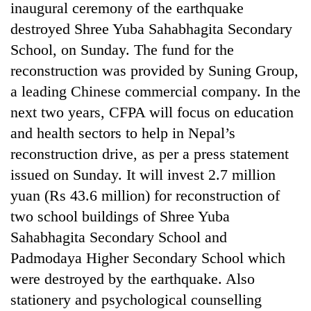
inaugural ceremony of the earthquake
destroyed Shree Yuba Sahabhagita Secondary
School, on Sunday. The fund for the
reconstruction was provided by Suning Group,
a leading Chinese commercial company. In the
next two years, CFPA will focus on education
and health sectors to help in Nepal’s
reconstruction drive, as per a press statement
TRENDING
issued on Sunday. It will invest 2.7 million
yuan (Rs 43.6 million) for reconstruction of
Ginger
two school buildings of Shree Yuba
is
paying
Sahabhagita Secondary School and
better,
Padmodaya Higher Secondary School which
and
Ilam
were destroyed by the earthquake. Also
farmers
stationery and psychological counselling
are