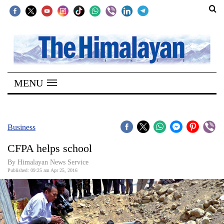
SECTIONS
Home
MENU
Kathmandu
Nepal
COVID-
Business
19
CFPA helps school
Covid
By Himalayan News Service
Connect
Published: 09:25 am Apr 25, 2016
World
Opinion