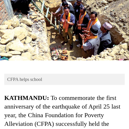
Business
World
Cup
Sports
Entertainment
Lifestyle
Science&Tech
Blog
CFPA helps school
Environment
KATHMANDU:
To commemorate the first
Health
anniversary of the earthquake of April 25 last
year, the China Foundation for Poverty
Alleviation (CFPA) successfully held the