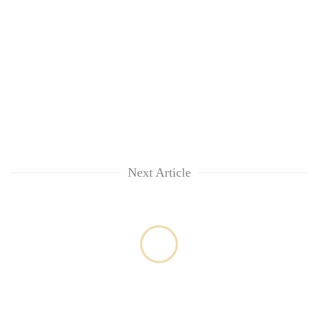
Next Article