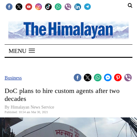
SECTIONS
Home
MENU
Kathmandu
Nepal
COVID-
Business
19
DoC plans to hire custom agents after two
Covid
decades
Connect
By
Himalayan News Service
Published: 10:54 am Mar 30, 2021
World
Opinion