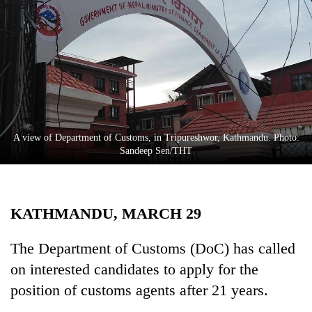
Business
World
Cup
Sports
Entertainment
Lifestyle
A view of Department of Customs, in Tripureshwor, Kathmandu. Photo:
Sandeep Sen/THT
Science&Tech
Blog
KATHMANDU, MARCH 29
Environment
Health
The Department of Customs (DoC) has called
on interested candidates to apply for the
position of customs agents after 21 years.