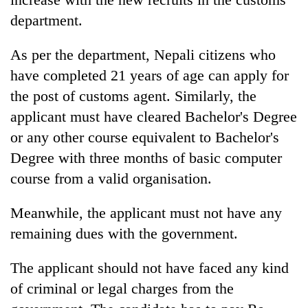
department.
As per the department, Nepali citizens who
have completed 21 years of age can apply for
the post of customs agent. Similarly, the
applicant must have cleared Bachelor's Degree
or any other course equivalent to Bachelor's
Degree with three months of basic computer
course from a valid organisation.
Meanwhile, the applicant must not have any
remaining dues with the government.
The applicant should not have faced any kind
of criminal or legal charges from the