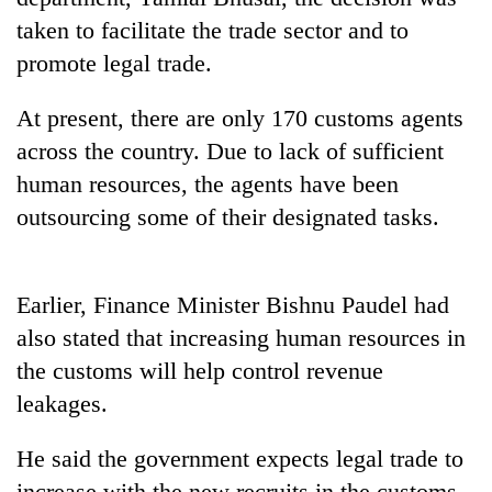
Police
taken to facilitate the trade sector and to
seize
promote legal trade.
67
firearms
AI
nationwide,
At present, there are only 170 customs agents
and
recover
across the country. Due to lack of sufficient
the
55
future
abandoned
human resources, the agents have been
Cabinet
of
guns
names
outsourcing some of their designated tasks.
education:
in
Yangki
Is
Dang
Ukyab
AI
forests
as
making
Earlier, Finance Minister Bishnu Paudel had
Investment
high
Board
school
also stated that increasing human resources in
CEO
pointless?
the customs will help control revenue
leakages.
He said the government expects legal trade to
increase with the new recruits in the customs