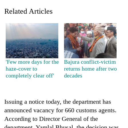
Related Articles
'Few more days for the
Bajura conflict-victim
haze-cover to
returns home after two
TRENDING
completely clear off'
decades
Gold
jumps
Rs
Issuing a notice today, the department has
4,200
per
announced vacancy for 660 customs agents.
tola
According to Director General of the
department, Yamlal Bhusal, the decision was