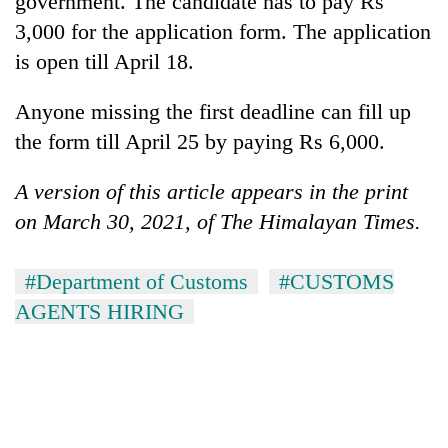
government. The candidate has to pay Rs
3,000 for the application form. The application
is open till April 18.
Anyone missing the first deadline can fill up
the form till April 25 by paying Rs 6,000.
A version of this article appears in the print
on March 30, 2021, of The Himalayan Times.
#Department of Customs
#CUSTOMS
AGENTS HIRING