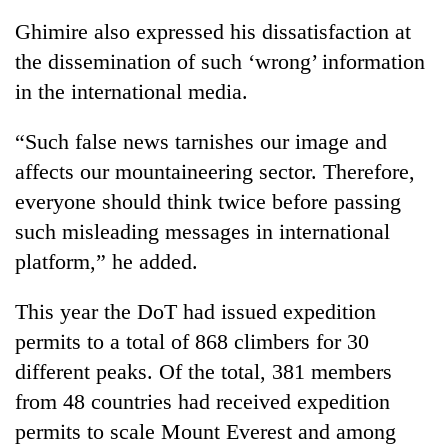
Ghimire also expressed his dissatisfaction at
the dissemination of such ‘wrong’ information
in the international media.
“Such false news tarnishes our image and
affects our mountaineering sector. Therefore,
everyone should think twice before passing
such misleading messages in international
platform,” he added.
This year the DoT had issued expedition
permits to a total of 868 climbers for 30
different peaks. Of the total, 381 members
from 48 countries had received expedition
permits to scale Mount Everest and among