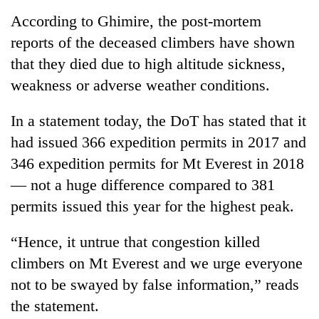
According to Ghimire, the post-mortem
Ginger
reports of the deceased climbers have shown
is
paying
that they died due to high altitude sickness,
better,
Banking
weakness or adverse weather conditions.
and
stability
Ilam
in
farmers
In a statement today, the DoT has stated that it
Nepal:
are
20
had issued 366 expedition permits in 2017 and
Lessons
planting
emerging
from
more
346 expedition permits for Mt Everest in 2018
Nepali
the
entrepreneurs
— not a huge difference compared to 381
1997
selected
Asian
permits issued this year for the highest peak.
for
financial
U.S.
crisis
“Hence, it untrue that congestion killed
Embassy
accelerator
climbers on Mt Everest and we urge everyone
programme
not to be swayed by false information,” reads
the statement.