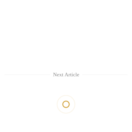
Next Article