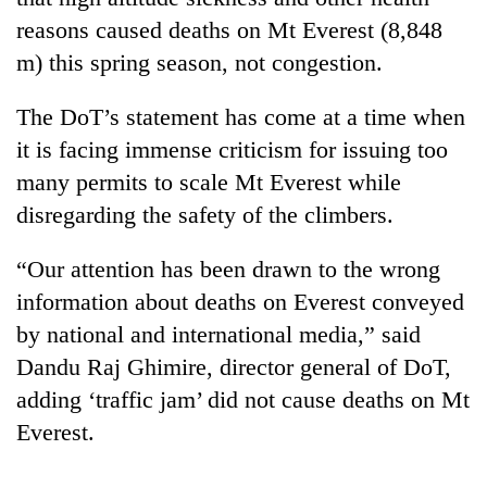
reasons caused deaths on Mt Everest (8,848
m) this spring season, not congestion.
The DoT’s statement has come at a time when
it is facing immense criticism for issuing too
many permits to scale Mt Everest while
disregarding the safety of the climbers.
TRENDING
“Our attention has been drawn to the wrong
information about deaths on Everest conveyed
Don't
by national and international media,” said
scare
away
Dandu Raj Ghimire, director general of DoT,
the
adding ‘traffic jam’ did not cause deaths on Mt
investors
Everest.
Nepal
needs