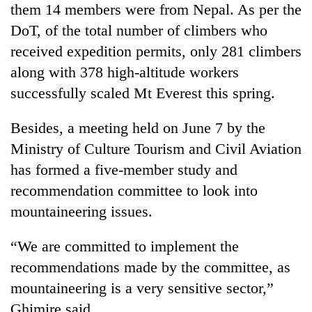
them 14 members were from Nepal. As per the
DoT, of the total number of climbers who
received expedition permits, only 281 climbers
along with 378 high-altitude workers
successfully scaled Mt Everest this spring.
Besides, a meeting held on June 7 by the
Ministry of Culture Tourism and Civil Aviation
has formed a five-member study and
recommendation committee to look into
mountaineering issues.
“We are committed to implement the
recommendations made by the committee, as
mountaineering is a very sensitive sector,”
Ghimire said.