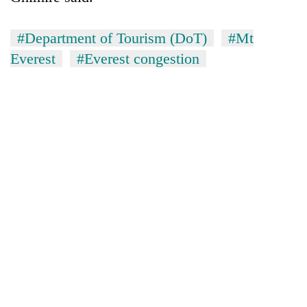
#Department of Tourism (DoT)
#Mt
Everest
#Everest congestion