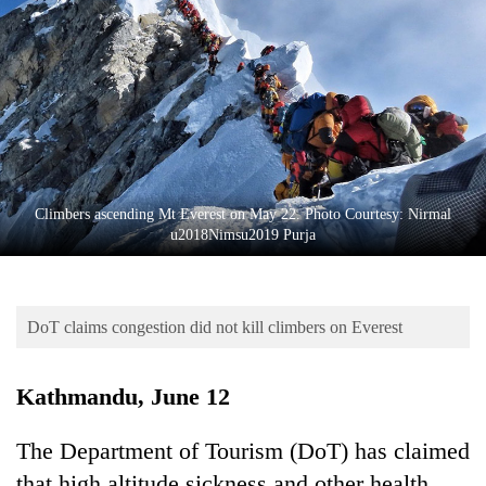
Business
World
Cup
Sports
Entertainment
Lifestyle
Climbers ascending Mt Everest on May 22. Photo Courtesy: Nirmal
u2018Nimsu2019 Purja
Science&Tech
Blog
DoT claims congestion did not kill climbers on Everest
Environment
Health
Kathmandu, June 12
The Department of Tourism (DoT) has claimed
that high altitude sickness and other health