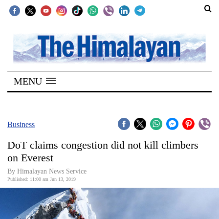
SECTIONS
Home
MENU
Kathmandu
Nepal
COVID-
Business
19
DoT claims congestion did not kill climbers
Covid
on Everest
Connect
By Himalayan News Service
Published: 11:00 am Jun 13, 2019
World
Opinion