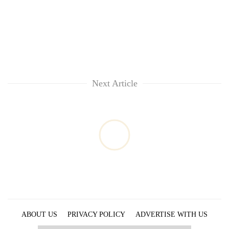
Next Article
ABOUT US
PRIVACY POLICY
ADVERTISE WITH US