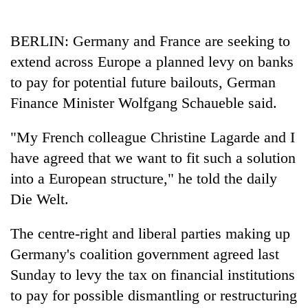
Business
World
BERLIN: Germany and France are seeking to
Cup
extend across Europe a planned levy on banks
Sports
to pay for potential future bailouts, German
Finance Minister Wolfgang Schaueble said.
Entertainment
Lifestyle
"My French colleague Christine Lagarde and I
have agreed that we want to fit such a solution
Science&Tech
into a European structure," he told the daily
Blog
Die Welt.
Environment
The centre-right and liberal parties making up
Health
Germany's coalition government agreed last
Sunday to levy the tax on financial institutions
to pay for possible dismantling or restructuring