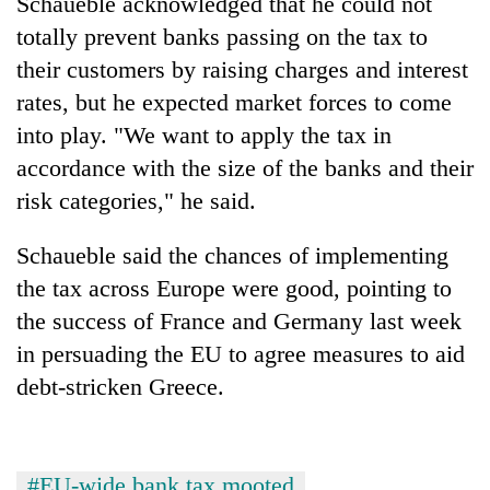
Schaueble acknowledged that he could not
totally prevent banks passing on the tax to
Three
arrested
their customers by raising charges and interest
in
rates, but he expected market forces to come
Kathmandu
Rain
into play. "We want to apply the tax in
for
to
online
accordance with the size of the banks and their
continue
betting,
across
risk categories," he said.
crypto
My
Nepal
transactions
Malaka
as
Schaueble said the chances of implementing
Adversaries:
far-
You
the tax across Europe were good, pointing to
west
do
temperatures
the success of France and Germany last week
not
climb
need
in persuading the EU to agree measures to aid
to
meditation
37°C
debt-stricken Greece.
to
awaken
awareness
#EU-wide bank tax mooted