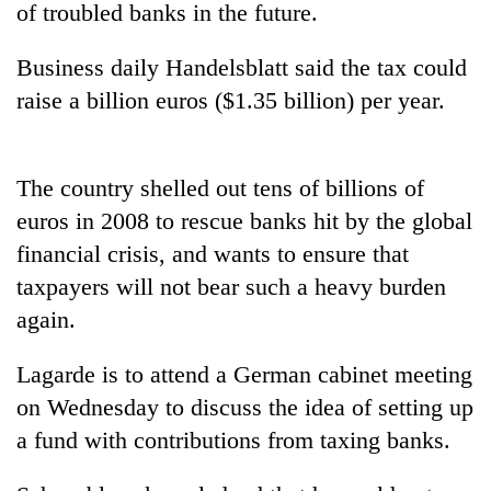
of troubled banks in the future.
Business daily Handelsblatt said the tax could
raise a billion euros ($1.35 billion) per year.
The country shelled out tens of billions of
euros in 2008 to rescue banks hit by the global
financial crisis, and wants to ensure that
TRENDING
taxpayers will not bear such a heavy burden
again.
Gold
price
rises
Lagarde is to attend a German cabinet meeting
Rs
on Wednesday to discuss the idea of setting up
4,800
per
a fund with contributions from taxing banks.
tola