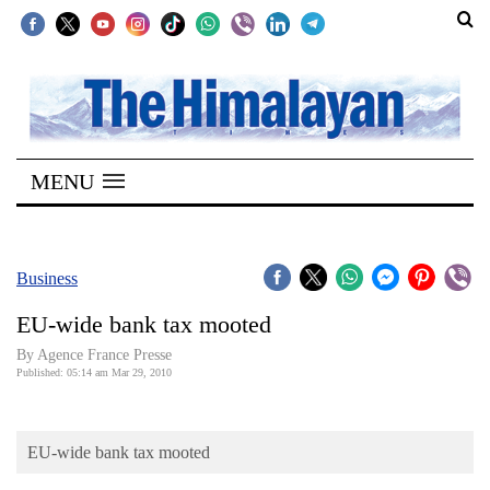
SECTIONS
Home
MENU
Kathmandu
Nepal
COVID-
Business
19
EU-wide bank tax mooted
Covid
By Agence France Presse
Connect
Published: 05:14 am Mar 29, 2010
World
EU-wide bank tax mooted
Opinion