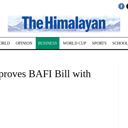
ORLD
OPINION
BUSINESS
WORLD CUP
SPORTS
SCHOOL
proves BAFI Bill with