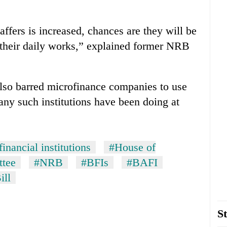
taffers is increased, chances are they will be
 their daily works,” explained former NRB
 also barred microfinance companies to use
any such institutions have been doing at
inancial institutions
#House of
ttee
#NRB
#BFIs
#BAFI
ill
St