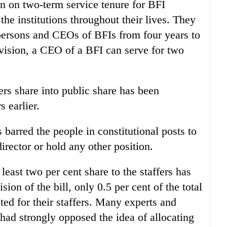
n on two-term service tenure for BFI
the institutions throughout their lives. They
persons and CEOs of BFIs from four years to
ovision, a CEO of a BFI can serve for two
ers share into public share has been
 earlier.
 barred the people in constitutional posts to
irector or hold any other position.
 least two per cent share to the staffers has
sion of the bill, only 0.5 per cent of the total
ted for their staffers. Many experts and
had strongly opposed the idea of allocating