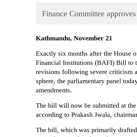
World
Finance Committee approves
Cup
Sports
Entertainment
Kathmandu, November 21
Lifestyle
Exactly six months after the House 
Science&Tech
Financial Institutions (BAFI) Bill t
revisions following severe criticism
Blog
sphere, the parliamentary panel tod
Environment
amendments.
Health
The bill will now be submitted at th
according to Prakash Jwala, chairma
The bill, which was primarily draft