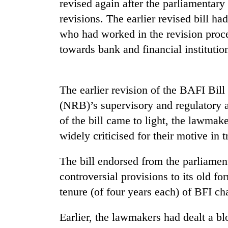
revised again after the parliamentary 
revisions. The earlier revised bill h
who had worked in the revision proce
towards bank and financial institutio
The earlier revision of the BAFI Bill
(NRB)’s supervisory and regulatory a
TRENDING
of the bill came to light, the lawmak
Cabinet
widely criticised for their motive in 
names
Yangki
The bill endorsed from the parliamen
Ukyab
controversial provisions to its old f
as
Investment
tenure (of four years each) of BFI ch
Board
CEO
Earlier, the lawmakers had dealt a b