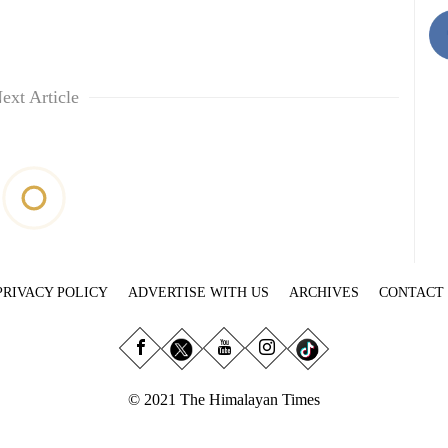
ext Article
PRIVACY POLICY
ADVERTISE WITH US
ARCHIVES
CONTACT
© 2021 The Himalayan Times