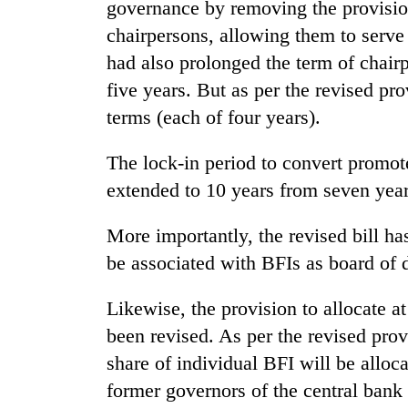
governance by removing the provisio
One
chairpersons, allowing them to serve 
favour
had also prolonged the term of chair
could
cost
five years. But as per the revised pr
you:
Seti
terms (each of four years).
TIA
Hospital
police
cracks
warns
The lock-in period to convert promot
down
returning
extended to 10 years from seven years
on
Nepalis
Govt
doctors
targets
skipping
More importantly, the revised bill has
100,000
duty
be associated with BFIs as board of d
new
for
jobs
private
this
clinics
Likewise, the provision to allocate at
fiscal
been revised. As per the revised provi
year
share of individual BFI will be alloca
former governors of the central bank 