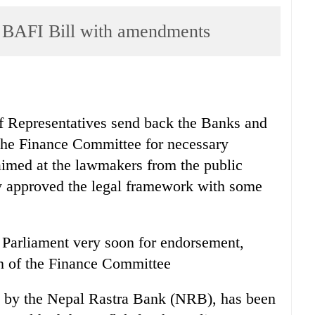
 BAFI Bill with amendments
of Representatives send back the Banks and
o the Finance Committee for necessary
 aimed at the lawmakers from the public
ay approved the legal framework with some
e Parliament very soon for endorsement,
n of the Finance Committee
ed by the Nepal Rastra Bank (NRB), has been