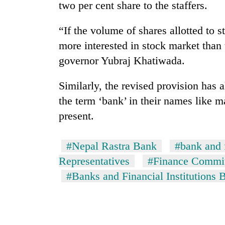
two per cent share to the staffers.
“If the volume of shares allotted to s
more interested in stock market than
governor Yubraj Khatiwada.
Similarly, the revised provision has
the term ‘bank’ in their names like m
present.
#Nepal Rastra Bank
#bank and f
Representatives
#Finance Commi
#Banks and Financial Institutions B