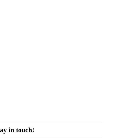
ay in touch!