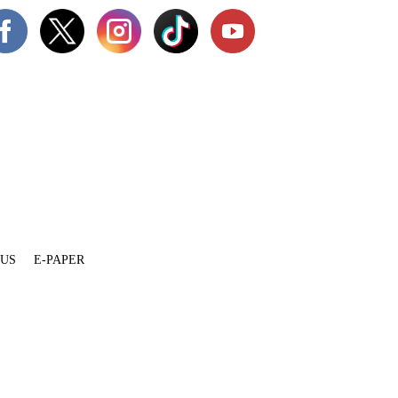
 US
E-PAPER