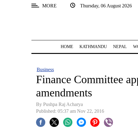
MORE
Thursday, 06 August 2026
SECTIONS
Home
Kathmandu
HOME
KATHMANDU
NEPAL
W
Nepal
COVID-
Business
19
Finance Committee ap
Covid
amendments
Connect
By Pushpa Raj Acharya
World
Published: 05:37 am Nov 22, 2016
Opinion
Business