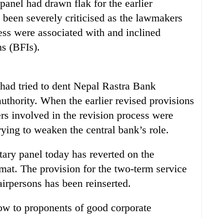
panel had drawn flak for the earlier
ad been severely criticised as the lawmakers
ss were associated with and inclined
ns (BFIs).
 had tried to dent Nepal Rastra Bank
uthority. When the earlier revised provisions
ers involved in the revision process were
trying to weaken the central bank’s role.
tary panel today has reverted on the
ormat. The provision for the two-term service
airpersons has been reinserted.
low to proponents of good corporate