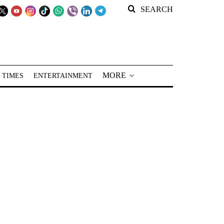
SEARCH
MORE
 TIMES
ENTERTAINMENT