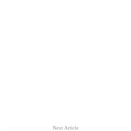
Next Article