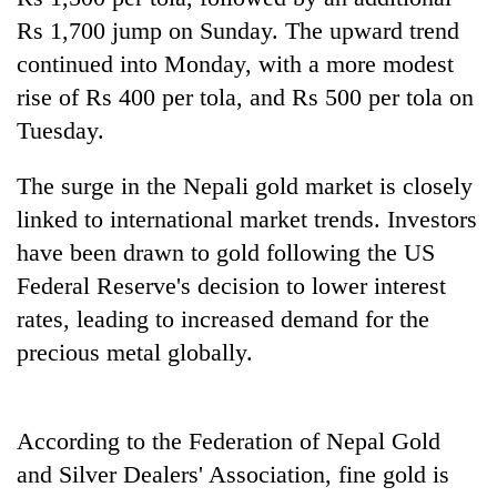
Gurung
Rs 1,700 jump on Sunday. The upward trend
continued into Monday, with a more modest
Badimalika's
rise of Rs 400 per tola, and Rs 500 per tola on
high-
Tuesday.
altitude
appeal
Cancellation
grows
The surge in the Nepali gold market is closely
of
beyond
linked to international market trends. Investors
IATS
the
seminar
have been drawn to gold following the US
annual
Monsoon
sparks
pilgrimage
eases,
Federal Reserve's decision to lower interest
dispute
heavy
rates, leading to increased demand for the
rain
precious metal globally.
risk
shrinks
to
parts
According to the Federation of Nepal Gold
of
Koshi,
and Silver Dealers' Association, fine gold is
Bagmati