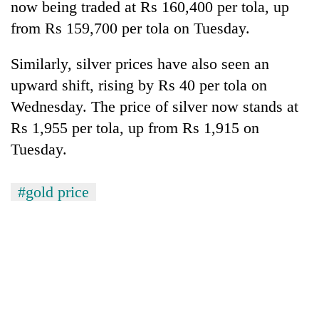
now being traded at Rs 160,400 per tola, up
from Rs 159,700 per tola on Tuesday.
Similarly, silver prices have also seen an
upward shift, rising by Rs 40 per tola on
Wednesday. The price of silver now stands at
Rs 1,955 per tola, up from Rs 1,915 on
Tuesday.
#gold price