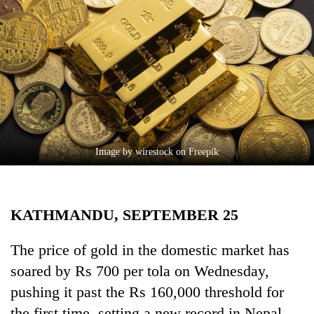
Business
World
Cup
Sports
Entertainment
Lifestyle
Image by wirestock on Freepik
Science&Tech
Blog
KATHMANDU, SEPTEMBER 25
Environment
Health
The price of gold in the domestic market has
soared by Rs 700 per tola on Wednesday,
pushing it past the Rs 160,000 threshold for
the first time, setting a new record in Nepal.