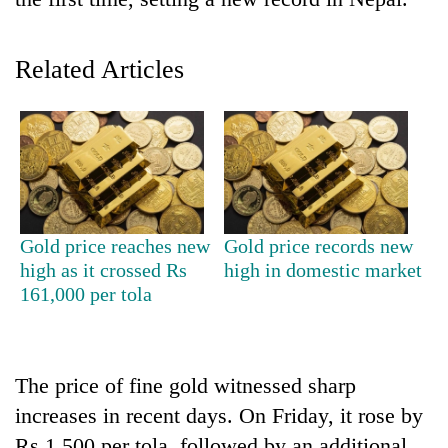
Related Articles
TRENDING
Gold price reaches new
Gold price records new
high as it crossed Rs
high in domestic market
Mountaineering
161,000 per tola
community
bids
farewell
to
The price of fine gold witnessed sharp
Pur
increases in recent days. On Friday, it rose by
Bahadur
'Yukta'
Rs 1,500 per tola, followed by an additional