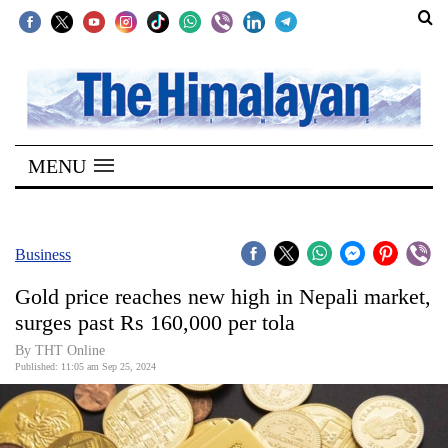
SECTIONS
Home
MENU
Kathmandu
Nepal
COVID-
Business
19
Gold price reaches new high in Nepali market,
Covid
surges past Rs 160,000 per tola
Connect
By THT Online
Published: 11:05 am Sep 25, 2024
World
Opinion