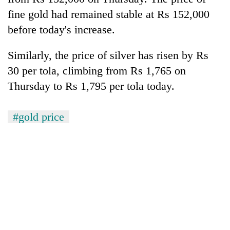
fine gold had remained stable at Rs 152,000
Banking
before today's increase.
stability
in
Nepal:
Similarly, the price of silver has risen by Rs
20
Lessons
30 per tola, climbing from Rs 1,765 on
emerging
from
Nepali
the
Thursday to Rs 1,795 per tola today.
entrepreneurs
1997
Monday
selected
Asian
weather:
for
#gold price
financial
Heavy
U.S.
crisis
to
Embassy
very
accelerator
heavy
programme
rain
possible
in
several
provinces