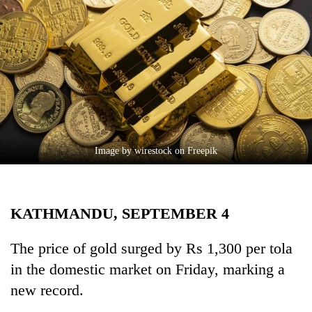
Business
World
Cup
Sports
Entertainment
Lifestyle
Image by wirestock on Freepik
Science&Tech
Blog
KATHMANDU, SEPTEMBER 4
Environment
Health
The price of gold surged by Rs 1,300 per tola
in the domestic market on Friday, marking a
new record.