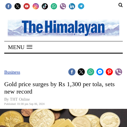
SECTIONS
Home
MENU
Kathmandu
Nepal
COVID-
Business
19
Gold price surges by Rs 1,300 per tola, sets
Covid
new record
Connect
By THT Online
Published: 01:00 pm Sep 06, 2024
World
Opinion