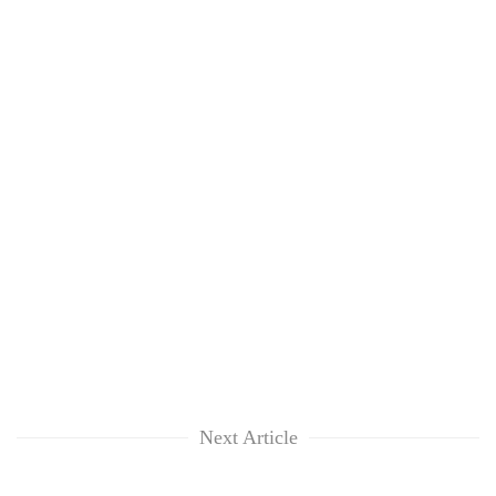
Next Article