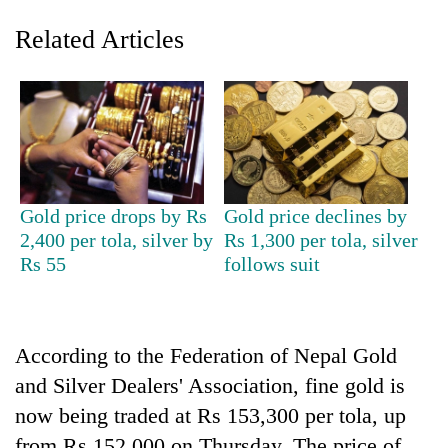
Related Articles
Gold price drops by Rs
Gold price declines by
2,400 per tola, silver by
Rs 1,300 per tola, silver
TRENDING
Rs 55
follows suit
Don't
scare
away
According to the Federation of Nepal Gold
the
investors
and Silver Dealers' Association, fine gold is
Nepal
now being traded at Rs 153,300 per tola, up
needs
from Rs 152,000 on Thursday. The price of