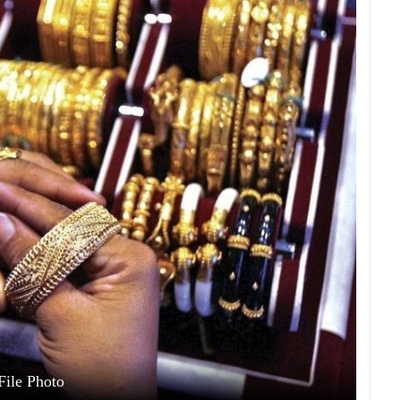
File Photo