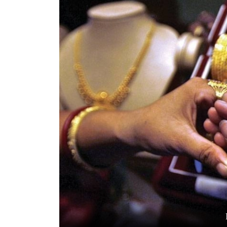
World
Cup
Sports
Entertainment
Lifestyle
Science&Tech
Blog
Environment
Health