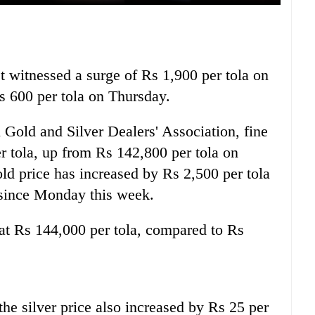
t witnessed a surge of Rs 1,900 per tola on
Rs 600 per tola on Thursday.
 Gold and Silver Dealers' Association, fine
r tola, up from Rs 142,800 per tola on
old price has increased by Rs 2,500 per tola
s since Monday this week.
d at Rs 144,000 per tola, compared to Rs
, the silver price also increased by Rs 25 per