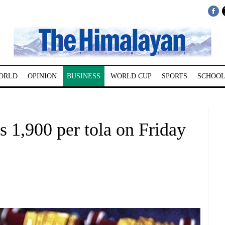
ORLD
OPINION
BUSINESS
WORLD CUP
SPORTS
SCHOOL
s 1,900 per tola on Friday