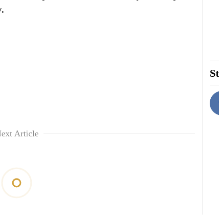
y.
St
ext Article