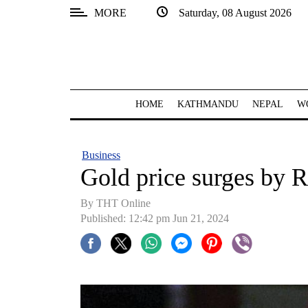
MORE
Saturday, 08 August 2026
SECTIONS
Home
Kathmandu
HOME
KATHMANDU
NEPAL
W
Nepal
COVID-
Business
19
Gold price surges by R
Covid
By THT Online
Connect
Published: 12:42 pm Jun 21, 2024
World
Opinion
Business