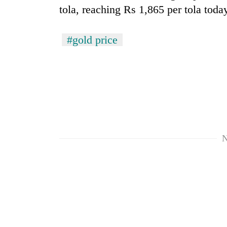
tola, reaching Rs 1,865 per tola toda
#gold price
N