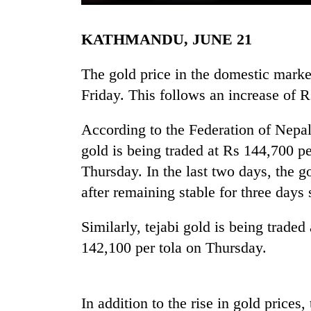
KATHMANDU, JUNE 21
The gold price in the domestic marke
Friday. This follows an increase of 
According to the Federation of Nepal
TRENDING
gold is being traded at Rs 144,700 pe
Thursday. In the last two days, the g
55
after remaining stable for three day
young
leaders
Similarly, tejabi gold is being trade
selected
for
142,100 per tola on Thursday.
2026
USYC
Nepal
cohort
In addition to the rise in gold prices