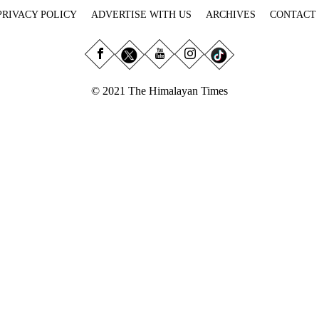
PRIVACY POLICY
ADVERTISE WITH US
ARCHIVES
CONTACT
© 2021 The Himalayan Times