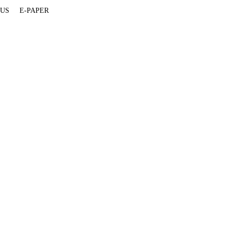
 US
E-PAPER