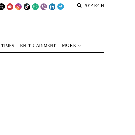
SEARCH
MORE
 TIMES
ENTERTAINMENT