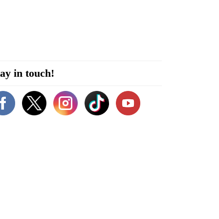
ay in touch!