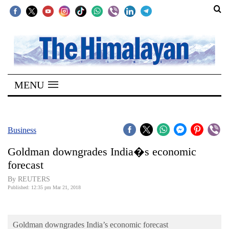
SECTIONS
Home
MENU
Kathmandu
Nepal
COVID-
Business
19
Goldman downgrades India�s economic
Covid
forecast
Connect
By REUTERS
Published: 12:35 pm Mar 21, 2018
World
Opinion
Goldman downgrades India’s economic forecast