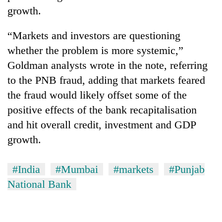
growth.
“Markets and investors are questioning
whether the problem is more systemic,”
Goldman analysts wrote in the note, referring
to the PNB fraud, adding that markets feared
the fraud would likely offset some of the
positive effects of the bank recapitalisation
and hit overall credit, investment and GDP
growth.
#India
#Mumbai
#markets
#Punjab
National Bank