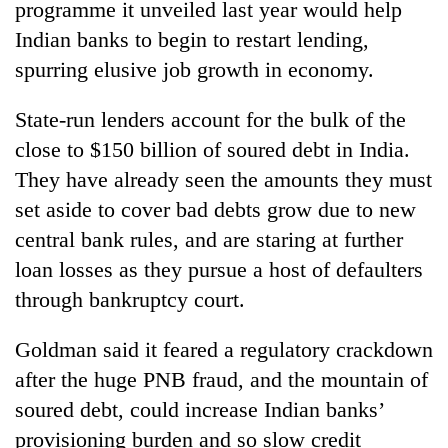
programme it unveiled last year would help
Badimalika's
Indian banks to begin to restart lending,
high-
altitude
spurring elusive job growth in economy.
appeal
Mountaineering
grows
community
State-run lenders account for the bulk of the
beyond
bids
the
close to $150 billion of soured debt in India.
farewell
annual
Bodies
They have already seen the amounts they must
to
pilgrimage
spotted
Pur
set aside to cover bad debts grow due to new
at
Bahadur
5,000m
central bank rules, and are staring at further
'Yukta'
on
Gurung
loan losses as they pursue a host of defaulters
Yalung
Ri,
through bankruptcy court.
weather
halts
Goldman said it feared a regulatory crackdown
recovery
after the huge PNB fraud, and the mountain of
soured debt, could increase Indian banks’
provisioning burden and so slow credit