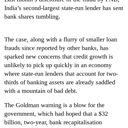
India’s second-largest state-run lender has sent
bank shares tumbling.
The case, along with a flurry of smaller loan
frauds since reported by other banks, has
sparked new concerns that credit growth is
unlikely to pick up quickly in an economy
TRENDING
where state-run lenders that account for two-
thirds of banking assets are already saddled
Cancellation
of
with a mountain of bad debt.
IATS
seminar
The Goldman warning is a blow for the
sparks
government, which had hoped that a $32
dispute
billion, two-year, bank recapitalisation