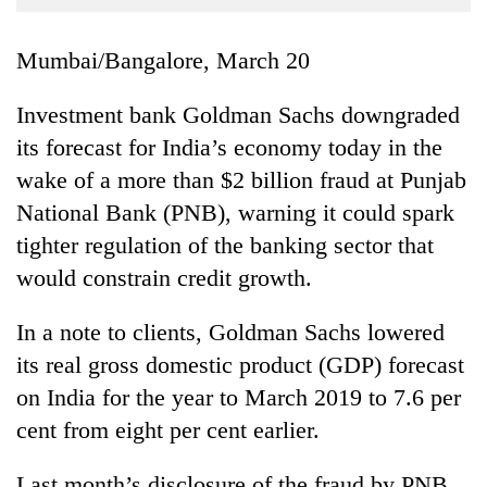
Business
World
Mumbai/Bangalore, March 20
Cup
Investment bank Goldman Sachs downgraded
Sports
its forecast for India’s economy today in the
Entertainment
wake of a more than $2 billion fraud at Punjab
Lifestyle
National Bank (PNB), warning it could spark
tighter regulation of the banking sector that
Science&Tech
would constrain credit growth.
Blog
In a note to clients, Goldman Sachs lowered
Environment
its real gross domestic product (GDP) forecast
Health
on India for the year to March 2019 to 7.6 per
cent from eight per cent earlier.
Last month’s disclosure of the fraud by PNB,