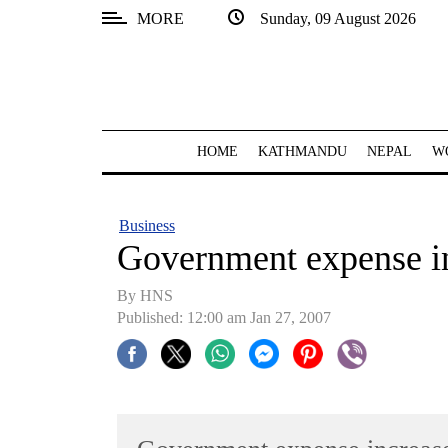
MORE
Sunday, 09 August 2026
SECTIONS
Home
Kathmandu
HOME
KATHMANDU
NEPAL
W
Nepal
COVID-
Business
19
Government expense i
Covid
By HNS
Connect
Published: 12:00 am Jan 27, 2007
World
Opinion
Business