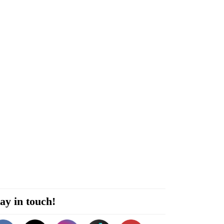
ay in touch!