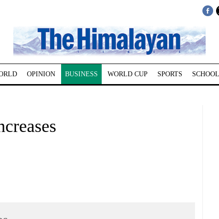
ORLD
OPINION
BUSINESS
WORLD CUP
SPORTS
SCHOOL
ncreases