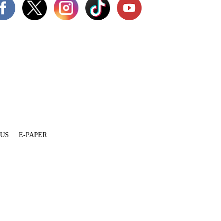
 US
E-PAPER