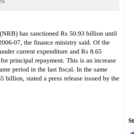
es
) has sanctioned Rs 50.93 billion until
 2006-07, the finance ministry said. Of the
s under current expenditure and Rs 8.65
n for principal repayment. This is an increase
ame period in the last fiscal. In the same
 billion, stated a press release issued by the
St