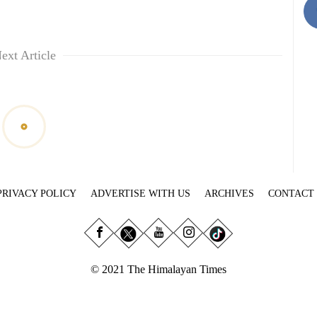
ext Article
PRIVACY POLICY
ADVERTISE WITH US
ARCHIVES
CONTACT
© 2021 The Himalayan Times