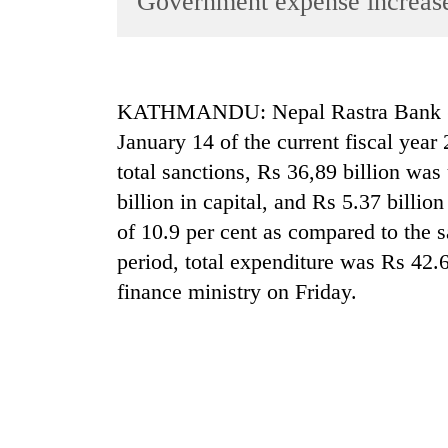
Government expense increas
World
Cup
Sports
KATHMANDU: Nepal Rastra Bank (NRB
Entertainment
January 14 of the current fiscal year
Lifestyle
total sanctions, Rs 36,89 billion wa
billion in capital, and Rs 5.37 billio
Science&Tech
of 10.9 per cent as compared to the s
Blog
period, total expenditure was Rs 42.65
Environment
finance ministry on Friday.
Health