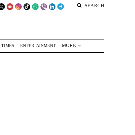
SEARCH
MORE
 TIMES
ENTERTAINMENT