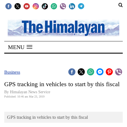
SECTIONS
Home
MENU
Kathmandu
Nepal
COVID-
Business
19
GPS tracking in vehicles to start by this fiscal
Covid
By Himalayan News Service
Connect
Published: 10:46 am Mar 23, 2019
World
GPS tracking in vehicles to start by this fiscal
Opinion