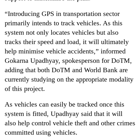
Gurung
“Introducing GPS in transportation sector
primarily intends to track vehicles. As this
Badimalika's
high-
system not only locates vehicles but also
altitude
tracks their speed and load, it will ultimately
appeal
Cancellation
help minimise vehicle accidents,” informed
grows
of
beyond
Gokarna Upadhyay, spokesperson for DoTM,
IATS
the
seminar
adding that both DoTM and World Bank are
annual
Monsoon
sparks
pilgrimage
currently studying on the appropriate modality
eases,
dispute
heavy
of this project.
rain
risk
As vehicles can easily be tracked once this
shrinks
to
system is fitted, Upadhyay said that it will
parts
also help control vehicle theft and other crimes
of
committed using vehicles.
Koshi,
Bagmati