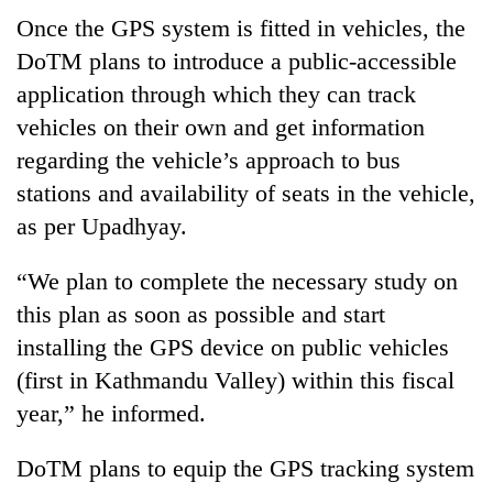
Once the GPS system is fitted in vehicles, the
DoTM plans to introduce a public-accessible
application through which they can track
vehicles on their own and get information
regarding the vehicle’s approach to bus
stations and availability of seats in the vehicle,
as per Upadhyay.
“We plan to complete the necessary study on
this plan as soon as possible and start
installing the GPS device on public vehicles
(first in Kathmandu Valley) within this fiscal
year,” he informed.
DoTM plans to equip the GPS tracking system