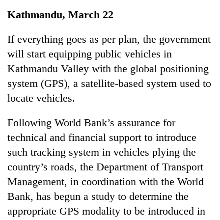
Business
Kathmandu, March 22
World
Cup
If everything goes as per plan, the government
will start equipping public vehicles in
Sports
Kathmandu Valley with the global positioning
Entertainment
system (GPS), a satellite-based system used to
Lifestyle
locate vehicles.
Science&Tech
Following World Bank’s assurance for
Blog
technical and financial support to introduce
such tracking system in vehicles plying the
Environment
country’s roads, the Department of Transport
Health
Management, in coordination with the World
Bank, has begun a study to determine the
appropriate GPS modality to be introduced in