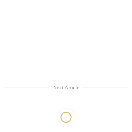
Next Article