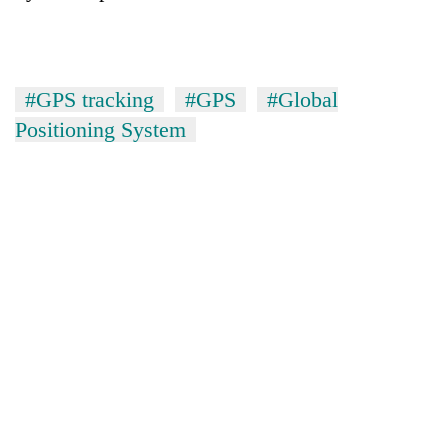
#GPS tracking
#GPS
#Global
Positioning System