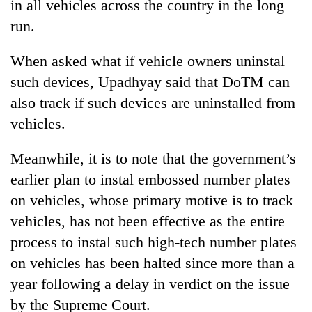
in all vehicles across the country in the long
run.
When asked what if vehicle owners uninstal
such devices, Upadhyay said that DoTM can
also track if such devices are uninstalled from
vehicles.
Meanwhile, it is to note that the government’s
earlier plan to instal embossed number plates
on vehicles, whose primary motive is to track
vehicles, has not been effective as the entire
process to instal such high-tech number plates
on vehicles has been halted since more than a
year following a delay in verdict on the issue
by the Supreme Court.