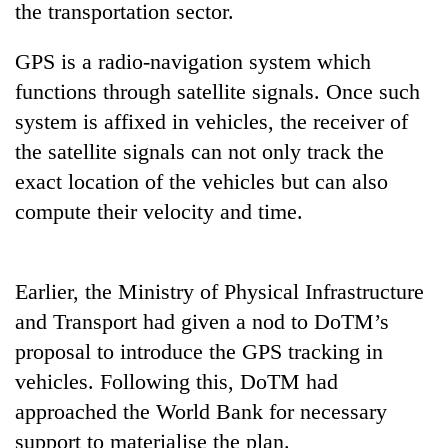
the transportation sector.
GPS is a radio-navigation system which
functions through satellite signals. Once such
system is affixed in vehicles, the receiver of
the satellite signals can not only track the
exact location of the vehicles but can also
compute their velocity and time.
TRENDING
Earlier, the Ministry of Physical Infrastructure
Mountaineering
community
and Transport had given a nod to DoTM’s
bids
proposal to introduce the GPS tracking in
farewell
to
vehicles. Following this, DoTM had
Pur
approached the World Bank for necessary
Bahadur
support to materialise the plan.
'Yukta'