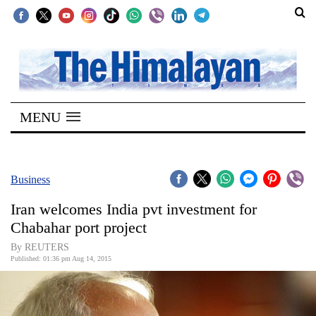
SECTIONS
Home
MENU
Kathmandu
Nepal
COVID-
Business
19
Iran welcomes India pvt investment for
Covid
Chabahar port project
Connect
By REUTERS
Published: 01:36 pm Aug 14, 2015
World
Opinion