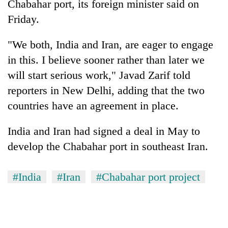
Chabahar port, its foreign minister said on
Friday.
"We both, India and Iran, are eager to engage
in this. I believe sooner rather than later we
will start serious work," Javad Zarif told
reporters in New Delhi, adding that the two
countries have an agreement in place.
TRENDING
India and Iran had signed a deal in May to
develop the Chabahar port in southeast Iran.
Gold
soars
Rs
#India
#Iran
#Chabahar port project
12,200
per
tola
in
two