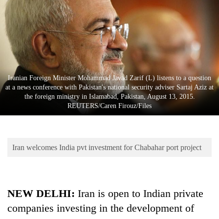
Business
World
Cup
Sports
Entertainment
Iranian Foreign Minister Mohammad Javad Zarif (L) listens to a question
at a news conference with Pakistan's national security adviser Sartaj Aziz at
Lifestyle
the foreign ministry in Islamabad, Pakistan, August 13, 2015.
REUTERS/Caren Firouz/Files
Science&Tech
Blog
Iran welcomes India pvt investment for Chabahar port project
Environment
Health
NEW DELHI:
Iran is open to Indian private
companies investing in the development of