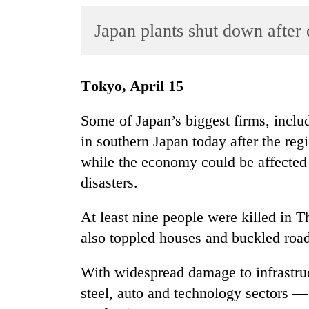
World
Japan plants shut down after
Cup
Sports
Entertainment
Tokyo, April 15
Lifestyle
Some of Japan’s biggest firms, incl
Science&Tech
in southern Japan today after the reg
while the economy could be affected 
Blog
disasters.
Environment
At least nine people were killed in 
Health
also toppled houses and buckled roa
With widespread damage to infrastru
steel, auto and technology sectors —