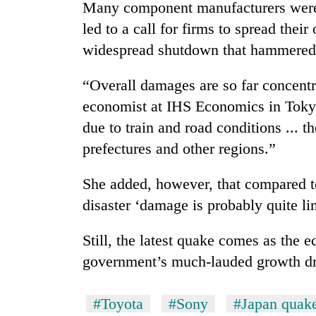
hit
Many component manufacturers were b
western
led to a call for firms to spread their
Nepal
widespread shutdown that hammered
as
monsoon
stays
“Overall damages are so far concent
active
economist at IHS Economics in Tokyo
due to train and road conditions ... 
prefectures and other regions.”
She added, however, that compared t
disaster ‘damage is probably quite li
Still, the latest quake comes as the 
government’s much-lauded growth dr
#Toyota
#Sony
#Japan quak