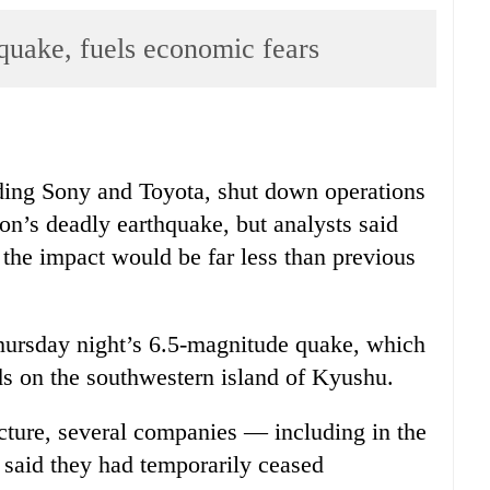
 quake, fuels economic fears
uding Sony and Toyota, shut down operations
ion’s deadly earthquake, but analysts said
the impact would be far less than previous
Thursday night’s 6.5-magnitude quake, which
ds on the southwestern island of Kyushu.
cture, several companies — including in the
 said they had temporarily ceased