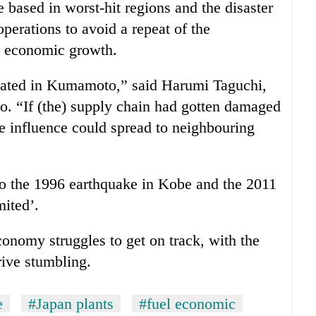
ased in worst-hit regions and the disaster
 operations to avoid a repeat of the
 economic growth.
rated in Kumamoto,” said Harumi Taguchi,
. “If (the) supply chain had gotten damaged
the influence could spread to neighbouring
o the 1996 earthquake in Kobe and the 2011
mited’.
economy struggles to get on track, with the
ive stumbling.
e
#Japan plants
#fuel economic