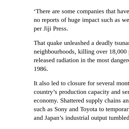
nears
Rs
‘There are some companies that have 
3
lakh
no reports of huge impact such as we
mark
per Jiji Press.
That quake unleashed a deadly tsuna
One
killed,
neighbourhoods, killing over 18,000 
19
released radiation in the most danger
injured
1986.
in
20
Gwarko
kg
bus
It also led to closure for several mon
suspected
crash
charas
country’s production capacity and s
seized
economy. Shattered supply chains an
Heavy
from
rain,
such as Sony and Toyota to temporaril
two
gusty
men
and Japan’s industrial output tumble
winds
in
to
Chitwan