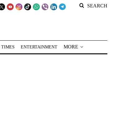
SEARCH
MORE
 TIMES
ENTERTAINMENT