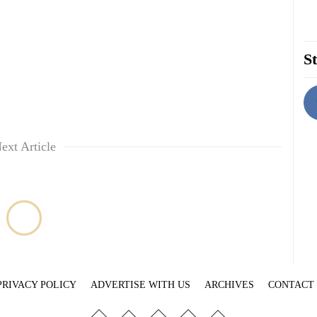
St
ext Article
PRIVACY POLICY
ADVERTISE WITH US
ARCHIVES
CONTACT