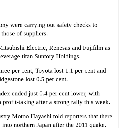
ony were carrying out safety checks to
those of suppliers.
itsubishi Electric, Renesas and Fujifilm as
everage titan Suntory Holdings.
ee per cent, Toyota lost 1.1 per cent and
dgestone lost 0.5 per cent.
dex ended just 0.4 per cent lower, with
 profit-taking after a strong rally this week.
try Motoo Hayashi told reporters that there
e into northern Japan after the 2011 quake.