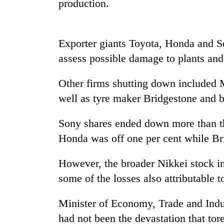
production.
Exporter giants Toyota, Honda and S
assess possible damage to plants and 
Other firms shutting down included M
well as tyre maker Bridgestone and b
TRENDING
Sony shares ended down more than thr
Gold
Honda was off one per cent while Bri
soars
Rs
However, the broader Nikkei stock in
12,200
per
some of the losses also attributable to
tola
in
Minister of Economy, Trade and Indus
two
days,
had not been the devastation that tor