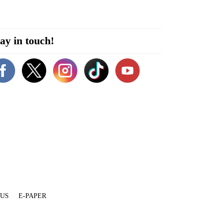
ay in touch!
 US
E-PAPER