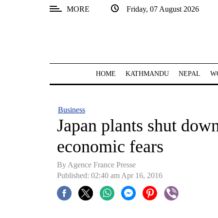
MORE
Friday, 07 August 2026
SECTIONS
Home
Kathmandu
HOME
KATHMANDU
NEPAL
W
Nepal
COVID-
Business
19
Japan plants shut down
Covid
economic fears
Connect
By Agence France Presse
World
Published: 02:40 am Apr 16, 2016
Opinion
Business