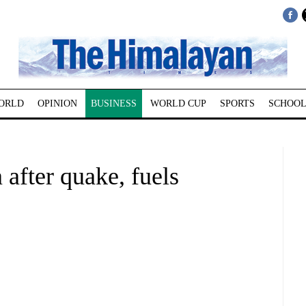
ORLD
OPINION
BUSINESS
WORLD CUP
SPORTS
SCHOOL
 after quake, fuels