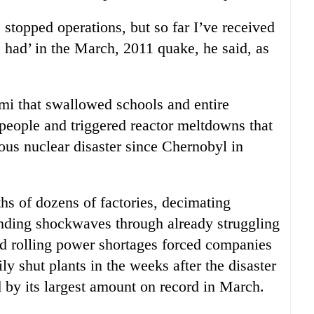
stopped operations, but so far I’ve received
 had’ in the March, 2011 quake, he said, as
mi that swallowed schools and entire
people and triggered reactor meltdowns that
ous nuclear disaster since Chernobyl in
ths of dozens of factories, decimating
ending shockwaves through already struggling
d rolling power shortages forced companies
y shut plants in the weeks after the disaster
d by its largest amount on record in March.