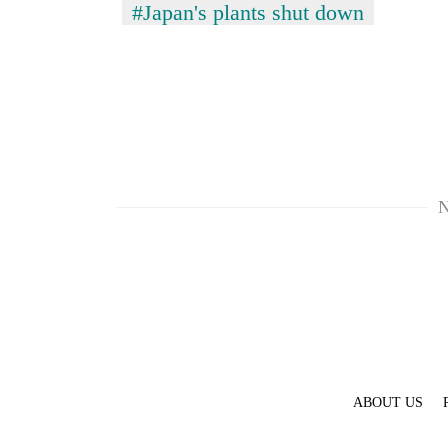
#Japan's plants shut down
N
ABOUT US