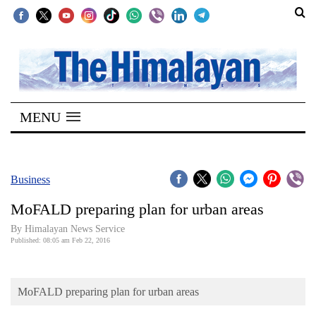
SECTIONS
Home
MENU
Kathmandu
Nepal
COVID-
Business
19
MoFALD preparing plan for urban areas
Covid
By Himalayan News Service
Connect
Published: 08:05 am Feb 22, 2016
World
MoFALD preparing plan for urban areas
Opinion