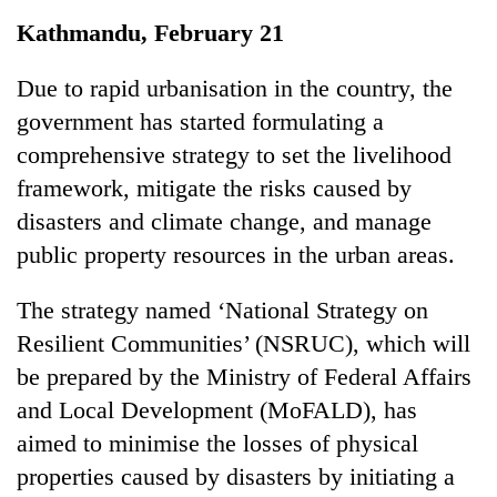
Business
Kathmandu, February 21
World
Cup
Due to rapid urbanisation in the country, the
government has started formulating a
Sports
comprehensive strategy to set the livelihood
Entertainment
framework, mitigate the risks caused by
Lifestyle
disasters and climate change, and manage
public property resources in the urban areas.
Science&Tech
Blog
The strategy named ‘National Strategy on
Resilient Communities’ (NSRUC), which will
Environment
be prepared by the Ministry of Federal Affairs
Health
and Local Development (MoFALD), has
aimed to minimise the losses of physical
properties caused by disasters by initiating a