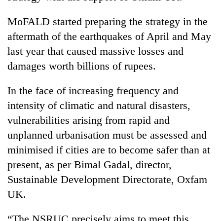
Badimalika's
high-
MoFALD started preparing the strategy in the
altitude
aftermath of the earthquakes of April and May
appeal
Mountaineering
grows
last year that caused massive losses and
community
beyond
damages worth billions of rupees.
bids
the
farewell
annual
Bodies
to
In the face of increasing frequency and
pilgrimage
spotted
Pur
intensity of climatic and natural disasters,
at
Bahadur
5,000m
'Yukta'
vulnerabilities arising from rapid and
on
Gurung
unplanned urbanisation must be assessed and
Yalung
Ri,
minimised if cities are to become safer than at
weather
present, as per Bimal Gadal, director,
halts
recovery
Sustainable Development Directorate, Oxfam
UK.
“The NSRUC precisely aims to meet this