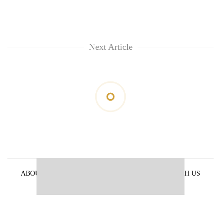
Next Article
ABOUT US
PRIVACY POLICY
ADVERTISE WITH US
ARCHIVES
CONTACT US
E-PAPER
© 2021 The Himalayan Times