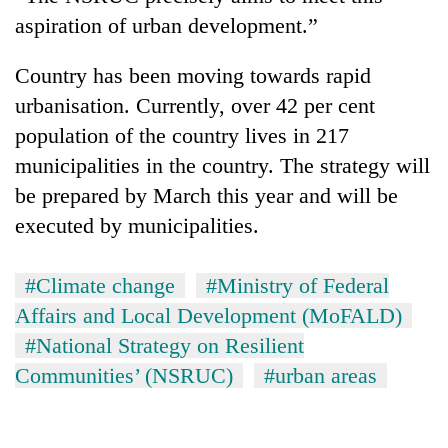
aspiration of urban development.”
Country has been moving towards rapid
urbanisation. Currently, over 42 per cent
population of the country lives in 217
municipalities in the country. The strategy will
be prepared by March this year and will be
executed by municipalities.
#Climate change
#Ministry of Federal
Affairs and Local Development (MoFALD)
#National Strategy on Resilient
Communities’ (NSRUC)
#urban areas