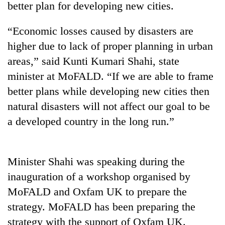
better plan for developing new cities.
“Economic losses caused by disasters are
higher due to lack of proper planning in urban
areas,” said Kunti Kumari Shahi, state
minister at MoFALD. “If we are able to frame
better plans while developing new cities then
natural disasters will not affect our goal to be
a developed country in the long run.”
TRENDING
Cancellation
of
Minister Shahi was speaking during the
IATS
inauguration of a workshop organised by
seminar
sparks
MoFALD and Oxfam UK to prepare the
dispute
strategy. MoFALD has been preparing the
strategy with the support of Oxfam UK.