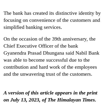
The bank has created its distinctive identity by
One
favour
focusing on convenience of the customers and
could
simplified banking services.
cost
Seti
you:
Hospital
On the occasion of the 39th anniversary, the
TIA
cracks
police
Chief Executive Officer of the bank
down
warns
Govt
on
Gyanendra Prasad Dhungana said Nabil Bank
returning
targets
doctors
Nepalis
was able to become successful due to the
100,000
skipping
new
duty
contribution and hard work of the employees
jobs
for
and the unwavering trust of the customers.
this
private
fiscal
clinics
year
A version of this article appears in the print
on July 13, 2023, of The Himalayan Times.