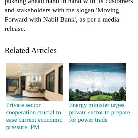
pushing ahead hand in hand with its customers
and stakeholders with the slogan 'Moving
Forward with Nabil Bank', as per a media
release.
Related Articles
TRENDING
Cabinet
names
Yangki
Private sector
Energy minister urges
Ukyab
cooperation crucial to
private sector to prepare
as
ease current economic
for power trade
Investment
pressure: PM
Board
CEO