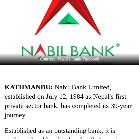
Business
World
Cup
Sports
Entertainment
Lifestyle
Courtesy: NABIL Bank/Facebook
Science&Tech
Blog
KATHMANDU:
Nabil Bank Limited,
established on July 12, 1984 as Nepal's first
Environment
private sector bank, has completed its 39-year
Health
journey.
Established as an outstanding bank, it is