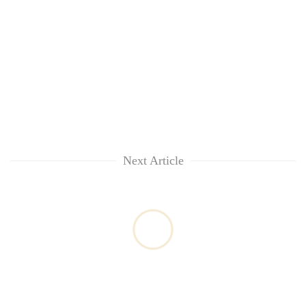
Next Article