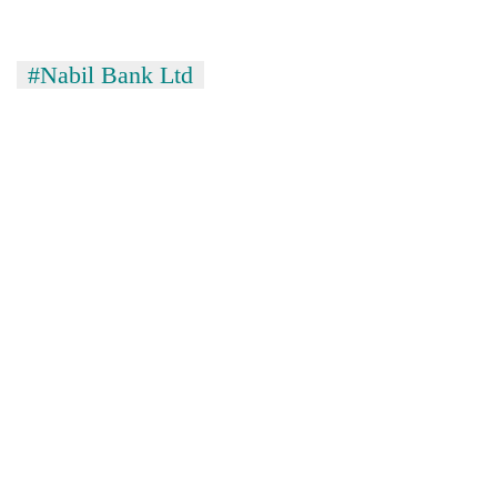
#Nabil Bank Ltd