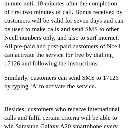
minute until 10 minutes after the completion
of first two minutes of call. Bonus received by
customers will be valid for seven days and can
be used to make calls and send SMS to other
Ncell numbers only, and also to surf internet.
All pre-paid and post-paid customers of Ncell
can activate the service for free by dialling
17126 and following the instructions.
TRENDING
Similarly, customers can send SMS to 17126
Gold
by typing ‘A’ to activate the service.
soars
Rs
12,200
per
Besides, customers who receive international
tola
calls and fulfil certain criteria will be able to
in
win Samsung Galaxy A20 smartphone every
two