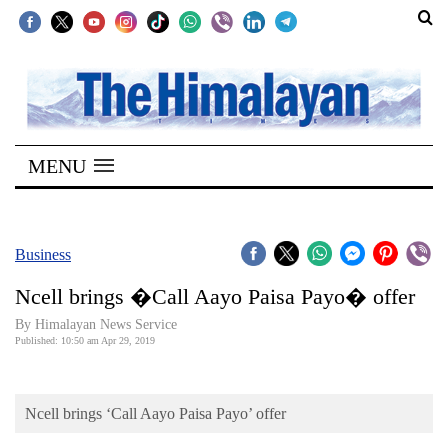
SECTIONS
Home
MENU
Kathmandu
Nepal
COVID-
Business
19
Ncell brings �Call Aayo Paisa Payo� offer
Covid
By Himalayan News Service
Connect
Published: 10:50 am Apr 29, 2019
World
Ncell brings ‘Call Aayo Paisa Payo’ offer
Opinion