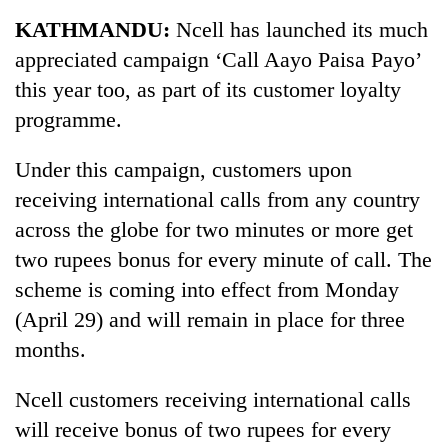
Business
KATHMANDU:
Ncell has launched its much
World
appreciated campaign ‘Call Aayo Paisa Payo’
Cup
this year too, as part of its customer loyalty
Sports
programme.
Entertainment
Under this campaign, customers upon
Lifestyle
receiving international calls from any country
across the globe for two minutes or more get
Science&Tech
two rupees bonus for every minute of call. The
Blog
scheme is coming into effect from Monday
Environment
(April 29) and will remain in place for three
months.
Health
Ncell customers receiving international calls
will receive bonus of two rupees for every