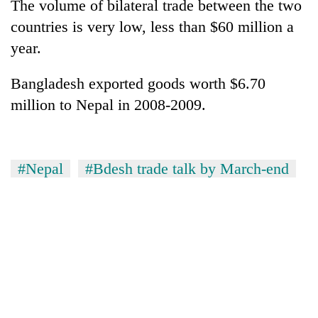
The volume of bilateral trade between the two
countries is very low, less than $60 million a
year.
Bangladesh exported goods worth $6.70
million to Nepal in 2008-2009.
#Nepal
#Bdesh trade talk by March-end