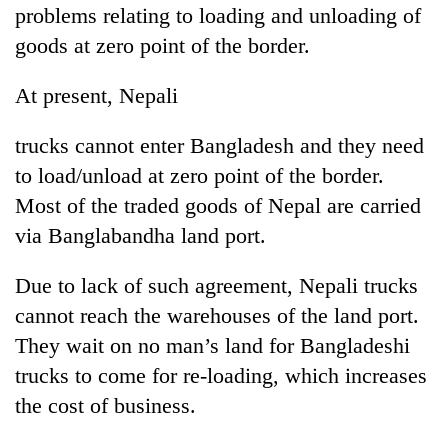
problems relating to loading and unloading of
goods at zero point of the border.
At present, Nepali
trucks cannot enter Bangladesh and they need
to load/unload at zero point of the border.
Most of the traded goods of Nepal are carried
via Banglabandha land port.
Due to lack of such agreement, Nepali trucks
cannot reach the warehouses of the land port.
They wait on no man’s land for Bangladeshi
trucks to come for re-loading, which increases
the cost of business.