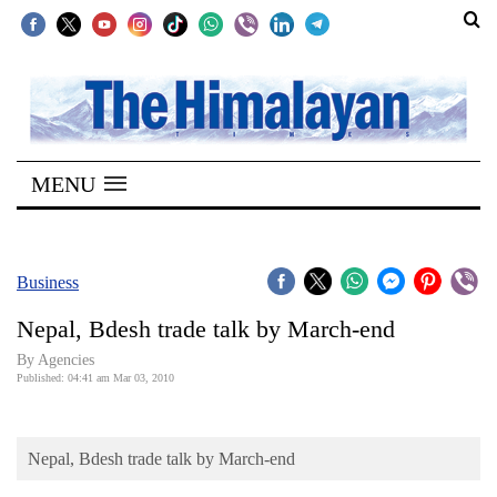
SECTIONS
Home
MENU
Kathmandu
Nepal
COVID-
Business
19
Nepal, Bdesh trade talk by March-end
Covid
By Agencies
Connect
Published: 04:41 am Mar 03, 2010
World
Nepal, Bdesh trade talk by March-end
Opinion