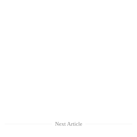
Next Article