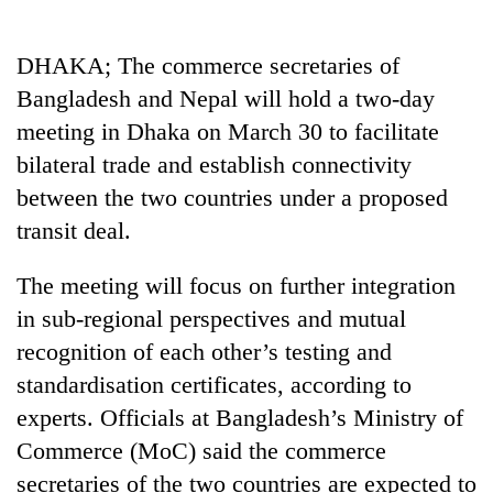
Business
World
DHAKA; The commerce secretaries of
Cup
Bangladesh and Nepal will hold a two-day
Sports
meeting in Dhaka on March 30 to facilitate
bilateral trade and establish connectivity
Entertainment
between the two countries under a proposed
Lifestyle
transit deal.
Science&Tech
The meeting will focus on further integration
Blog
in sub-regional perspectives and mutual
Environment
recognition of each other’s testing and
standardisation certificates, according to
Health
experts. Officials at Bangladesh’s Ministry of
Commerce (MoC) said the commerce
secretaries of the two countries are expected to