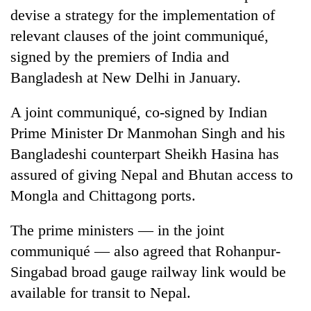
devise a strategy for the implementation of
relevant clauses of the joint communiqué,
signed by the premiers of India and
Bangladesh at New Delhi in January.
A joint communiqué, co-signed by Indian
Prime Minister Dr Manmohan Singh and his
Bangladeshi counterpart Sheikh Hasina has
TRENDING
assured of giving Nepal and Bhutan access to
Mongla and Chittagong ports.
Gold
jumps
The prime ministers — in the joint
Rs
4,200
communiqué — also agreed that Rohanpur-
per
Singabad broad gauge railway link would be
tola
available for transit to Nepal.