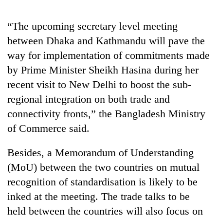
AI
and
“The upcoming secretary level meeting
the
future
between Dhaka and Kathmandu will pave the
Cabinet
of
way for implementation of commitments made
names
education:
Yangki
by Prime Minister Sheikh Hasina during her
Is
Ukyab
AI
One
recent visit to New Delhi to boost the sub-
as
making
favour
Investment
regional integration on both trade and
high
could
Board
school
connectivity fronts,” the Bangladesh Ministry
cost
CEO
pointless?
you:
of Commerce said.
TIA
police
Besides, a Memorandum of Understanding
warns
returning
(MoU) between the two countries on mutual
Nepalis
recognition of standardisation is likely to be
inked at the meeting. The trade talks to be
held between the countries will also focus on