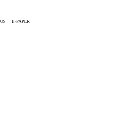
 US
E-PAPER