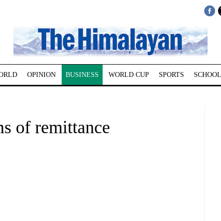
ORLD
OPINION
BUSINESS
WORLD CUP
SPORTS
SCHOOL
ms of remittance