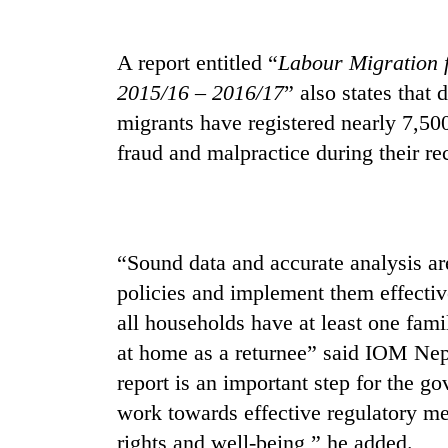
again
A report entitled “
Labour Migration 
55
2015/16 – 2016/17
” also states that 
young
leaders
migrants have registered nearly 7,50
selected
fraud and malpractice during their 
for
Rain
2026
to
USYC
continue
Nepal
across
cohort
Nepal
“Sound data and accurate analysis ar
Three
as
arrested
policies and implement them effectiv
far-
in
west
all households have at least one fami
Kathmandu
temperatures
for
at home as a returnee” said IOM Nep
climb
online
to
report is an important step for the g
betting,
37°C
work towards effective regulatory m
crypto
transactions
rights and well-being,” he added.