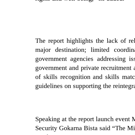
The report highlights the lack of re
major destination; limited coordin
government agencies addressing iss
government and private recruitment a
of skills recognition and skills ma
guidelines on supporting the reintegra
Speaking at the report launch event
Security Gokarna Bista said “The Min