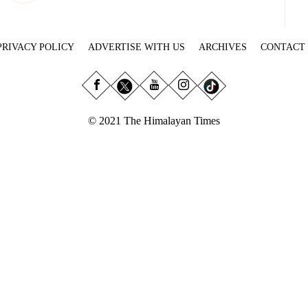
PRIVACY POLICY
ADVERTISE WITH US
ARCHIVES
CONTACT
© 2021 The Himalayan Times