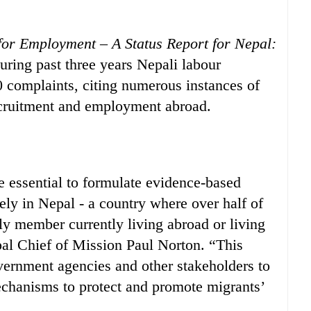
for Employment – A Status Report for Nepal:
during past three years Nepali labour
0 complaints, citing numerous instances of
recruitment and employment abroad.
e essential to formulate evidence-based
ely in Nepal - a country where over half of
ly member currently living abroad or living
al Chief of Mission Paul Norton. “This
overnment agencies and other stakeholders to
echanisms to protect and promote migrants’