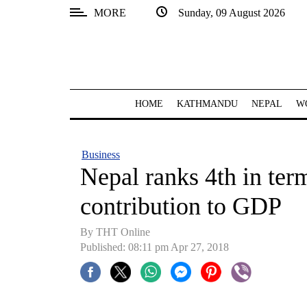
MORE
Sunday, 09 August 2026
SECTIONS
Home
Kathmandu
HOME
KATHMANDU
NEPAL
W
Nepal
COVID-
Business
19
Nepal ranks 4th in ter
Covid
contribution to GDP
Connect
By THT Online
World
Published: 08:11 pm Apr 27, 2018
Opinion
Business