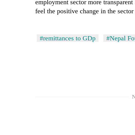
employment sector more transparent a
feel the positive change in the secto
#remittances to GDp
#Nepal Fo
N