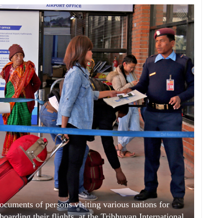
ocuments of persons visiting various nations for
arding their flights, at the Tribhuvan International