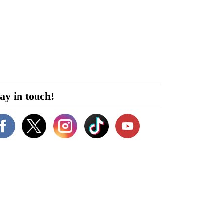
ay in touch!