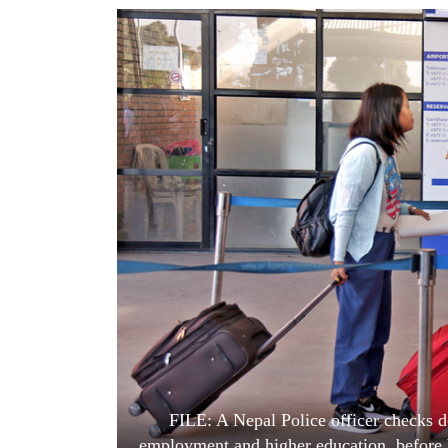
World
Cup
Sports
Entertainment
Lifestyle
Science&Tech
Blog
Environment
Health
FILE: A Nepal Police officer checks d
employment and higher education, before bo