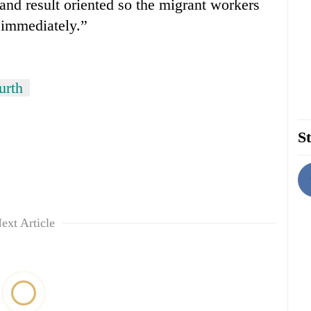
nd result oriented so the migrant workers
r immediately.”
urth
St
ext Article