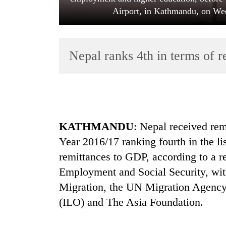
Airport, in Kathmandu, on We
Nepal ranks 4th in terms of 
TRENDING
KATHMANDU
: Nepal received rem
Silent
Year 2016/17 ranking fourth in the lis
for
years,
remittances to GDP, according to a r
Hetauda
Employment and Social Security, with
Textile
Industry's
Migration, the UN Migration Agency,
looms
(ILO) and The Asia Foundation.
start
running