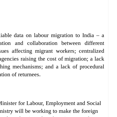
liable data on labour migration to India – a
ation and collaboration between different
ues affecting migrant workers; centralized
gencies raising the cost of migration; a lack
tching mechanisms; and a lack of procedural
tion of returnees.
 Minister for Labour, Employment and Social
istry will be working to make the foreign