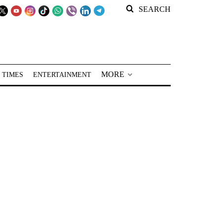
SEARCH
MORE
 TIMES
ENTERTAINMENT