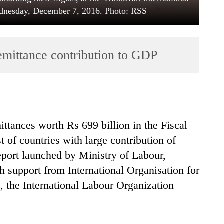
dnesday, December 7, 2016. Photo: RSS
remittance contribution to GDP
ittances worth Rs 699 billion in the Fiscal
t of countries with large contribution of
eport launched by Ministry of Labour,
 support from International Organisation for
 the International Labour Organization