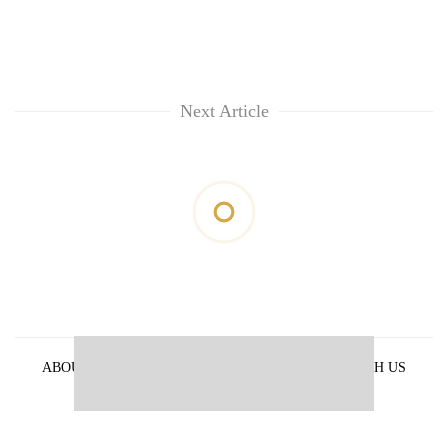
Next Article
ABOUT US
PRIVACY POLICY
ADVERTISE WITH US
ARCHIVES
CONTACT US
E-PAPER