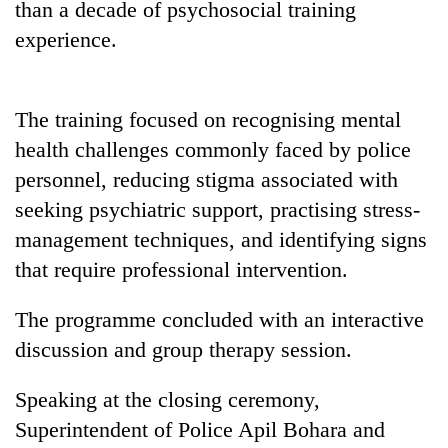
than a decade of psychosocial training
awareness
experience.
The training focused on recognising mental
health challenges commonly faced by police
personnel, reducing stigma associated with
seeking psychiatric support, practising stress-
management techniques, and identifying signs
that require professional intervention.
The programme concluded with an interactive
discussion and group therapy session.
Speaking at the closing ceremony,
Superintendent of Police Apil Bohara and