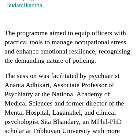
running
Budanilkantha
again
55
The programme aimed to equip officers with
young
practical tools to manage occupational stress
leaders
selected
and enhance emotional resilience, recognising
Rain
for
the demanding nature of policing.
to
2026
continue
USYC
across
The session was facilitated by psychiatrist
Nepal
My
Nepal
cohort
Ananta Adhikari, Associate Professor of
Malaka
as
Adversaries:
far-
Psychiatry at the National Academy of
You
west
Medical Sciences and former director of the
do
temperatures
not
Mental Hospital, Lagankhel, and clinical
climb
need
to
psychologist Sita Bhandary, an MPhil-PhD
meditation
37°C
to
scholar at Tribhuvan University with more
awaken