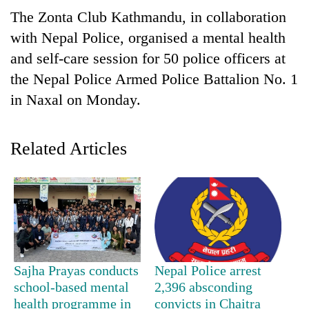
The Zonta Club Kathmandu, in collaboration
with Nepal Police, organised a mental health
and self-care session for 50 police officers at
the Nepal Police Armed Police Battalion No. 1
in Naxal on Monday.
Related Articles
TRENDING
Silent
for
years,
Hetauda
Textile
Sajha Prayas conducts
Nepal Police arrest
Industry's
school-based mental
2,396 absconding
looms
health programme in
convicts in Chaitra
start