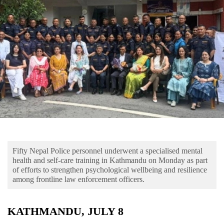
Business
World
Cup
Sports
Entertainment
Lifestyle
Science&Tech
Blog
Fifty Nepal Police personnel underwent a specialised mental
Environment
health and self-care training in Kathmandu on Monday as part
of efforts to strengthen psychological wellbeing and resilience
Health
among frontline law enforcement officers.
KATHMANDU, JULY 8