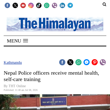
SECTIONS
Home
MENU
Kathmandu
Nepal
COVID-
Kathmandu
19
Nepal Police officers receive mental health,
Covid
self-care training
Connect
By THT Online
Published: 11:48 am Jul 08, 2026
World
Opinion