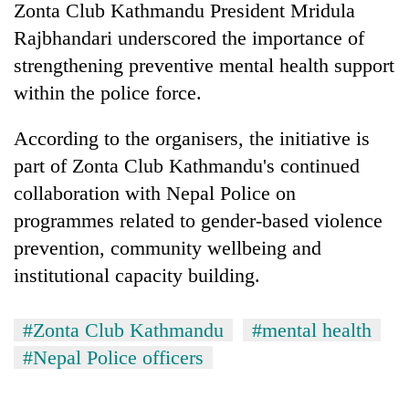
Zonta Club Kathmandu President Mridula
Rajbhandari underscored the importance of
strengthening preventive mental health support
within the police force.
According to the organisers, the initiative is
part of Zonta Club Kathmandu's continued
collaboration with Nepal Police on
programmes related to gender-based violence
prevention, community wellbeing and
institutional capacity building.
#Zonta Club Kathmandu
#mental health
#Nepal Police officers