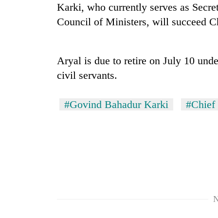
nears
Karki, who currently serves as Secret
Rs
Council of Ministers, will succeed C
3
lakh
mark
Aryal is due to retire on July 10 und
civil servants.
One
killed,
19
#Govind Bahadur Karki
#Chief 
injured
in
Kathmandu
Gwarko
DAO
bus
orders
crash
designated
smoking
'Mystery
areas
Beast'
in
that
hotels,
N
terrorised
restaurants
Rautahat