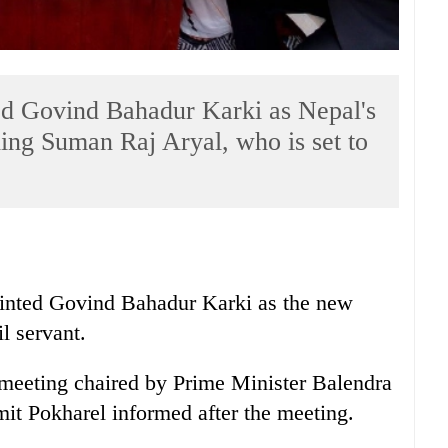
d Govind Bahadur Karki as Nepal's
ing Suman Raj Aryal, who is set to
nted Govind Bahadur Karki as the new
il servant.
 meeting chaired by Prime Minister Balendra
t Pokharel informed after the meeting.