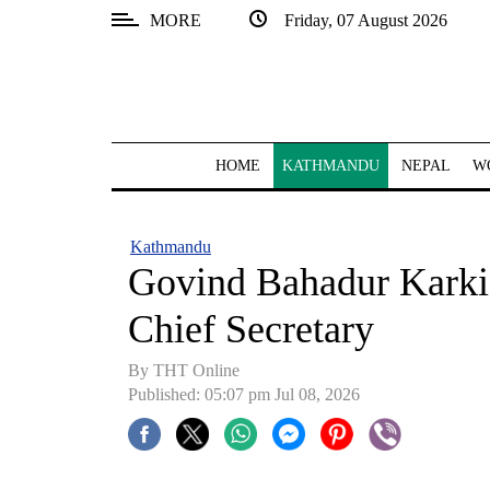
MORE
Friday, 07 August 2026
SECTIONS
Home
Kathmandu
HOME
KATHMANDU
NEPAL
W
Nepal
COVID-
Kathmandu
19
Govind Bahadur Karki
Covid
Chief Secretary
Connect
By THT Online
World
Published: 05:07 pm Jul 08, 2026
Opinion
Business