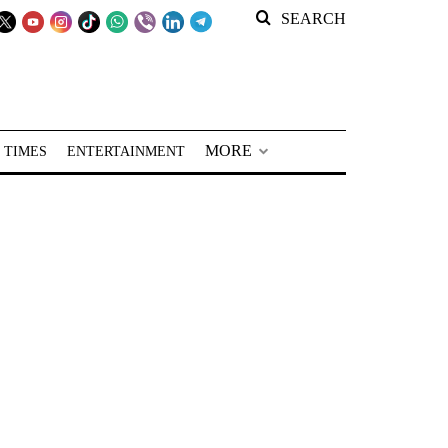
SEARCH
MORE
 TIMES
ENTERTAINMENT