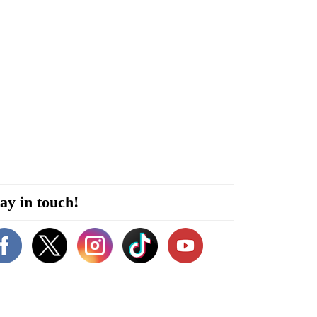
ay in touch!