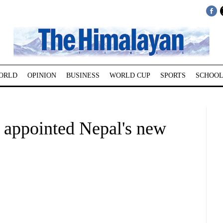
ORLD
OPINION
BUSINESS
WORLD CUP
SPORTS
SCHOOL
 appointed Nepal's new