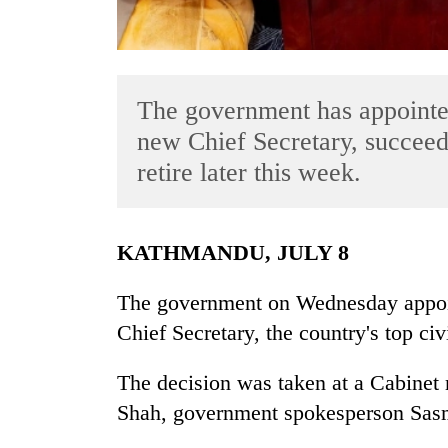
The government has appointe
new Chief Secretary, succeed
retire later this week.
TRENDING
KATHMANDU, JULY 8
Gold
soars
The government on Wednesday appoi
Rs
12,200
Chief Secretary, the country's top civ
per
tola
The decision was taken at a Cabinet
in
two
Shah, government spokesperson Sasmi
days,