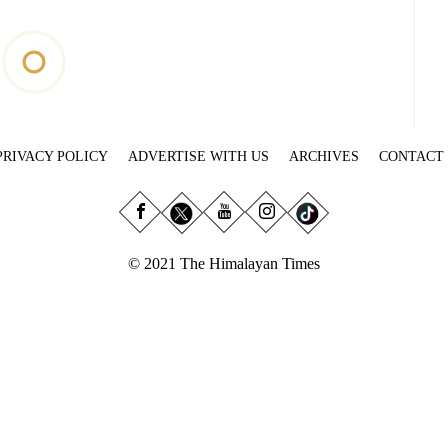
PRIVACY POLICY
ADVERTISE WITH US
ARCHIVES
CONTACT
© 2021 The Himalayan Times