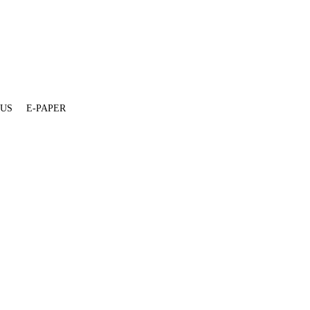
 US
E-PAPER