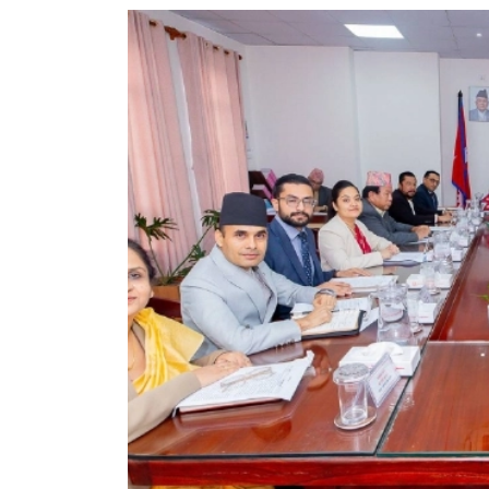
World
Cup
Sports
Entertainment
Lifestyle
Science&Tech
Blog
Environment
Health