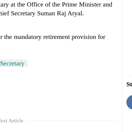
ary at the Office of the Prime Minister and
hief Secretary Suman Raj Aryal.
er the mandatory retirement provision for
Secretary
St
ext Article