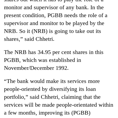
monitor and supervisor of any bank. In the
present condition, PGBB needs the role of a
supervisor and monitor to be played by the
NRB. So it (NRB) is going to take out its
shares,” said Chhetri.
The NRB has 34.95 per cent shares in this
PGBB, which was established in
TRENDING
November/December 1992.
Gold
“The bank would make its services more
soars
Rs
people-oriented by diversifying its loan
12,200
portfolio,” said Chhetri, claiming that the
per
services will be made people-orientated within
tola
in
a few months, improving its (PGBB)
two