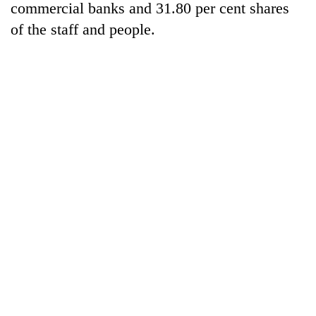
Chitwan
commercial banks and 31.80 per cent shares
in
hotels,
of the staff and people.
restaurants