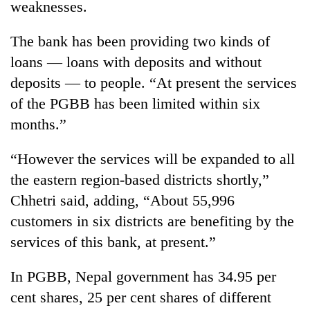
weaknesses.
days,
nears
Rs
The bank has been providing two kinds of
3
loans — loans with deposits and without
lakh
deposits — to people. “At present the services
mark
of the PGBB has been limited within six
months.”
One
killed,
19
“However the services will be expanded to all
injured
the eastern region-based districts shortly,”
20
in
kg
Chhetri said, adding, “About 55,996
Gwarko
suspected
bus
customers in six districts are benefiting by the
charas
crash
Kathmandu
seized
services of this bank, at present.”
DAO
from
orders
two
In PGBB, Nepal government has 34.95 per
designated
men
smoking
cent shares, 25 per cent shares of different
in
areas