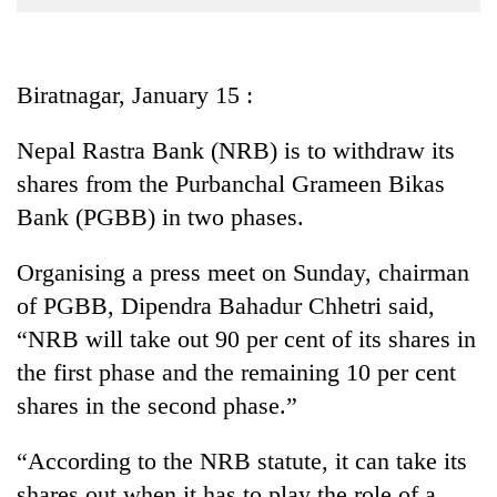
Business
World
Cup
Biratnagar, January 15 :
Sports
Nepal Rastra Bank (NRB) is to withdraw its
Entertainment
shares from the Purbanchal Grameen Bikas
Lifestyle
Bank (PGBB) in two phases.
Science&Tech
Organising a press meet on Sunday, chairman
Blog
of PGBB, Dipendra Bahadur Chhetri said,
“NRB will take out 90 per cent of its shares in
Environment
the first phase and the remaining 10 per cent
Health
shares in the second phase.”
“According to the NRB statute, it can take its
shares out when it has to play the role of a