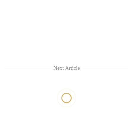
Next Article