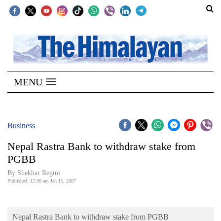
SECTIONS
Home
MENU
Kathmandu
Nepal
COVID-
Business
19
Nepal Rastra Bank to withdraw stake from
Covid
PGBB
Connect
By Shekhar Regmi
Published: 12:00 am Jan 15, 2007
World
Opinion
Nepal Rastra Bank to withdraw stake from PGBB