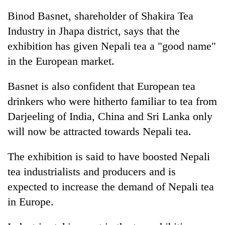
Binod Basnet, shareholder of Shakira Tea
Industry in Jhapa district, says that the
exhibition has given Nepali tea a "good name"
in the European market.
Basnet is also confident that European tea
drinkers who were hitherto familiar to tea from
Darjeeling of India, China and Sri Lanka only
TRENDING
will now be attracted towards Nepali tea.
Mountaineering
The exhibition is said to have boosted Nepali
community
bids
tea industrialists and producers and is
farewell
expected to increase the demand of Nepali tea
to
Pur
in Europe.
Bahadur
'Yukta'