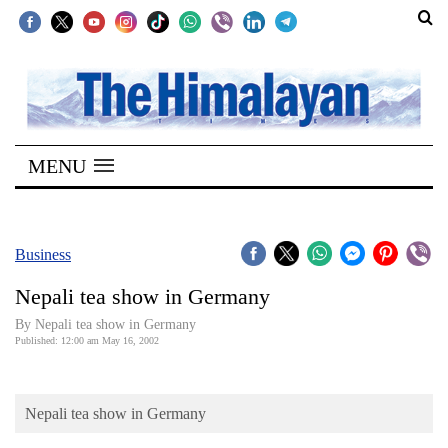
SECTIONS
Home
MENU
Kathmandu
Nepal
COVID-
Business
19
Nepali tea show in Germany
Covid
By Nepali tea show in Germany
Connect
Published: 12:00 am May 16, 2002
World
Nepali tea show in Germany
Opinion