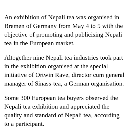
Business
World
An exhibition of Nepali tea was organised in
Cup
Bremen of Germany from May 4 to 5 with the
Sports
objective of promoting and publicising Nepali
tea in the European market.
Entertainment
Lifestyle
Altogether nine Nepali tea industries took part
in the exhibition organised at the special
Science&Tech
initiative of Ortwin Rave, director cum general
Blog
manager of Sinass-tea, a German organisation.
Environment
Some 300 European tea buyers observed the
Health
Nepali tea exhibition and appreciated the
quality and standard of Nepali tea, according
to a participant.