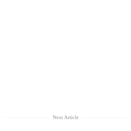
clean
energy
Next Article