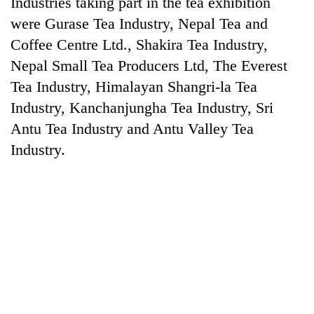
Industries taking part in the tea exhibition
Gurung
were Gurase Tea Industry, Nepal Tea and
Coffee Centre Ltd., Shakira Tea Industry,
Monsoon
Nepal Small Tea Producers Ltd, The Everest
eases,
Tea Industry, Himalayan Shangri-la Tea
heavy
rain
Industry, Kanchanjungha Tea Industry, Sri
Badimalika's
risk
high-
Antu Tea Industry and Antu Valley Tea
shrinks
altitude
to
Industry.
appeal
parts
Taxing
grows
of
power,
beyond
Koshi,
wasting
the
Bagmati
opportunity:
annual
Nepal
pilgrimage
should
reward
households
for
switching
to