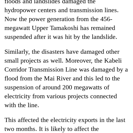
floods and landslides damaged the
hydropower centers and transmission lines.
Now the power generation from the 456-
megawatt Upper Tamakoshi has remained
suspended after it was hit by the landslide.
Similarly, the disasters have damaged other
small projects as well. Moreover, the Kabeli
Corridor Transmission Line was damaged by a
flood from the Mai River and this led to the
suspension of around 200 megawatts of
electricity from various projects connected
with the line.
This affected the electricity exports in the last
two months. It is likely to affect the