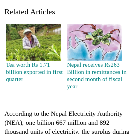
Related Articles
Tea worth Rs 1.71
Nepal receives Rs263
billion exported in first
Billion in remittances in
TRENDING
quarter
second month of fiscal
year
Silent
for
years,
Hetauda
Textile
According to the Nepal Electricity Authority
Industry's
(NEA), one billion 667 million and 892
looms
thousand units of electricity, the surplus during
start