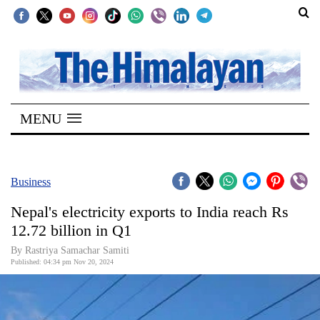
SECTIONS
Home
MENU
Kathmandu
Nepal
COVID-
Business
19
Nepal's electricity exports to India reach Rs
Covid
12.72 billion in Q1
Connect
By Rastriya Samachar Samiti
Published: 04:34 pm Nov 20, 2024
World
Opinion