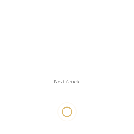
Next Article