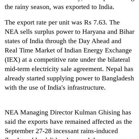
running
the rainy season, was exported to India.
again
The export rate per unit was Rs 7.63. The
NEA sells surplus power to Haryana and Bihar
55
young
states of India through the Day Ahead and
leaders
Real Time Market of Indian Energy Exchange
selected
for
(IEX) at a competitive rate under the bilateral
2026
mid-term electricity sale agreement. Nepal has
USYC
Nepal
already started supplying power to Bangladesh
cohort
with the use of India's infrastructure.
NEA Managing Director Kulman Ghising has
said the exports have remained affected as the
September 27-28 incessant rains-induced