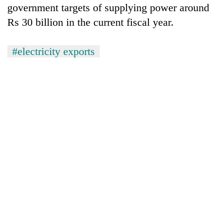
government targets of supplying power around
Rs 30 billion in the current fiscal year.
#electricity exports