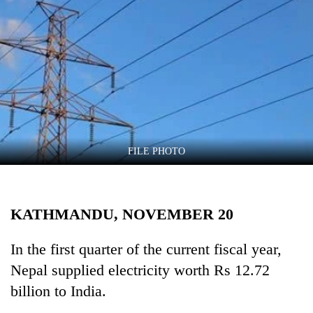
Business
World
Cup
Sports
Entertainment
Lifestyle
FILE PHOTO
Science&Tech
Blog
KATHMANDU, NOVEMBER 20
Environment
Health
In the first quarter of the current fiscal year,
Nepal supplied electricity worth Rs 12.72
billion to India.