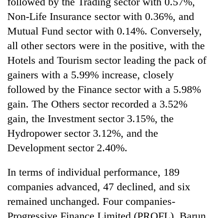
followed by the Trading sector with 0.57%,
Non-Life Insurance sector with 0.36%, and
Mutual Fund sector with 0.14%. Conversely,
all other sectors were in the positive, with the
Hotels and Tourism sector leading the pack of
gainers with a 5.99% increase, closely
followed by the Finance sector with a 5.98%
gain. The Others sector recorded a 3.52%
gain, the Investment sector 3.15%, the
Hydropower sector 3.12%, and the
Development sector 2.40%.
In terms of individual performance, 189
companies advanced, 47 declined, and six
remained unchanged. Four companies-
Progressive Finance Limited (PROFL), Barun