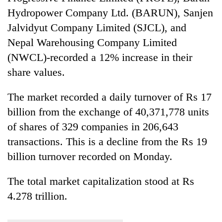
Hydropower Company Ltd. (BARUN), Sanjen
Jalvidyut Company Limited (SJCL), and
Nepal Warehousing Company Limited
(NWCL)-recorded a 12% increase in their
share values.
The market recorded a daily turnover of Rs 17
billion from the exchange of 40,371,778 units
of shares of 329 companies in 206,643
transactions. This is a decline from the Rs 19
billion turnover recorded on Monday.
The total market capitalization stood at Rs
4.278 trillion.