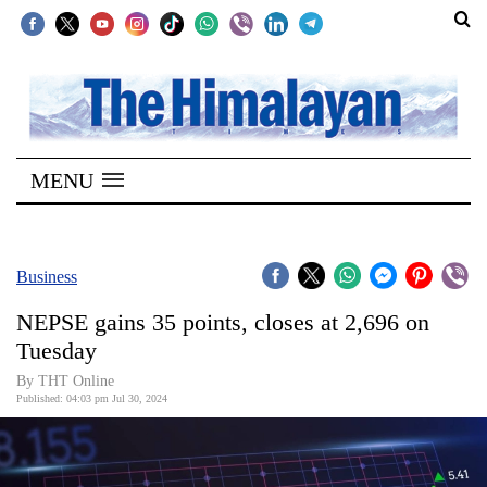
SECTIONS
Home
MENU
Kathmandu
Nepal
COVID-
Business
19
NEPSE gains 35 points, closes at 2,696 on
Covid
Tuesday
Connect
By THT Online
Published: 04:03 pm Jul 30, 2024
World
Opinion