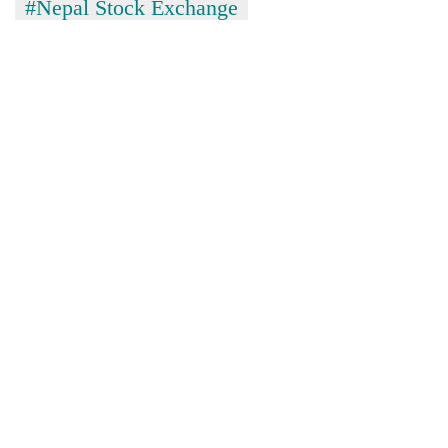
#Nepal Stock Exchange