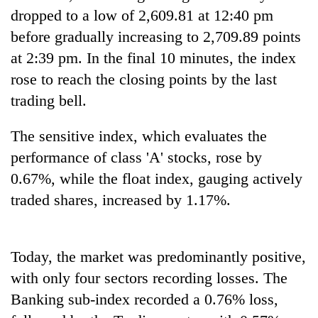
transactions
dropped to a low of 2,609.81 at 12:40 pm
before gradually increasing to 2,709.89 points
at 2:39 pm. In the final 10 minutes, the index
Rain
to
rose to reach the closing points by the last
continue
trading bell.
across
Gold
Nepal
price
as
The sensitive index, which evaluates the
rises
far-
performance of class 'A' stocks, rose by
Rs
west
My
4,800
temperatures
0.67%, while the float index, gauging actively
Malaka
per
climb
Adversaries:
traded shares, increased by 1.17%.
tola
to
You
37°C
do
not
Today, the market was predominantly positive,
need
meditation
with only four sectors recording losses. The
to
Banking sub-index recorded a 0.76% loss,
awaken
awareness