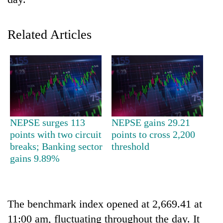
Related Articles
TRENDING
NEPSE surges 113
NEPSE gains 29.21
points with two circuit
points to cross 2,200
Three
breaks; Banking sector
threshold
arrested
gains 9.89%
in
Kathmandu
for
online
The benchmark index opened at 2,669.41 at
betting,
11:00 am, fluctuating throughout the day. It
crypto