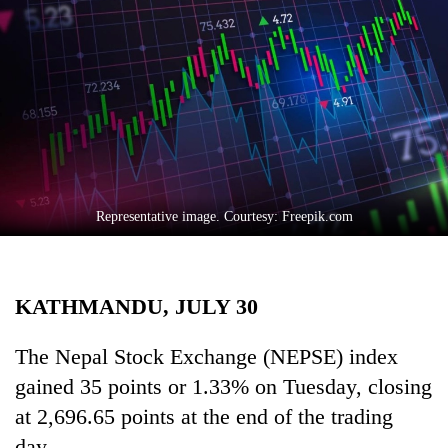
Business
World
Cup
Sports
Entertainment
Lifestyle
Representative image. Courtesy: Freepik.com
Science&Tech
Blog
KATHMANDU, JULY 30
Environment
Health
The Nepal Stock Exchange (NEPSE) index
gained 35 points or 1.33% on Tuesday, closing
at 2,696.65 points at the end of the trading
day.