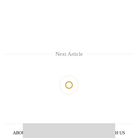
Next Article
ABOUT US
PRIVACY POLICY
ADVERTISE WITH US