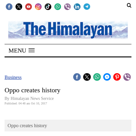
SECTIONS
Home
MENU
Kathmandu
Nepal
COVID-
Business
19
Oppo creates history
Covid
By Himalayan News Service
Connect
Published: 04:48 am Oct 10, 2017
World
Oppo creates history
Opinion