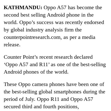
Business
KATHMANDU:
Oppo A57 has become the
World
second best selling Android phone in the
Cup
world. Oppo’s success was recently endorsed
Sports
by global industry analysis firm the
counterpointresearch.com, as per a media
Entertainment
release.
Lifestyle
Counter Point’s recent research declared
Science&Tech
‘Oppo A57 and R11’ as one of the best-selling
Blog
Android phones of the world.
Environment
These Oppo camera phones have been one of
Health
the best-selling global smartphones during the
period of July. Oppo R11 and Oppo A57
secured third and fourth positions,