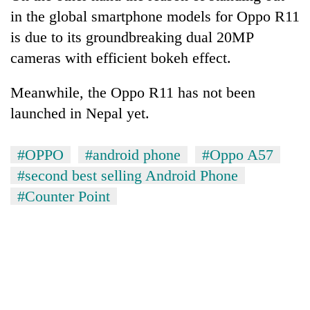
running
in the global smartphone models for Oppo R11
again
is due to its groundbreaking dual 20MP
cameras with efficient bokeh effect.
55
young
Meanwhile, the Oppo R11 has not been
leaders
launched in Nepal yet.
selected
Rain
for
to
2026
continue
#OPPO
#android phone
#Oppo A57
USYC
across
Nepal
#second best selling Android Phone
Three
Nepal
cohort
arrested
#Counter Point
as
in
far-
Kathmandu
west
for
temperatures
online
climb
betting,
to
crypto
37°C
transactions