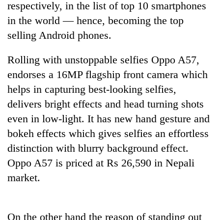
respectively, in the list of top 10 smartphones
in the world — hence, becoming the top
selling Android phones.
Rolling with unstoppable selfies Oppo A57,
endorses a 16MP flagship front camera which
helps in capturing best-looking selfies,
delivers bright effects and head turning shots
even in low-light. It has new hand gesture and
TRENDING
bokeh effects which gives selfies an effortless
Silent
distinction with blurry background effect.
for
Oppo A57 is priced at Rs 26,590 in Nepali
years,
Hetauda
market.
Textile
Industry's
looms
On the other hand the reason of standing out
start