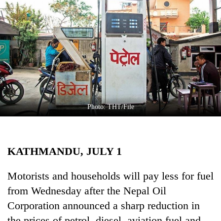
Business
World
Cup
Sports
Entertainment
Lifestyle
Photo: THT/File
Science&Tech
Blog
KATHMANDU, JULY 1
Environment
Health
Motorists and households will pay less for fuel
from Wednesday after the Nepal Oil
Corporation announced a sharp reduction in
the prices of petrol, diesel, aviation fuel and