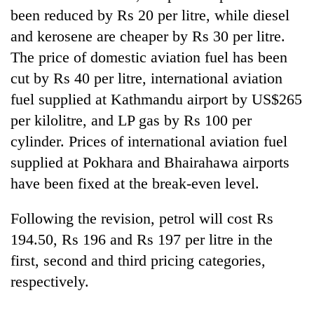
Gurung
been reduced by Rs 20 per litre, while diesel
and kerosene are cheaper by Rs 30 per litre.
The price of domestic aviation fuel has been
Monsoon
eases,
cut by Rs 40 per litre, international aviation
heavy
fuel supplied at Kathmandu airport by US$265
rain
Badimalika's
risk
per kilolitre, and LP gas by Rs 100 per
high-
shrinks
altitude
cylinder. Prices of international aviation fuel
to
appeal
parts
supplied at Pokhara and Bhairahawa airports
Taxing
grows
of
power,
have been fixed at the break-even level.
beyond
Koshi,
wasting
the
Bagmati
opportunity:
annual
Following the revision, petrol will cost Rs
Nepal
pilgrimage
should
194.50, Rs 196 and Rs 197 per litre in the
reward
first, second and third pricing categories,
households
respectively.
for
switching
to