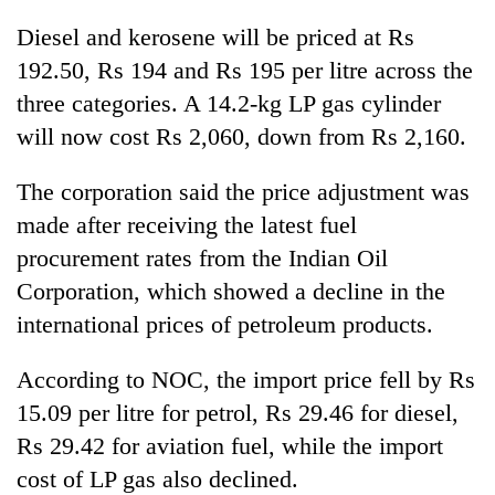
clean
Diesel and kerosene will be priced at Rs
energy
192.50, Rs 194 and Rs 195 per litre across the
three categories. A 14.2-kg LP gas cylinder
will now cost Rs 2,060, down from Rs 2,160.
The corporation said the price adjustment was
made after receiving the latest fuel
procurement rates from the Indian Oil
Corporation, which showed a decline in the
international prices of petroleum products.
According to NOC, the import price fell by Rs
15.09 per litre for petrol, Rs 29.46 for diesel,
Rs 29.42 for aviation fuel, while the import
cost of LP gas also declined.