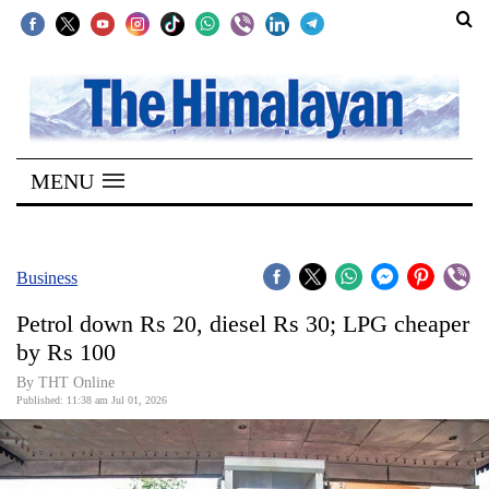
SECTIONS
Home
MENU
Kathmandu
Nepal
COVID-
Business
19
Petrol down Rs 20, diesel Rs 30; LPG cheaper
Covid
by Rs 100
Connect
By THT Online
Published: 11:38 am Jul 01, 2026
World
Opinion