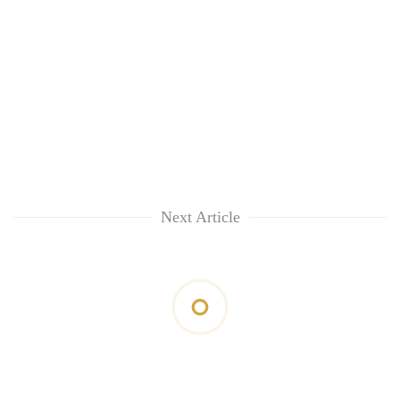
Next Article