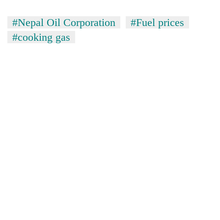
#Nepal Oil Corporation
#Fuel prices
#cooking gas