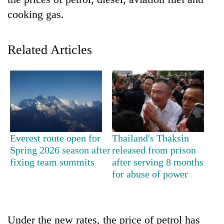
cooking gas.
Related Articles
TRENDING
Everest route open for
Thailand's Thaksin
Mountaineering
Spring 2026 season after
released from prison
community
fixing team summits
after serving 8 months
bids
for abuse of power
farewell
to
Pur
Bahadur
Under the new rates, the price of petrol has
'Yukta'