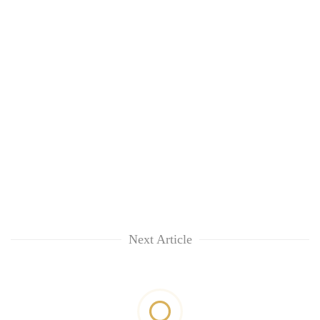
Next Article