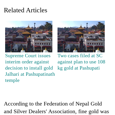
Related Articles
Supreme Court issues
Two cases filed at SC
interim order against
against plan to use 108
TRENDING
decision to install gold
kg gold at Pashupati
Jalhari at Pashupatinath
Ginger
temple
is
paying
better,
and
Ilam
According to the Federation of Nepal Gold
farmers
and Silver Dealers' Association, fine gold was
are