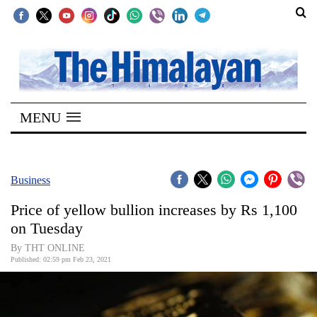
SECTIONS
Home
MENU
Kathmandu
Nepal
COVID-
Business
19
Price of yellow bullion increases by Rs 1,100
Covid
on Tuesday
Connect
By THT ONLINE
Published: 02:59 pm Feb 23, 2021
World
Opinion