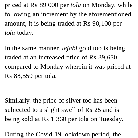
planting
priced at Rs 89,000 per
tola
on Monday, while
more
following an increment by the aforementioned
amount, it is being traded at Rs 90,100 per
Don't
tola
today.
scare
away
In the same manner,
tejabi
gold too is being
the
Banking
traded at an increased price of Rs 89,650
investors
stability
Nepal
compared to Monday wherein it was priced at
in
needs
Nepal:
Rs 88,550 per tola.
20
Lessons
emerging
from
Nepali
the
entrepreneurs
Similarly, the price of silver too has been
1997
selected
Asian
subjected to a slight swell of Rs 25 and is
for
financial
U.S.
being sold at Rs 1,360 per tola on Tuesday.
crisis
Embassy
accelerator
During the Covid-19 lockdown period, the
programme