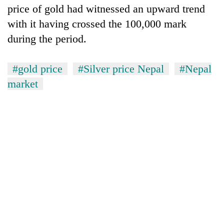
price of gold had witnessed an upward trend
with it having crossed the 100,000 mark
during the period.
#gold price
#Silver price Nepal
#Nepal
market