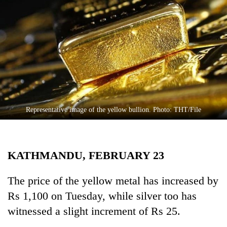
Business
World
Cup
Sports
Entertainment
Lifestyle
Representative image of the yellow bullion. Photo: THT/File
Science&Tech
Blog
KATHMANDU, FEBRUARY 23
Environment
Health
The price of the yellow metal has increased by
Rs 1,100 on Tuesday, while silver too has
witnessed a slight increment of Rs 25.