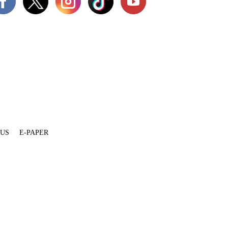
 US
E-PAPER