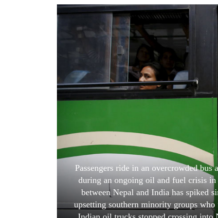
World
Cup
Sports
Entertainment
Lifestyle
Science&Tech
Blog
Environment
Health
Passengers ride in an overcrowded bus as
during an ongoing oil and fuel crisis 
between Nepal and India has spiked si
upsetting southern minority groups who f
Indian oil trucks stopped crossing into