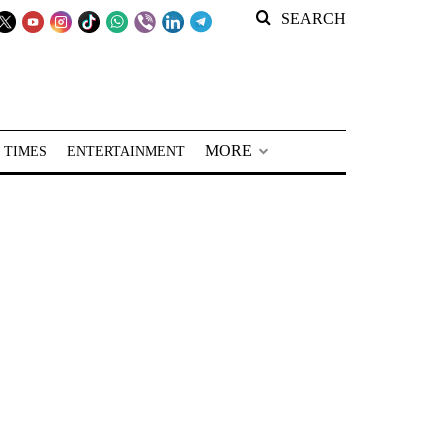
SEARCH
MORE
 TIMES
ENTERTAINMENT