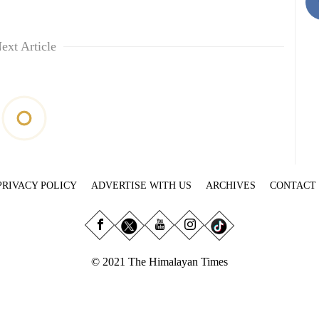
ext Article
PRIVACY POLICY
ADVERTISE WITH US
ARCHIVES
CONTACT
© 2021 The Himalayan Times