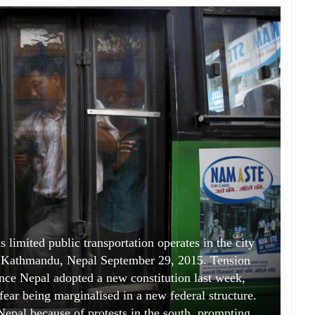
 limited public transportation operates in the city
in Kathmandu, Nepal September 29, 2015. Tension
nce Nepal adopted a new constitution last week,
ear being marginalised in a new federal structure.
 Nepal because of protests in the south, prompting