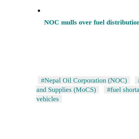
NOC mulls over fuel distributio
#Nepal Oil Corporation (NOC)
and Supplies (MoCS)
#fuel short
vehicles