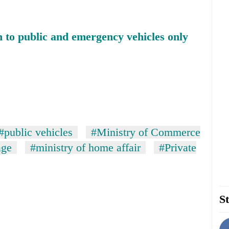
n to public and emergency vehicles only
#public vehicles
#Ministry of Commerce
age
#ministry of home affair
#Private
St