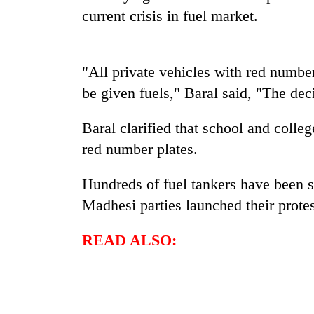
again
current crisis in fuel market.
55
young
"All private vehicles with red number
leaders
be given fuels," Baral said, "The dec
selected
for
2026
Baral clarified that school and colleg
USYC
red number plates.
Nepal
cohort
Hundreds of fuel tankers have been st
Madhesi parties launched their protes
READ ALSO: