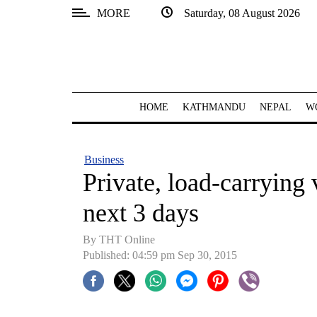
MORE
Saturday, 08 August 2026
SECTIONS
Home
Kathmandu
HOME
KATHMANDU
NEPAL
W
Nepal
COVID-
Business
19
Private, load-carrying v
Covid
next 3 days
Connect
By THT Online
World
Published: 04:59 pm Sep 30, 2015
Opinion
Business