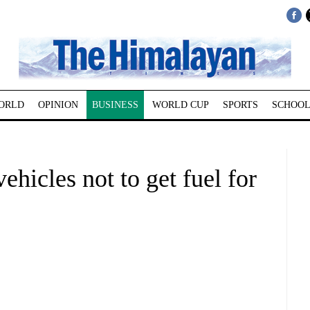
ORLD
OPINION
BUSINESS
WORLD CUP
SPORTS
SCHOOL
ehicles not to get fuel for