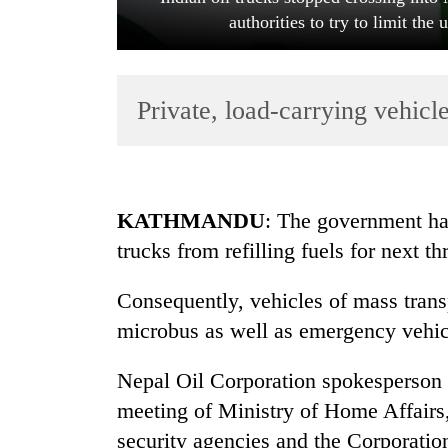
authorities to try to limit the
Private, load-carrying vehicle
TRENDING
KATHMANDU
: The government has
trucks from refilling fuels for next th
Silent
for
Consequently, vehicles of mass trans
years,
Hetauda
microbus as well as emergency vehicle
Textile
Industry's
Nepal Oil Corporation spokesperson 
looms
meeting of Ministry of Home Affairs
start
running
security agencies and the Corporatio