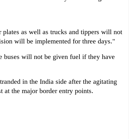
 plates as well as trucks and tippers will not
ision will be implemented for three days."
e buses will not be given fuel if they have
randed in the India side after the agitating
t at the major border entry points.