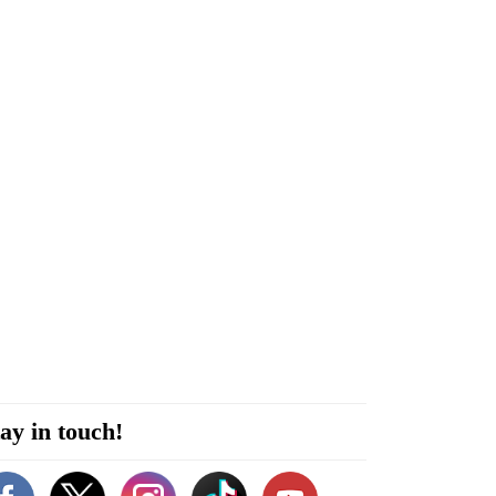
ay in touch!