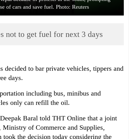
 use of cars and save fuel. Photo: Reuters
s not to get fuel for next 3 days
 decided to bar private vehicles, tippers and
ree days.
portation including bus, minibus and
s only can refill the oil.
Deepak Baral told THT Online that a joint
, Ministry of Commerce and Supplies,
n took the decision today considering the