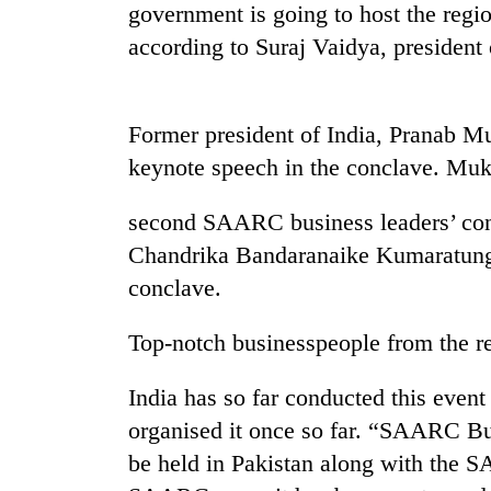
nears
government is going to host the reg
Rs
according to Suraj Vaidya, preside
3
lakh
mark
Former president of India, Pranab Mu
keynote speech in the conclave. Mukh
One
killed,
19
second SAARC business leaders’ conc
injured
Chandrika Bandaranaike Kumaratunga 
in
20
Gwarko
conclave.
kg
bus
suspected
crash
Top-notch businesspeople from the re
charas
seized
Kathmandu
from
India has so far conducted this even
DAO
two
organised it once so far. “SAARC B
orders
men
designated
in
be held in Pakistan along with the 
smoking
Chitwan