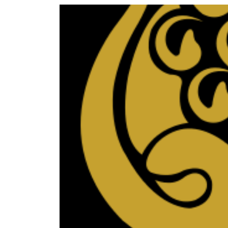
World
Cup
Sports
Entertainment
Lifestyle
Science&Tech
Blog
Environment
Health