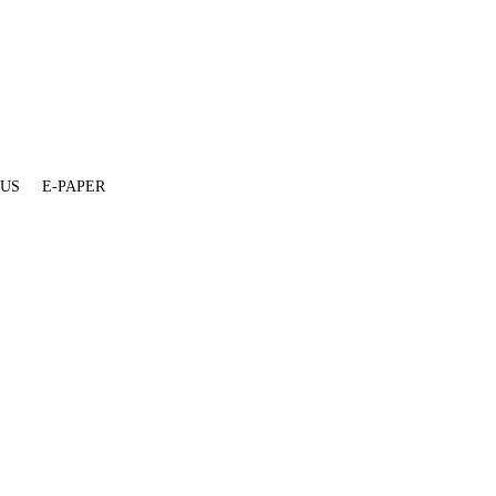
 US
E-PAPER