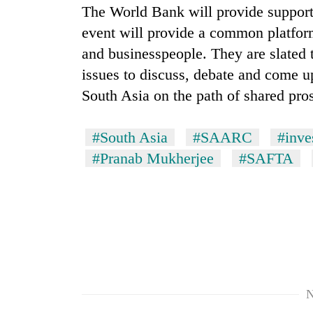
The World Bank will provide support
event will provide a common platfor
and businesspeople. They are slated t
issues to discuss, debate and come up
South Asia on the path of shared pro
#South Asia
#SAARC
#inve
#Pranab Mukherjee
#SAFTA
N