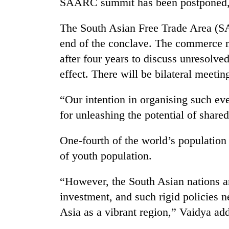
SAARC summit has been postponed,”
areas
in
hotels,
The South Asian Free Trade Area (SA
restaurants
end of the conclave. The commerce mi
after four years to discuss unresolv
effect. There will be bilateral meetin
“Our intention in organising such eve
for unleashing the potential of shared
One-fourth of the world’s population
of youth population.
“However, the South Asian nations ar
investment, and such rigid policies 
Asia as a vibrant region,” Vaidya ad