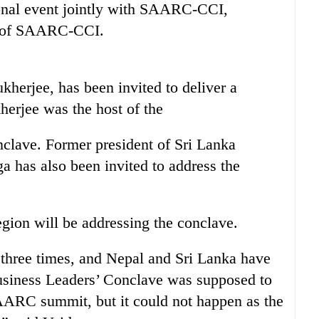
ional event jointly with SAARC-CCI,
nt of SAARC-CCI.
kherjee, has been invited to deliver a
erjee was the host of the
lave. Former president of Sri Lanka
has also been invited to address the
gion will be addressing the conclave.
t three times, and Nepal and Sri Lanka have
usiness Leaders’ Conclave was supposed to
SAARC summit, but it could not happen as the