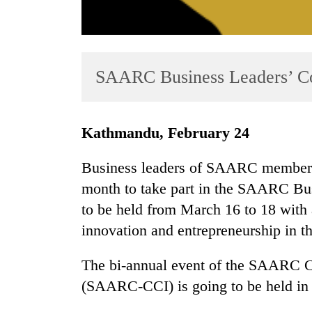
SAARC Business Leaders’ Co
Kathmandu, February 24
TRENDING
Business leaders of SAARC member na
Gold
month to take part in the SAARC Bus
soars
to be held from March 16 to 18 with 
Rs
12,200
innovation and entrepreneurship in th
per
tola
The bi-annual event of the SAARC 
in
(SAARC-CCI) is going to be held in 
two
days,