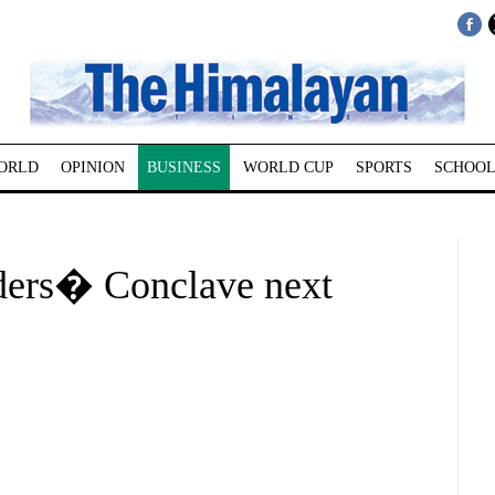
ORLD
OPINION
BUSINESS
WORLD CUP
SPORTS
SCHOOL
ers� Conclave next