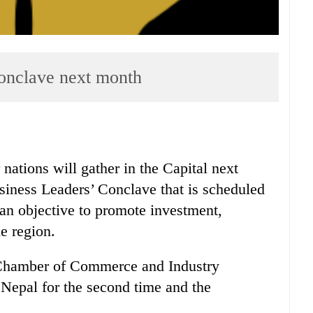
nclave next month
tions will gather in the Capital next
iness Leaders’ Conclave that is scheduled
an objective to promote investment,
e region.
Chamber of Commerce and Industry
Nepal for the second time and the