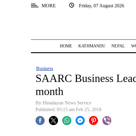
MORE
Friday, 07 August 2026
SECTIONS
Home
Kathmandu
HOME
KATHMANDU
NEPAL
W
Nepal
COVID-
Business
19
SAARC Business Lead
Covid
month
Connect
By Himalayan News Service
World
Published: 05:15 am Feb 25, 2018
Opinion
Business