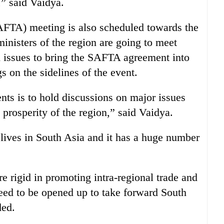
 said Vaidya.
FTA) meeting is also scheduled towards the
nisters of the region are going to meet
ed issues to bring the SAFTA agreement into
gs on the sidelines of the event.
nts is to hold discussions on major issues
 prosperity of the region,” said Vaidya.
 lives in South Asia and it has a huge number
e rigid in promoting intra-regional trade and
need to be opened up to take forward South
ded.