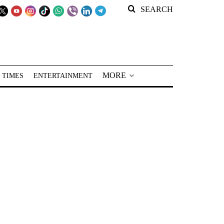
SEARCH
MORE
 TIMES
ENTERTAINMENT