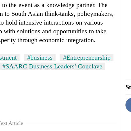
 to the event as a knowledge partner. The
m to South Asian think-tanks, policymakers,
o hold intensive interactions on various
 with solutions and opportunities to take
sperity through economic integration.
stment
#business
#Entrepreneurship
#SAARC Business Leaders’ Conclave
St
ext Article