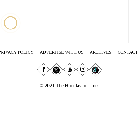
PRIVACY POLICY
ADVERTISE WITH US
ARCHIVES
CONTACT
© 2021 The Himalayan Times