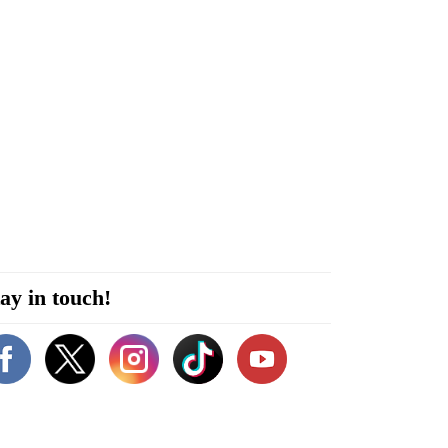
ay in touch!