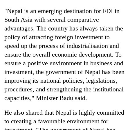
"Nepal is an emerging destination for FDI in
South Asia with several comparative
advantages. The country has always taken the
policy of attracting foreign investment to
speed up the process of industrialisation and
ensure the overall economic development. To
ensure a positive environment in business and
investment, the government of Nepal has been
improving its national policies, legislations,
procedures, and strengthening the institutional
capacities," Minister Badu said.
He also shared that Nepal is highly committed
to creating a favourable environment for
investment. "The government of Nepal has