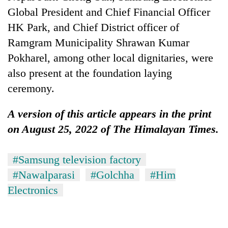
Global President and Chief Financial Officer
HK Park, and Chief District officer of
Ramgram Municipality Shrawan Kumar
Pokharel, among other local dignitaries, were
also present at the foundation laying
ceremony.
A version of this article appears in the print
on August 25, 2022 of The Himalayan Times.
#Samsung television factory
#Nawalparasi
#Golchha
#Him
Electronics