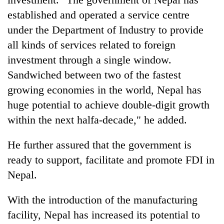
established and operated a service centre
under the Department of Industry to provide
all kinds of services related to foreign
investment through a single window.
Sandwiched between two of the fastest
growing economies in the world, Nepal has
huge potential to achieve double-digit growth
within the next halfa-decade," he added.
He further assured that the government is
ready to support, facilitate and promote FDI in
Nepal.
With the introduction of the manufacturing
facility, Nepal has increased its potential to