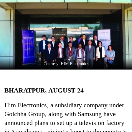
Business
World
Cup
Sports
Entertainment
Lifestyle
Courtesy: HIM Electronics
Science&Tech
Blog
BHARATPUR, AUGUST 24
Environment
Health
Him Electronics, a subsidiary company under
Golchha Group, along with Samsung have
announced plans to set up a television factory
in Nawalparasi, giving a boost to the country's