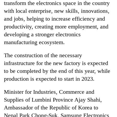
transform the electronics space in the country
with local enterprise, new skills, innovations,
and jobs, helping to increase efficiency and
productivity, creating more employment, and
developing a stronger electronics
manufacturing ecosystem.
The construction of the necessary
infrastructure for the new factory is expected
to be completed by the end of this year, while
production is expected to start in 2023.
Minister for Industries, Commerce and
Supplies of Lumbini Province Ajay Shahi,
Ambassador of the Republic of Korea to
Nepal Park Chong-Suk, Samsung Electronics