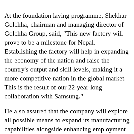
halts
recovery
At the foundation laying programme, Shekhar
Golchha, chairman and managing director of
Smugglers
Golchha Group, said, "This new factory will
get
prove to be a milestone for Nepal.
creative:
Modified
Establishing the factory will help in expanding
The
bicycles
first
the economy of the nation and raise the
used
few
to
country's output and skill levels, making it a
hours
transport
RPP
more competitive nation in the global market.
can
stolen
opts
decide
This is the result of our 22-year-long
sal
out
a
timber
of
collaboration with Samsung."
snakebite
in
Bagmati
victim's
Rautahat
power
fate
He also assured that the company will explore
game,
in
all possible means to expand its manufacturing
says
Nepal
no
capabilities alongside enhancing employment
deal