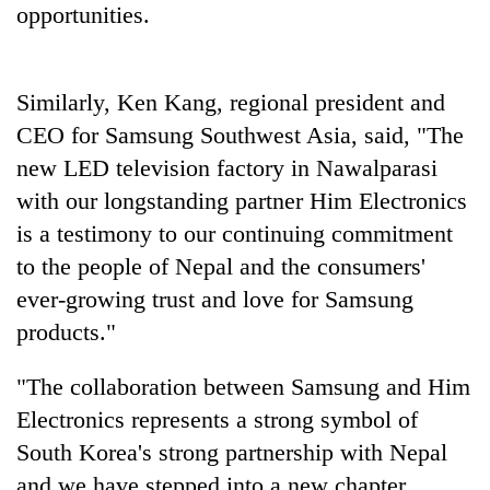
opportunities.
without
central
nod
Similarly, Ken Kang, regional president and
CEO for Samsung Southwest Asia, said, "The
new LED television factory in Nawalparasi
with our longstanding partner Him Electronics
is a testimony to our continuing commitment
to the people of Nepal and the consumers'
ever-growing trust and love for Samsung
products."
"The collaboration between Samsung and Him
Electronics represents a strong symbol of
South Korea's strong partnership with Nepal
and we have stepped into a new chapter