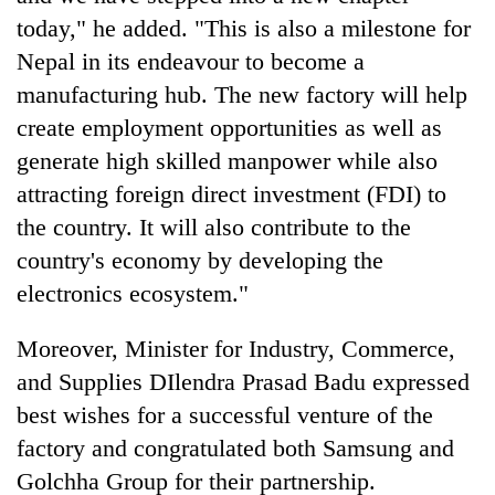
today," he added. "This is also a milestone for
Nepal in its endeavour to become a
manufacturing hub. The new factory will help
create employment opportunities as well as
generate high skilled manpower while also
attracting foreign direct investment (FDI) to
the country. It will also contribute to the
country's economy by developing the
electronics ecosystem."
Moreover, Minister for Industry, Commerce,
and Supplies DIlendra Prasad Badu expressed
best wishes for a successful venture of the
factory and congratulated both Samsung and
Golchha Group for their partnership.