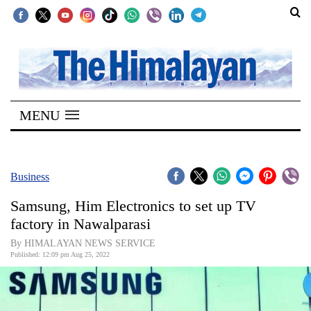
SECTIONS
Home
MENU
Kathmandu
Nepal
COVID-
Business
19
Samsung, Him Electronics to set up TV
Covid
factory in Nawalparasi
Connect
By HIMALAYAN NEWS SERVICE
Published: 12:09 pm Aug 25, 2022
World
Opinion