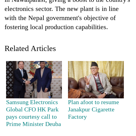
electronics sector. The new plant is in line
with the Nepal government's objective of
fostering local production capabilities.
Related Articles
TRENDING
Bodies
spotted
at
Samsung Electronics
Plan afoot to resume
5,000m
Global CFO HK Park
Janakpur Cigarette
on
pays courtesy call to
Factory
Yalung
Prime Minister Deuba
Ri,
weather