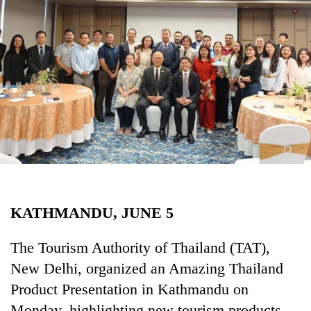
Business
World
Cup
Sports
Entertainment
Lifestyle
Science&Tech
Blog
KATHMANDU, JUNE 5
Environment
Health
The Tourism Authority of Thailand (TAT),
New Delhi, organized an Amazing Thailand
Product Presentation in Kathmandu on
Monday, highlighting new tourism products,