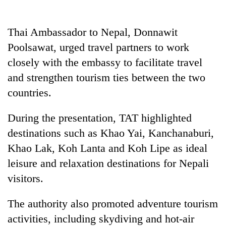
Thai Ambassador to Nepal, Donnawit
Poolsawat, urged travel partners to work
closely with the embassy to facilitate travel
and strengthen tourism ties between the two
countries.
During the presentation, TAT highlighted
destinations such as Khao Yai, Kanchanaburi,
Khao Lak, Koh Lanta and Koh Lipe as ideal
leisure and relaxation destinations for Nepali
visitors.
The authority also promoted adventure tourism
activities, including skydiving and hot-air