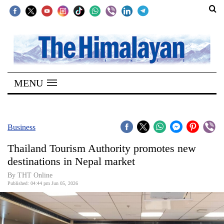
SECTIONS
Home
MENU
Kathmandu
Nepal
COVID-
Business
19
Thailand Tourism Authority promotes new
Covid
destinations in Nepal market
Connect
By THT Online
Published: 04:44 pm Jun 05, 2026
World
Opinion