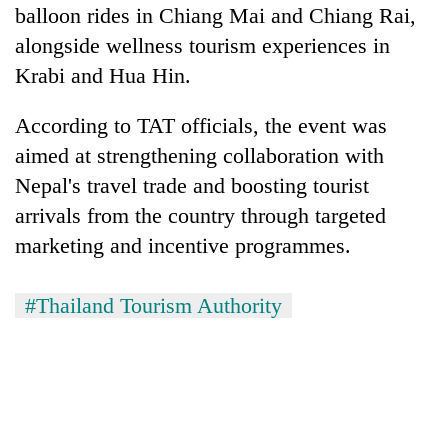
balloon rides in Chiang Mai and Chiang Rai,
alongside wellness tourism experiences in
Krabi and Hua Hin.
According to TAT officials, the event was
aimed at strengthening collaboration with
Nepal's travel trade and boosting tourist
arrivals from the country through targeted
marketing and incentive programmes.
#Thailand Tourism Authority