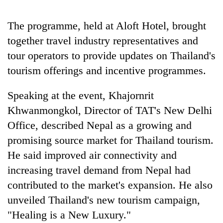
pilgrimage
The programme, held at Aloft Hotel, brought
together travel industry representatives and
Cancellation
of
tour operators to provide updates on Thailand's
IATS
tourism offerings and incentive programmes.
seminar
Mountaineering
sparks
community
dispute
Speaking at the event, Khajornrit
bids
Khwanmongkol, Director of TAT's New Delhi
farewell
Monsoon
to
Office, described Nepal as a growing and
eases,
Pur
heavy
promising source market for Thailand tourism.
Bahadur
rain
'Yukta'
He said improved air connectivity and
risk
Gurung
shrinks
increasing travel demand from Nepal had
to
contributed to the market's expansion. He also
parts
unveiled Thailand's new tourism campaign,
of
Koshi,
"Healing is a New Luxury."
Bagmati