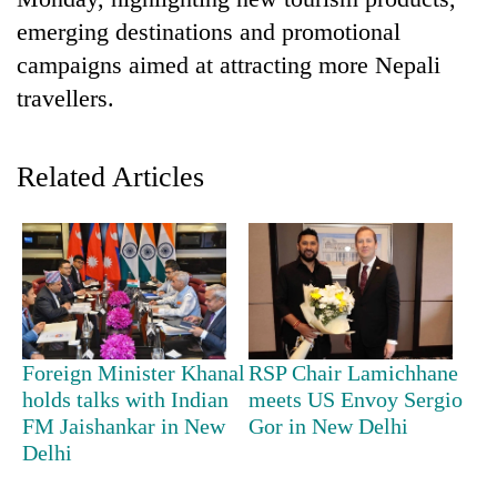
emerging destinations and promotional
campaigns aimed at attracting more Nepali
travellers.
Related Articles
TRENDING
Badimalika's
high-
altitude
Foreign Minister Khanal
RSP Chair Lamichhane
appeal
holds talks with Indian
meets US Envoy Sergio
grows
FM Jaishankar in New
Gor in New Delhi
beyond
Delhi
the
annual