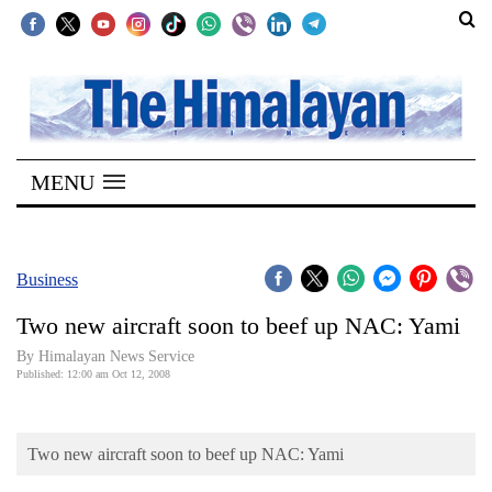
SECTIONS
Home
MENU
Kathmandu
Nepal
COVID-
Business
19
Two new aircraft soon to beef up NAC: Yami
Covid
By Himalayan News Service
Connect
Published: 12:00 am Oct 12, 2008
World
Two new aircraft soon to beef up NAC: Yami
Opinion