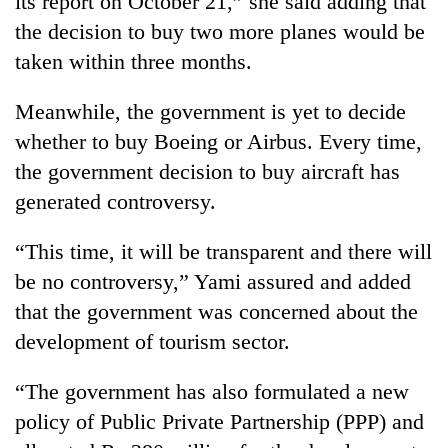
its report on October 21,” she said adding that
the decision to buy two more planes would be
taken within three months.
Meanwhile, the government is yet to decide
whether to buy Boeing or Airbus. Every time,
the government decision to buy aircraft has
generated controversy.
TRENDING
“This time, it will be transparent and there will
be no controversy,” Yami assured and added
Silent
that the government was concerned about the
for
years,
development of tourism sector.
Hetauda
Textile
“The government has also formulated a new
Industry's
looms
policy of Public Private Partnership (PPP) and
start