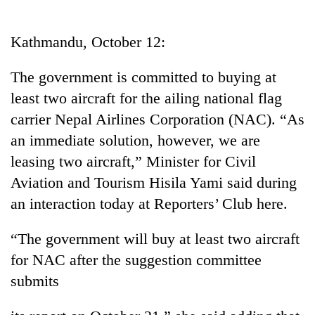
Business
World
Kathmandu, October 12:
Cup
The government is committed to buying at
Sports
least two aircraft for the ailing national flag
Entertainment
carrier Nepal Airlines Corporation (NAC). “As
Lifestyle
an immediate solution, however, we are
leasing two aircraft,” Minister for Civil
Science&Tech
Aviation and Tourism Hisila Yami said during
Blog
an interaction today at Reporters’ Club here.
Environment
“The government will buy at least two aircraft
Health
for NAC after the suggestion committee
submits