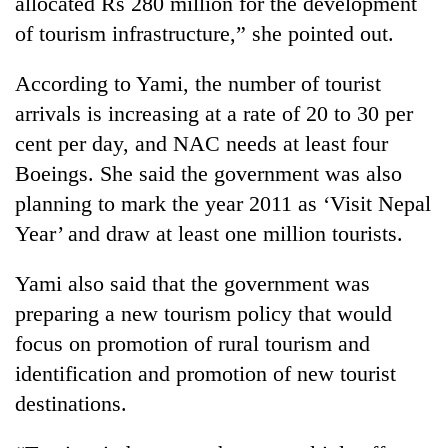
allocated Rs 280 million for the development
running
of tourism infrastructure,” she pointed out.
again
According to Yami, the number of tourist
55
arrivals is increasing at a rate of 20 to 30 per
young
cent per day, and NAC needs at least four
leaders
selected
Boeings. She said the government was also
for
planning to mark the year 2011 as ‘Visit Nepal
2026
USYC
Year’ and draw at least one million tourists.
Nepal
cohort
Yami also said that the government was
preparing a new tourism policy that would
focus on promotion of rural tourism and
identification and promotion of new tourist
destinations.