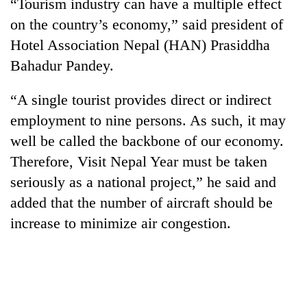
“Tourism industry can have a multiple effect
on the country’s economy,” said president of
Hotel Association Nepal (HAN) Prasiddha
Bahadur Pandey.
“A single tourist provides direct or indirect
employment to nine persons. As such, it may
well be called the backbone of our economy.
Therefore, Visit Nepal Year must be taken
seriously as a national project,” he said and
added that the number of aircraft should be
increase to minimize air congestion.