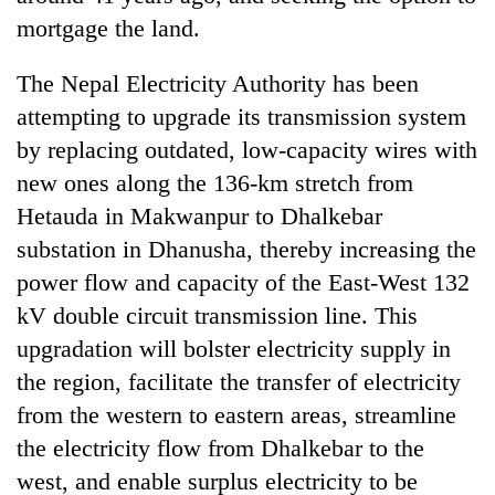
mortgage the land.
Three
arrested
The Nepal Electricity Authority has been
in
Kathmandu
attempting to upgrade its transmission system
Rain
for
by replacing outdated, low-capacity wires with
to
online
continue
new ones along the 136-km stretch from
betting,
across
crypto
My
Hetauda in Makwanpur to Dhalkebar
Nepal
transactions
Malaka
as
substation in Dhanusha, thereby increasing the
Adversaries:
far-
power flow and capacity of the East-West 132
You
west
do
temperatures
kV double circuit transmission line. This
not
climb
upgradation will bolster electricity supply in
need
to
meditation
the region, facilitate the transfer of electricity
37°C
to
from the western to eastern areas, streamline
awaken
awareness
the electricity flow from Dhalkebar to the
west, and enable surplus electricity to be