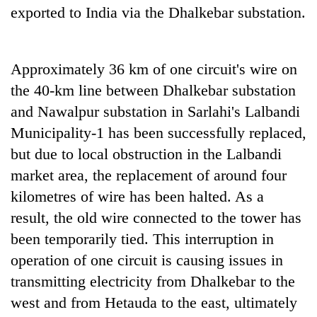
exported to India via the Dhalkebar substation.
Approximately 36 km of one circuit's wire on
the 40-km line between Dhalkebar substation
and Nawalpur substation in Sarlahi's Lalbandi
Municipality-1 has been successfully replaced,
but due to local obstruction in the Lalbandi
market area, the replacement of around four
kilometres of wire has been halted. As a
result, the old wire connected to the tower has
been temporarily tied. This interruption in
operation of one circuit is causing issues in
transmitting electricity from Dhalkebar to the
west and from Hetauda to the east, ultimately