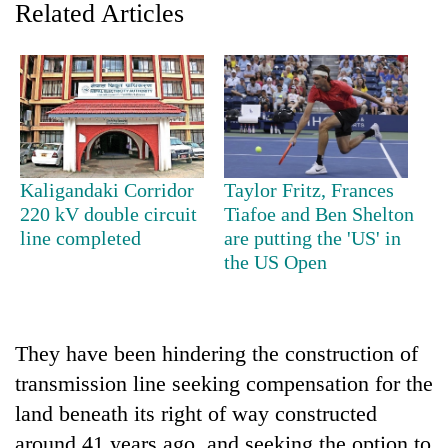
Related Articles
Kaligandaki Corridor
Taylor Fritz, Frances
220 kV double circuit
Tiafoe and Ben Shelton
line completed
are putting the 'US' in
TRENDING
the US Open
Gold
price
rises
They have been hindering the construction of
Rs
4,800
transmission line seeking compensation for the
per
land beneath its right of way constructed
tola
around 41 years ago, and seeking the option to