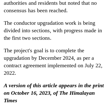
authorities and residents but noted that no
consensus has been reached.
The conductor upgradation work is being
divided into sections, with progress made in
the first two sections.
The project's goal is to complete the
upgradation by December 2024, as per a
contract agreement implemented on July 22,
2022.
A version of this article appears in the print
on October 16, 2023, of The Himalayan
Times