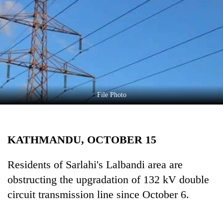
Business
World
Cup
Sports
Entertainment
Lifestyle
File Photo
Science&Tech
Blog
KATHMANDU, OCTOBER 15
Environment
Residents of Sarlahi's Lalbandi area are
Health
obstructing the upgradation of 132 kV double
circuit transmission line since October 6.