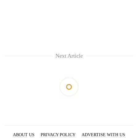
Next Article
ABOUT US
PRIVACY POLICY
ADVERTISE WITH US