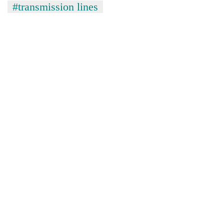
#transmission lines