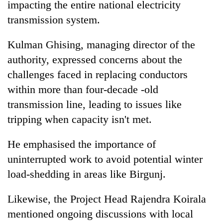
impacting the entire national electricity
transmission system.
Kulman Ghising, managing director of the
authority, expressed concerns about the
challenges faced in replacing conductors
within more than four-decade -old
transmission line, leading to issues like
tripping when capacity isn't met.
He emphasised the importance of
uninterrupted work to avoid potential winter
load-shedding in areas like Birgunj.
Likewise, the Project Head Rajendra Koirala
mentioned ongoing discussions with local