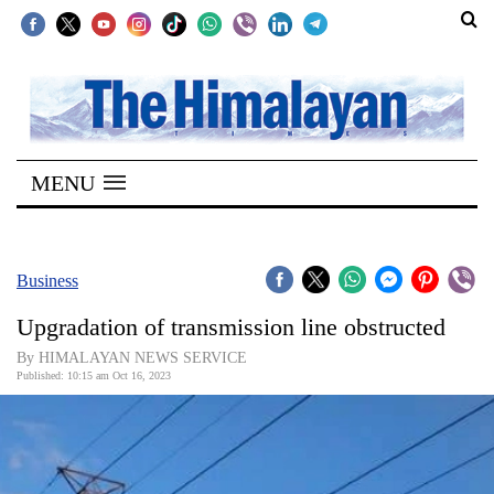
SECTIONS
Home
MENU
Kathmandu
Nepal
COVID-
Business
19
Upgradation of transmission line obstructed
Covid
By HIMALAYAN NEWS SERVICE
Connect
Published: 10:15 am Oct 16, 2023
World
Opinion