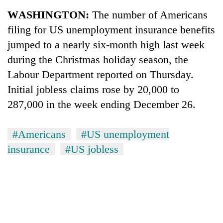
Business
WASHINGTON:
The number of Americans
World
filing for US unemployment insurance benefits
Cup
jumped to a nearly six-month high last week
Sports
during the Christmas holiday season, the
Labour Department reported on Thursday.
Entertainment
Initial jobless claims rose by 20,000 to
Lifestyle
287,000 in the week ending December 26.
Science&Tech
#Americans
#US unemployment
Blog
insurance
#US jobless
Environment
Health