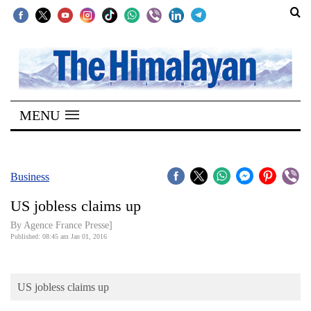
SECTIONS
Home
MENU
Kathmandu
Nepal
COVID-
Business
19
US jobless claims up
Covid
By Agence France Presse]
Connect
Published: 08:45 am Jan 01, 2016
World
US jobless claims up
Opinion