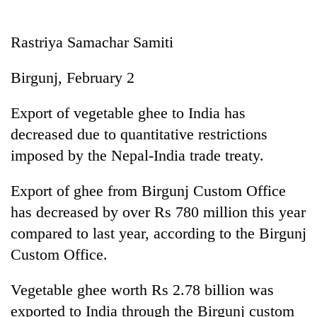
Business
World
Rastriya Samachar Samiti
Cup
Birgunj, February 2
Sports
Entertainment
Export of vegetable ghee to India has
decreased due to quantitative restrictions
Lifestyle
imposed by the Nepal-India trade treaty.
Science&Tech
Export of ghee from Birgunj Custom Office
Blog
has decreased by over Rs 780 million this year
Environment
compared to last year, according to the Birgunj
Health
Custom Office.
Vegetable ghee worth Rs 2.78 billion was
exported to India through the Birgunj custom