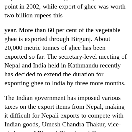
point in 2002, while export of ghee was worth
two billion rupees this
year. More than 60 per cent of the vegetable
ghee is exported through Birgunj. About
20,000 metric tonnes of ghee has been
exported so far. The secretary-level meeting of
Nepal and India held in Kathmandu recently
TRENDING
has decided to extend the duration for
exporting ghee to India by three more months.
Gold
price
The Indian government has imposed various
rises
Rs
taxes on the export items from Nepal, making
4,800
it difficult for Nepali exports to compete with
per
tola
Indian goods, Umesh Chandra Thakur, vice-