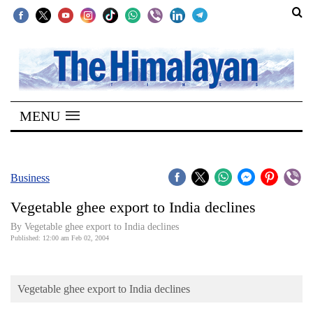
SECTIONS
Home
MENU
Kathmandu
Nepal
COVID-
Business
19
Vegetable ghee export to India declines
Covid
By Vegetable ghee export to India declines
Connect
Published: 12:00 am Feb 02, 2004
World
Vegetable ghee export to India declines
Opinion