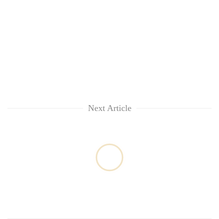
Next Article