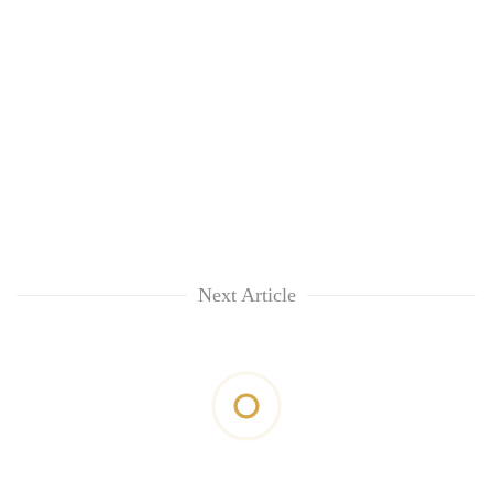
Next Article