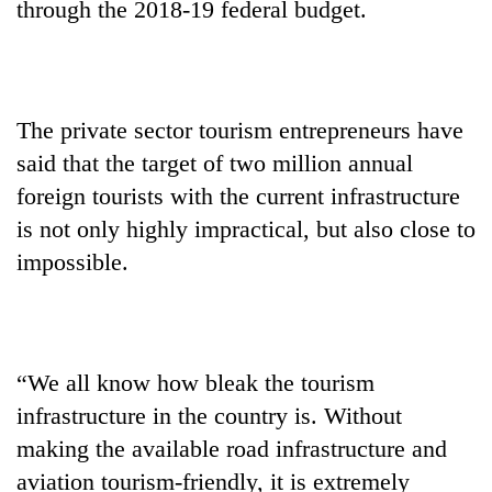
through the 2018-19 federal budget.
stolen
sal
timber
in
Rautahat
The private sector tourism entrepreneurs have
said that the target of two million annual
foreign tourists with the current infrastructure
is not only highly impractical, but also close to
impossible.
“We all know how bleak the tourism
infrastructure in the country is. Without
making the available road infrastructure and
aviation tourism-friendly, it is extremely