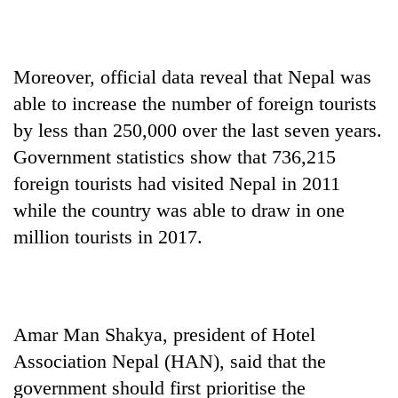
Moreover, official data reveal that Nepal was
able to increase the number of foreign tourists
by less than 250,000 over the last seven years.
Government statistics show that 736,215
foreign tourists had visited Nepal in 2011
while the country was able to draw in one
million tourists in 2017.
Amar Man Shakya, president of Hotel
Association Nepal (HAN), said that the
government should first prioritise the