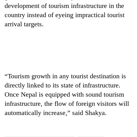
development of tourism infrastructure in the
country instead of eyeing impractical tourist
arrival targets.
“Tourism growth in any tourist destination is
directly linked to its state of infrastructure.
Once Nepal is equipped with sound tourism
infrastructure, the flow of foreign visitors will
automatically increase,” said Shakya.