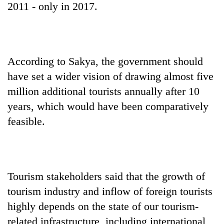
2011 - only in 2017.
According to Sakya, the government should
have set a wider vision of drawing almost five
million additional tourists annually after 10
years, which would have been comparatively
feasible.
Tourism stakeholders said that the growth of
tourism industry and inflow of foreign tourists
highly depends on the state of our tourism-
related infrastructure, including international