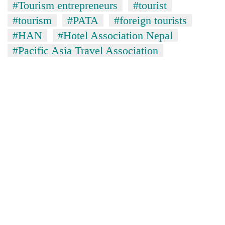
#Tourism entrepreneurs
#tourist
#tourism
#PATA
#foreign tourists
#HAN
#Hotel Association Nepal
#Pacific Asia Travel Association