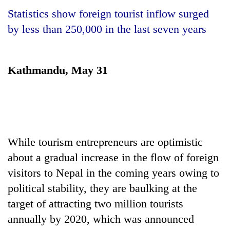
Statistics show foreign tourist inflow surged
by less than 250,000 in the last seven years
Kathmandu, May 31
TRENDING
While tourism entrepreneurs are optimistic
Smugglers
about a gradual increase in the flow of foreign
get
visitors to Nepal in the coming years owing to
creative:
Modified
political stability, they are baulking at the
bicycles
target of attracting two million tourists
used
to
annually by 2020, which was announced
transport