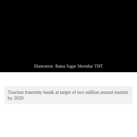
Business
World
Cup
Sports
Entertainment
Lifestyle
Illustration: Ratna Sagar Shrestha/ THT
Science&Tech
Blog
Tourism fraternity baulk at target of two million annual tourists
Environment
by 2020
Health