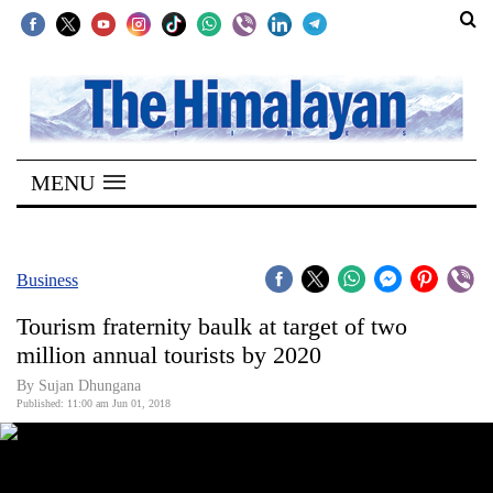
SECTIONS
Home
MENU
Kathmandu
Nepal
COVID-
Business
19
Tourism fraternity baulk at target of two
Covid
million annual tourists by 2020
Connect
By Sujan Dhungana
Published: 11:00 am Jun 01, 2018
World
Opinion