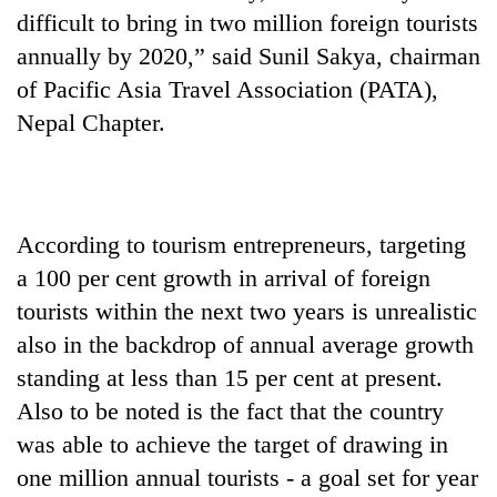
difficult to bring in two million foreign tourists
annually by 2020,” said Sunil Sakya, chairman
of Pacific Asia Travel Association (PATA),
Nepal Chapter.
According to tourism entrepreneurs, targeting
a 100 per cent growth in arrival of foreign
tourists within the next two years is unrealistic
also in the backdrop of annual average growth
standing at less than 15 per cent at present.
Also to be noted is the fact that the country
was able to achieve the target of drawing in
one million annual tourists - a goal set for year