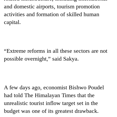
and domestic airports, tourism promotion
activities and formation of skilled human
capital.
“Extreme reforms in all these sectors are not
possible overnight,” said Sakya.
A few days ago, economist Bishwo Poudel
had told The Himalayan Times that the
unrealistic tourist inflow target set in the
budget was one of its greatest drawback.