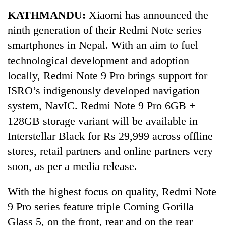
Business
KATHMANDU:
Xiaomi has announced the
World
ninth generation of their Redmi Note series
Cup
smartphones in Nepal. With an aim to fuel
Sports
technological development and adoption
locally, Redmi Note 9 Pro brings support for
Entertainment
ISRO’s indigenously developed navigation
Lifestyle
system, NavIC. Redmi Note 9 Pro 6GB +
Science&Tech
128GB storage variant will be available in
Interstellar Black for Rs 29,999 across offline
Blog
stores, retail partners and online partners very
Environment
soon, as per a media release.
Health
With the highest focus on quality, Redmi Note
9 Pro series feature triple Corning Gorilla
Glass 5, on the front, rear and on the rear