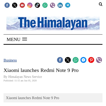
SECTIONS
Home
MENU
Kathmandu
Nepal
COVID-
Business
19
Xiaomi launches Redmi Note 9 Pro
Covid
By Himalayan News Service
Connect
Published: 11:15 am Jun 05, 2020
World
Xiaomi launches Redmi Note 9 Pro
Opinion