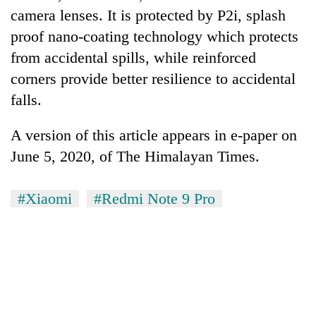
camera lenses. It is protected by P2i, splash
proof nano-coating technology which protects
from accidental spills, while reinforced
corners provide better resilience to accidental
falls.
A version of this article appears in e-paper on
June 5, 2020, of The Himalayan Times.
TRENDING
#Xiaomi
#Redmi Note 9 Pro
Bodies
spotted
at
5,000m
on
Yalung
Ri,
weather