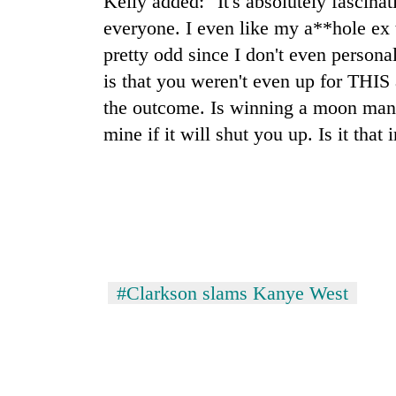
Kelly added: "It's absolutely fascinat
hit
western
everyone. I even like my a**hole ex 
Nepal
pretty odd since I don't even persona
as
is that you weren't even up for THIS
monsoon
stays
the outcome. Is winning a moon man 
active
mine if it will shut you up. Is it that 
#Clarkson slams Kanye West