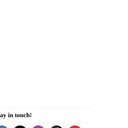
ay in touch!