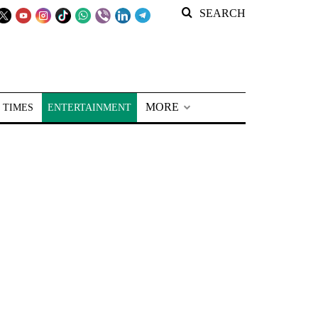
SEARCH
MORE
 TIMES
ENTERTAINMENT