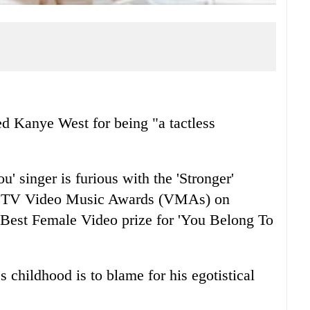
 Kanye West for being "a tactless
 singer is furious with the 'Stronger'
he MTV Video Music Awards (VMAs) on
 Best Female Video prize for 'You Belong To
 childhood is to blame for his egotistical