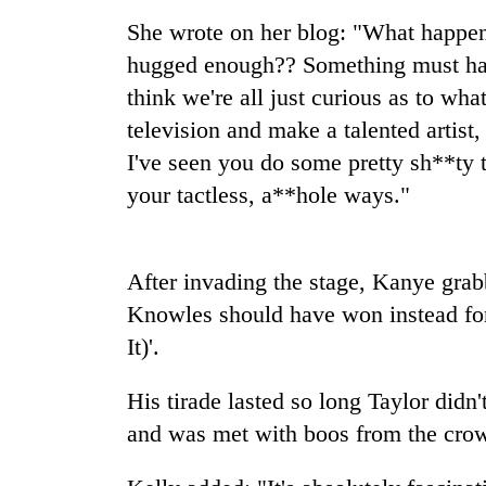
nears
Rs
She wrote on her blog: "What happen
3
hugged enough?? Something must ha
lakh
mark
think we're all just curious as to w
television and make a talented artist, 
I've seen you do some pretty sh**ty 
One
killed,
your tactless, a**hole ways."
19
injured
in
20
After invading the stage, Kanye gra
Gwarko
kg
bus
Knowles should have won instead for
suspected
crash
charas
It)'.
seized
Heavy
from
His tirade lasted so long Taylor didn
rain,
two
gusty
and was met with boos from the cro
men
winds
in
to
Chitwan