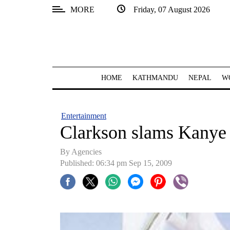
MORE
Friday, 07 August 2026
SECTIONS
Home
Kathmandu
HOME
KATHMANDU
NEPAL
W
Nepal
COVID-
Entertainment
19
Clarkson slams Kanye
Covid
By Agencies
Connect
Published: 06:34 pm Sep 15, 2009
World
Opinion
Business