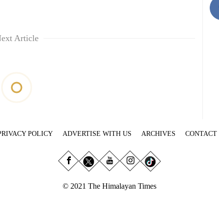
ext Article
PRIVACY POLICY
ADVERTISE WITH US
ARCHIVES
CONTACT
© 2021 The Himalayan Times