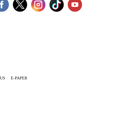
 US
E-PAPER