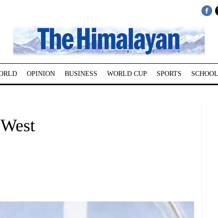
ORLD
OPINION
BUSINESS
WORLD CUP
SPORTS
SCHOOL
 West