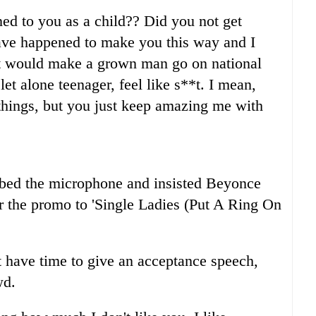
ed to you as a child?? Did you not get
ve happened to make you this way and I
hat would make a grown man go on national
let alone teenager, feel like s**t. I mean,
things, but you just keep amazing me with
bbed the microphone and insisted Beyonce
 the promo to 'Single Ladies (Put A Ring On
't have time to give an acceptance speech,
wd.