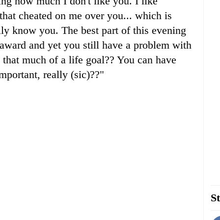
ing how much I don't like you. I like
that cheated on me over you... which is
lly know you. The best part of this evening
 award and yet you still have a problem with
that much of a life goal?? You can have
important, really (sic)??"
St