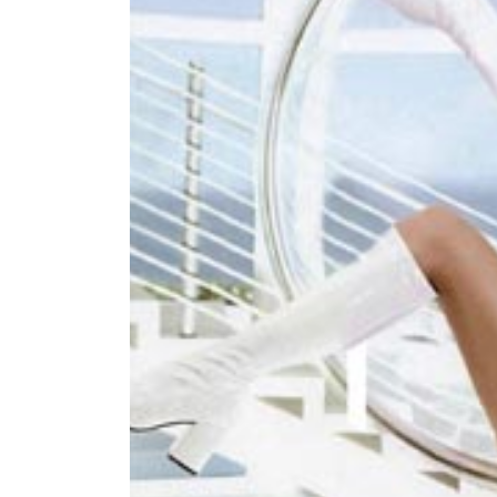
World
Cup
Sports
Entertainment
Lifestyle
Science&Tech
Blog
Environment
Health