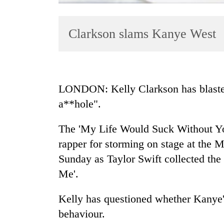
Clarkson slams Kanye West
LONDON: Kelly Clarkson has blasted
a**hole".
TRENDING
The 'My Life Would Suck Without You'
Gold
soars
rapper for storming on stage at t
Rs
Sunday as Taylor Swift collected the
12,200
Me'.
per
tola
in
Kelly has questioned whether Kanye's
two
behaviour.
days,