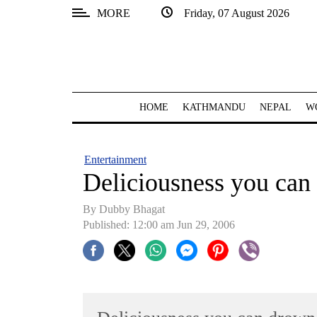
MORE
Friday, 07 August 2026
SECTIONS
Home
Kathmandu
HOME
KATHMANDU
NEPAL
W
Nepal
COVID-
Entertainment
19
Deliciousness you can
Covid
By Dubby Bhagat
Connect
Published: 12:00 am Jun 29, 2006
World
Opinion
Business