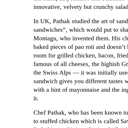
innovative, velvety but crunchy sala
In UK, Pathak studied the art of sa
sandwiches”, which would put to sha
Montagu, who invented them. His clu
baked pieces of pao roti and doesn’t
room for grilled chicken, bacon, frie
TRENDING
famous of all cheeses, the highish G
the Swiss Alps — it was initially us
Cancellation
sandwich gives you different tastes 
of
IATS
with a hint of mayonnaise and the i
seminar
it.
sparks
dispute
Chef Pathak, who has been known to 
to stuffed chicken which is called
Badimalika's