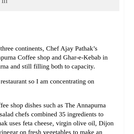
 in
three continents, Chef Ajay Pathak’s
napurna Coffee shop and Ghar-e-Kebab in
 and still filling both to capacity.
 restaurant so I am concentrating on
offee shop dishes such as The Annapurna
 salad chefs combined 35 ingredients to
ak uses feta cheese, virgin olive oil, Dijon
inegar on fresh vegetables to make an