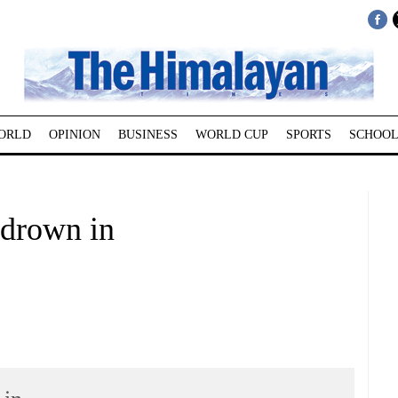
ORLD
OPINION
BUSINESS
WORLD CUP
SPORTS
SCHOOL
 drown in