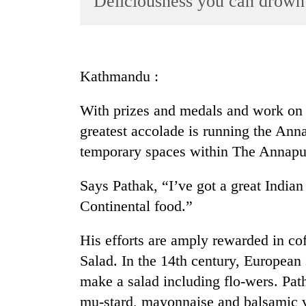
Deliciousness you can drown
World
Cup
Sports
Kathmandu :
Entertainment
With prizes and medals and work on 
Lifestyle
greatest accolade is running the An
Science&Tech
temporary spaces within The Annapurna
Blog
Says Pathak, “I’ve got a great Indian
Environment
Continental food.”
Health
His efforts are amply rewarded in c
Salad. In the 14th century, European
make a salad including flo-wers. Path
mu-stard, mayonnaise and balsamic v