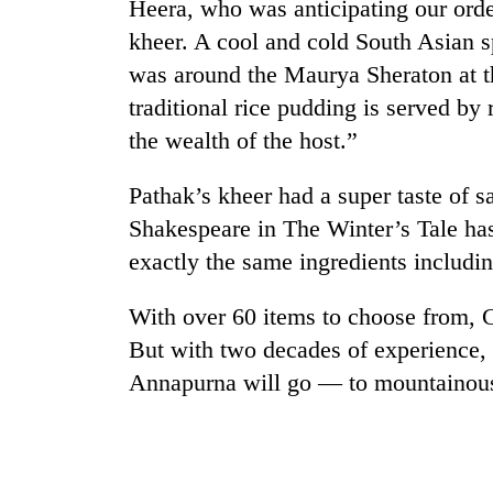
Heera, who was anticipating our order
kheer. A cool and cold South Asian s
was around the Maurya Sheraton at t
traditional rice pudding is served by 
the wealth of the host.”
Pathak’s kheer had a super taste of s
Shakespeare in The Winter’s Tale ha
exactly the same ingredients includin
With over 60 items to choose from, C
But with two decades of experience, 
Annapurna will go — to mountainous