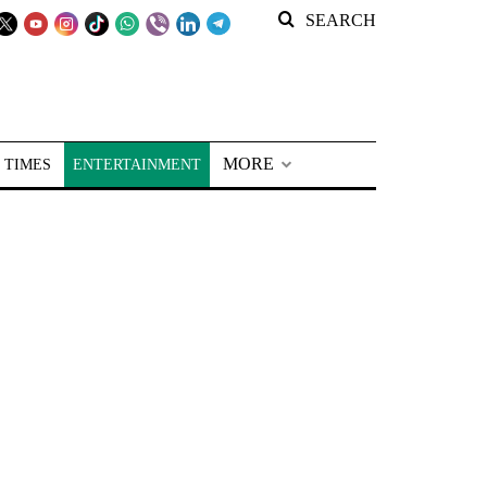
SEARCH
MORE
 TIMES
ENTERTAINMENT