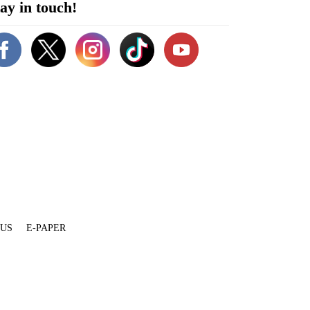
ay in touch!
 US
E-PAPER