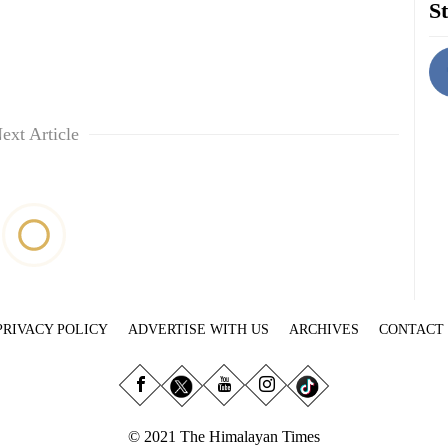
St
ext Article
PRIVACY POLICY
ADVERTISE WITH US
ARCHIVES
CONTACT
© 2021 The Himalayan Times