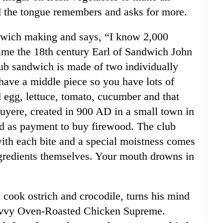
d the tongue remembers and asks for more.
ndwich making and says, “I know 2,000
me the 18th century Earl of Sandwich John
b sandwich is made of two individually
 have a middle piece so you have lots of
d egg, lettuce, tomato, cucumber and that
ruyere, created in 900 AD in a small town in
ed as payment to buy firewood. The club
with each bite and a special moistness comes
ngredients themselves. Your mouth drowns in
cook ostrich and crocodile, turns his mind
 Savvy Oven-Roasted Chicken Supreme.