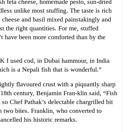
sh feta cheese, homemade pesto, sun-dried
dless unlike most stuffing. The taste is rich
, cheese and basil mixed painstakingly and
ust the right quantities. For me, stuffed
’t have been more comforted than by the
 UK I used cod, in Dubai hammour, in India
ich is a Nepali fish that is wonderful.”
ightly flavoured crust with a piquantly sharp
 18th century, Benjamin Fran-klin said, “Fish
 so Chef Pathak’s delectable chargrilled bit
in two bites. Franklin, who converted to
ancelled his historic remarks.