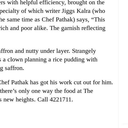
s with helpful efficiency, brought on the
pecialty of which writer Jiggs Kalra (who
he same time as Chef Pathak) says, “This
rich and poor alike. The garnish reflecting
affron and nutty under layer. Strangely
s a clown planning a rice pudding with
g saffron.
hef Pathak has got his work cut out for him.
there’s only one way the food at The
 new heights. Call 4221711.