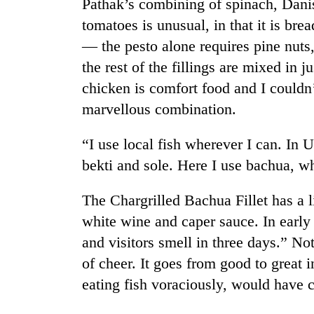
Pathak’s combining of spinach, Dani
high-
altitude
tomatoes is unusual, in that it is brea
appeal
— the pesto alone requires pine nuts
grows
Mountaineering
beyond
the rest of the fillings are mixed in j
community
the
chicken is comfort food and I couldn
bids
annual
farewell
marvellous combination.
pilgrimage
to
Bodies
Pur
spotted
“I use local fish wherever I can. In
Bahadur
at
'Yukta'
bekti and sole. Here I use bachua, wh
5,000m
Gurung
on
The Chargrilled Bachua Fillet has a l
Yalung
Ri,
white wine and caper sauce. In early
weather
and visitors smell in three days.” Not
halts
recovery
of cheer. It goes from good to great 
eating fish voraciously, would have c