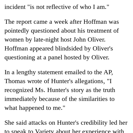
incident "is not reflective of who I am."
The report came a week after Hoffman was
pointedly questioned about his treatment of
women by late-night host John Oliver.
Hoffman appeared blindsided by Oliver's
questioning at a panel hosted by Oliver.
In a lengthy statement emailed to the AP,
Thomas wrote of Hunter's allegations, "I
recognized Ms. Hunter's story as the truth
immediately because of the similarities to
what happened to me."
She said attacks on Hunter's credibility led her
to speak to Variety about her experience with