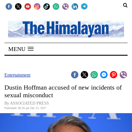
SECTIONS
Home
MENU
Kathmandu
Nepal
COVID-
Entertainment
19
Dustin Hoffman accused of new incidents of
Covid
sexual misconduct
Connect
By ASSOCIATED PRESS
Published: 06:26 pm Dec 15, 2017
World
Opinion