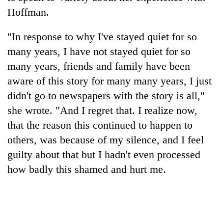
Hoffman.
"In response to why I've stayed quiet for so
many years, I have not stayed quiet for so
many years, friends and family have been
aware of this story for many many years, I just
didn't go to newspapers with the story is all,"
she wrote. "And I regret that. I realize now,
that the reason this continued to happen to
others, was because of my silence, and I feel
guilty about that but I hadn't even processed
how badly this shamed and hurt me.