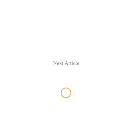
Next Article