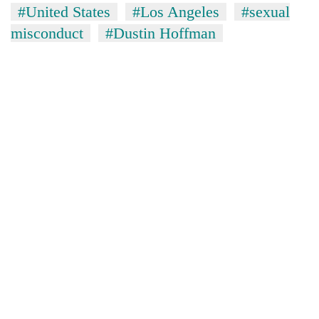
#United States
#Los Angeles
#sexual
misconduct
#Dustin Hoffman