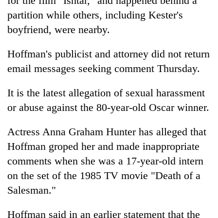
for the film "Ishtar," and happened behind a
partition while others, including Kester's
boyfriend, were nearby.
Hoffman's publicist and attorney did not return
email messages seeking comment Thursday.
It is the latest allegation of sexual harassment
or abuse against the 80-year-old Oscar winner.
Actress Anna Graham Hunter has alleged that
Hoffman groped her and made inappropriate
comments when she was a 17-year-old intern
on the set of the 1985 TV movie "Death of a
Salesman."
Hoffman said in an earlier statement that the