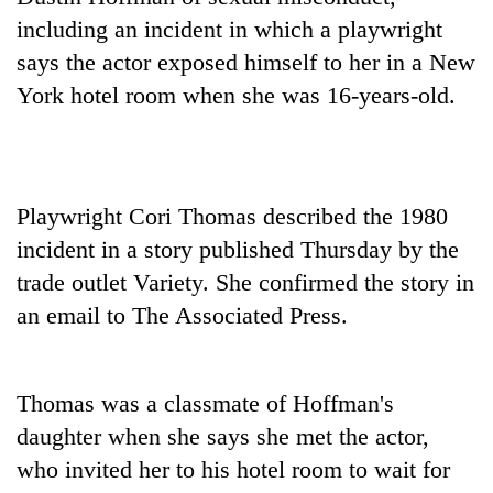
including an incident in which a playwright
says the actor exposed himself to her in a New
York hotel room when she was 16-years-old.
Playwright Cori Thomas described the 1980
incident in a story published Thursday by the
TRENDING
trade outlet Variety. She confirmed the story in
an email to The Associated Press.
Silent
for
years,
Hetauda
Thomas was a classmate of Hoffman's
Textile
daughter when she says she met the actor,
Industry's
looms
who invited her to his hotel room to wait for
start