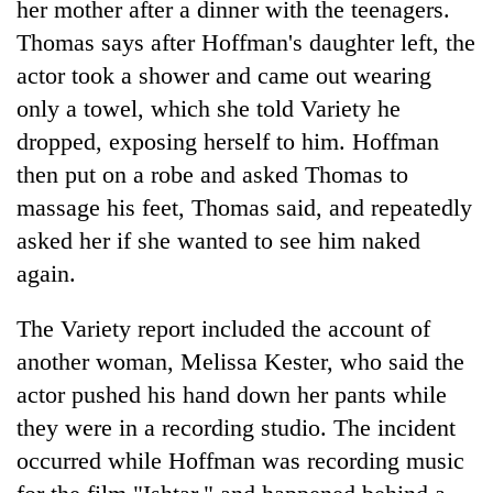
her mother after a dinner with the teenagers.
running
again
Thomas says after Hoffman's daughter left, the
actor took a shower and came out wearing
only a towel, which she told Variety he
55
young
dropped, exposing herself to him. Hoffman
leaders
then put on a robe and asked Thomas to
selected
for
massage his feet, Thomas said, and repeatedly
2026
asked her if she wanted to see him naked
USYC
again.
Nepal
cohort
The Variety report included the account of
another woman, Melissa Kester, who said the
actor pushed his hand down her pants while
they were in a recording studio. The incident
occurred while Hoffman was recording music