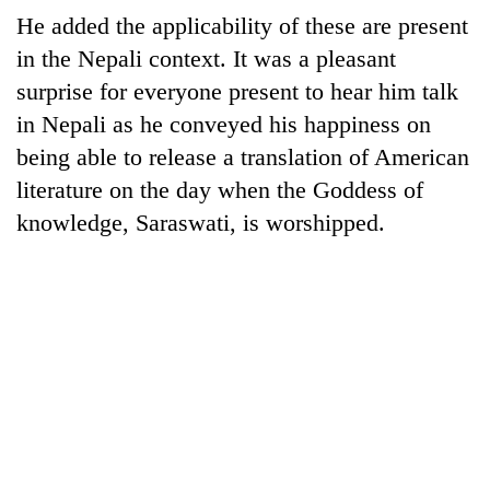
He added the applicability of these are present
Three
in the Nepali context. It was a pleasant
arrested
in
surprise for everyone present to hear him talk
Kathmandu
in Nepali as he conveyed his happiness on
Rain
for
to
being able to release a translation of American
online
continue
betting,
literature on the day when the Goddess of
across
crypto
My
Nepal
knowledge, Saraswati, is worshipped.
transactions
Malaka
as
Adversaries:
far-
You
west
do
temperatures
not
climb
need
to
meditation
37°C
to
awaken
awareness