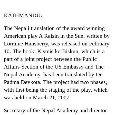
Business
World
KATHMANDU:
Cup
The Nepali translation of the award winning
Sports
American play A Raisin in the Sun, written by
Entertainment
Lorraine Hansberry, was released on February
Lifestyle
10. The book, Kismis ko Biskun, which is a
part of a joint project between the Public
Science&Tech
Affairs Section of the US Embassy and The
Blog
Nepal Academy, has been translated by Dr
Environment
Padma Devkota. The project had two phases,
with first being the staging of the play, which
Health
was held on March 21, 2007.
Secretary of the Nepal Academy and director