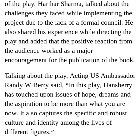
of the play, Harihar Sharma, talked about the
challenges they faced while implementing the
project due to the lack of a formal council. He
also shared his experience while directing the
play and added that the positive reaction from
the audience worked as a major
encouragement for the publication of the book.
Talking about the play, Acting US Ambassador
TRENDING
Randy W Berry said, “In this play, Hansberry
Gold
has touched upon issues of hope, dreams and
price
the aspiration to be more than what you are
rises
Rs
now. It also captures the specific and robust
4,800
culture and identity among the lives of
per
tola
different figures.”