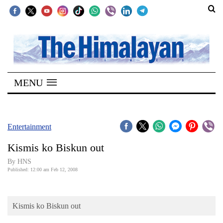
SECTIONS
Home
MENU
Kathmandu
Nepal
COVID-
Entertainment
19
Kismis ko Biskun out
Covid
By HNS
Connect
Published: 12:00 am Feb 12, 2008
World
Kismis ko Biskun out
Opinion