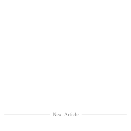
Next Article