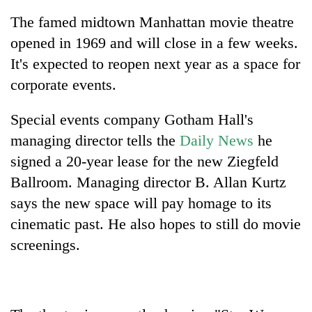
The famed midtown Manhattan movie theatre
opened in 1969 and will close in a few weeks.
It's expected to reopen next year as a space for
corporate events.
Special events company Gotham Hall's
managing director tells the
Daily News
he
signed a 20-year lease for the new Ziegfeld
TRENDING
Ballroom. Managing director B. Allan Kurtz
says the new space will pay homage to its
Bodies
spotted
cinematic past. He also hopes to still do movie
at
screenings.
5,000m
on
Yalung
Ri,
weather