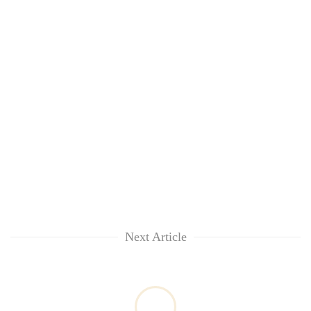
without
central
nod
Next Article