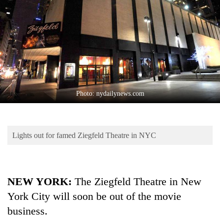
Business
World
Cup
Sports
Entertainment
Lifestyle
Photo: nydailynews.com
Science&Tech
Blog
Lights out for famed Ziegfeld Theatre in NYC
Environment
Health
NEW YORK:
The Ziegfeld Theatre in New
York City will soon be out of the movie
business.