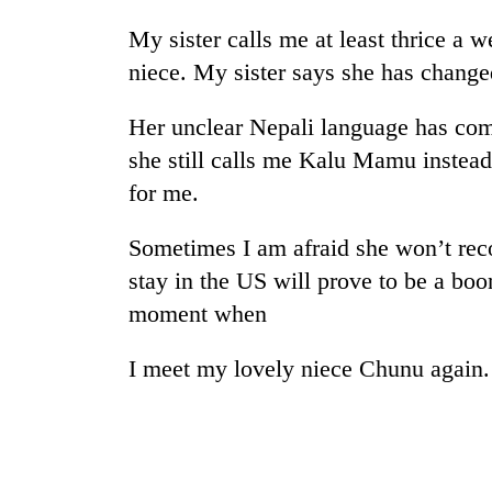
nears
Rs
My sister calls me at least thrice a 
3
niece. My sister says she has changed
lakh
mark
Her unclear Nepali language has comp
she still calls me Kalu Mamu inste
One
for me.
killed,
19
injured
Sometimes I am afraid she won’t re
in
Heavy
stay in the US will prove to be a boon
Gwarko
rain,
bus
moment when
gusty
crash
winds
I meet my lovely niece Chunu again.
to
20
hit
kg
western
suspected
Nepal
charas
as
seized
monsoon