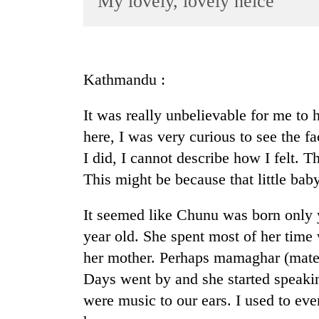
My lovely, lovely neice
World
Cup
Sports
Kathmandu :
Entertainment
It was really unbelievable for me to 
Lifestyle
here, I was very curious to see the 
Science&Tech
I did, I cannot describe how I felt.
Blog
This might be because that little bab
Environment
It seemed like Chunu was born only 
Health
year old. She spent most of her time
her mother. Perhaps mamaghar (matern
Days went by and she started speaki
were music to our ears. I used to eve