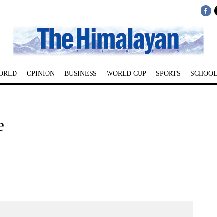
ORLD
OPINION
BUSINESS
WORLD CUP
SPORTS
SCHOOL
e