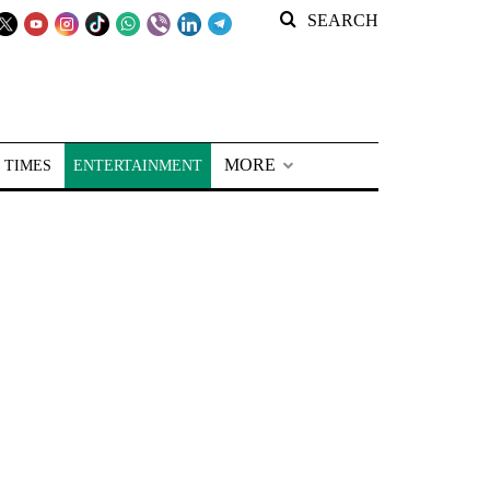
SEARCH
MORE
 TIMES
ENTERTAINMENT