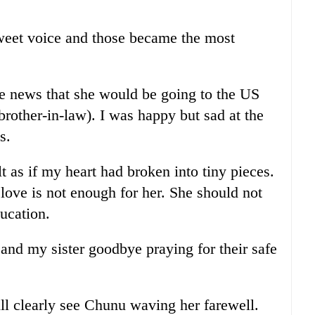
weet voice and those became the most
e news that she would be going to the US
rother-in-law). I was happy but sad at the
s.
t as if my heart had broken into tiny pieces.
love is not enough for her. She should not
ucation.
and my sister goodbye praying for their safe
ill clearly see Chunu waving her farewell.