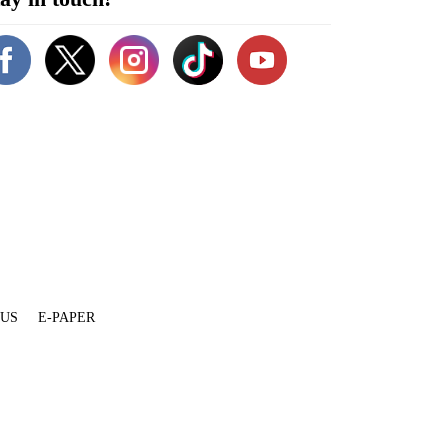
 US
E-PAPER