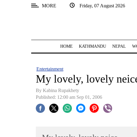
MORE
Friday, 07 August 2026
SECTIONS
Home
Kathmandu
HOME
KATHMANDU
NEPAL
W
Nepal
COVID-
Entertainment
19
My lovely, lovely neic
Covid
By Kabina Rupakhety
Connect
Published: 12:00 am Sep 01, 2006
World
Opinion
Business