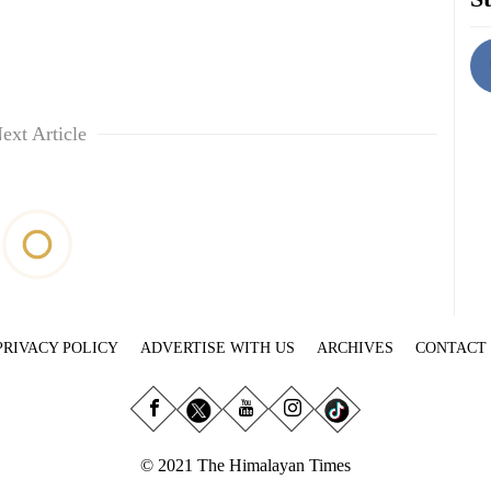
ext Article
PRIVACY POLICY
ADVERTISE WITH US
ARCHIVES
CONTACT
© 2021 The Himalayan Times