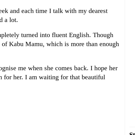
week and each time I talk with my dearest
 a lot.
letely turned into fluent English. Though
ad of Kabu Mamu, which is more than enough
cognise me when she comes back. I hope her
 for her. I am waiting for that beautiful
St