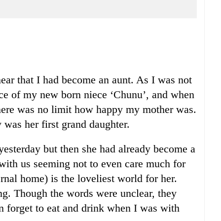
hear that I had become an aunt. As I was not
face of my new born niece ‘Chunu’, and when
 There was no limit how happy my mother was.
y was her first grand daughter.
yesterday but then she had already become a
 with us seeming not to even care much for
al home) is the loveliest world for her.
ng. Though the words were unclear, they
n forget to eat and drink when I was with