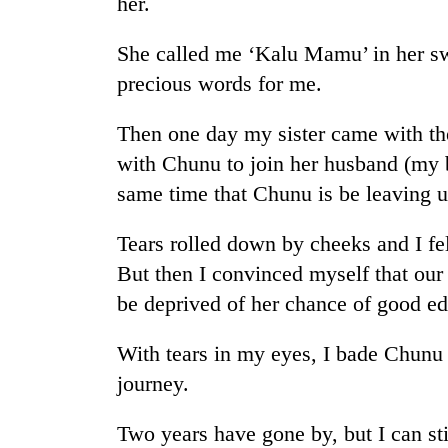
her.
She called me ‘Kalu Mamu’ in her s
precious words for me.
Then one day my sister came with th
with Chunu to join her husband (my b
same time that Chunu is be leaving u
TRENDING
Tears rolled down by cheeks and I fel
Gold
But then I convinced myself that our 
soars
be deprived of her chance of good ed
Rs
12,200
per
With tears in my eyes, I bade Chunu 
tola
journey.
in
two
days,
Two years have gone by, but I can st