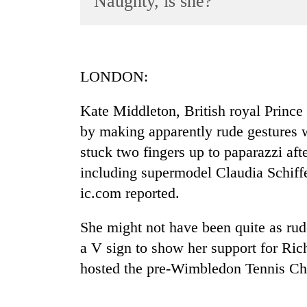
Naughty, is she?
World
Cup
Sports
LONDON:
Entertainment
Kate Middleton, British royal Prince
Lifestyle
by making apparently rude gestures 
Science&Tech
stuck two fingers up to paparazzi aft
Blog
including supermodel Claudia Schiff
Environment
ic.com reported.
Health
She might not have been quite as rud
a V sign to show her support for Ric
hosted the pre-Wimbledon Tennis Ch