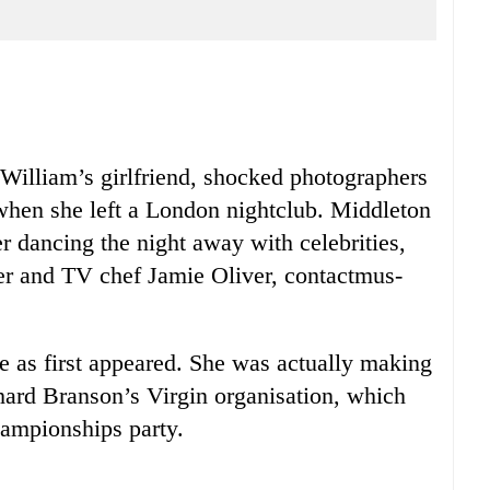
 William’s girlfriend, shocked photographers
when she left a London nightclub. Middleton
er dancing the night away with celebrities,
er and TV chef Jamie Oliver, contactmus-
e as first appeared. She was actually making
hard Branson’s Virgin organisation, which
ampionships party.