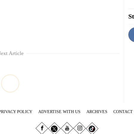
St
ext Article
PRIVACY POLICY
ADVERTISE WITH US
ARCHIVES
CONTACT