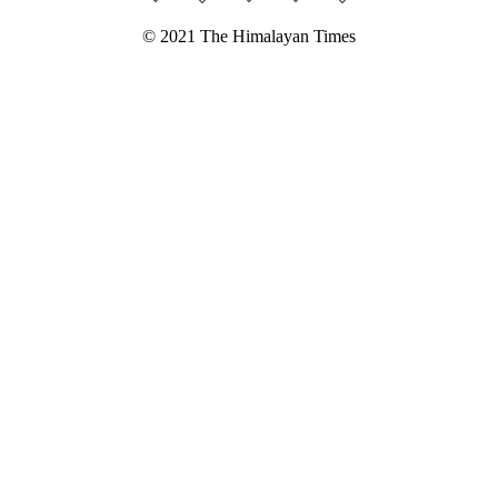
© 2021 The Himalayan Times