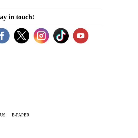
ay in touch!
 US
E-PAPER