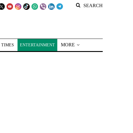
SEARCH
MORE
 TIMES
ENTERTAINMENT