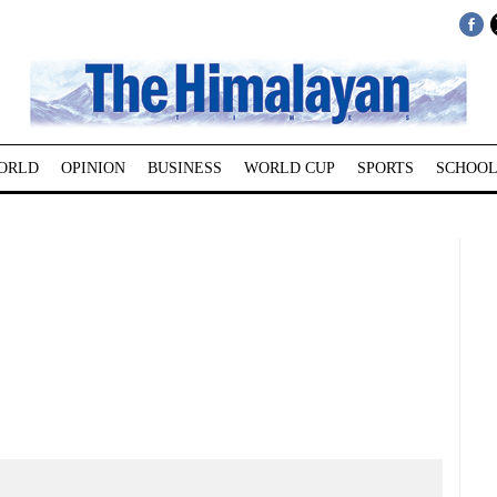
ORLD
OPINION
BUSINESS
WORLD CUP
SPORTS
SCHOOL