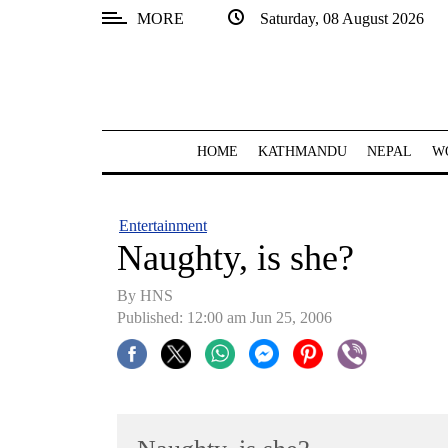
MORE
Saturday, 08 August 2026
SECTIONS
Home
Kathmandu
HOME
KATHMANDU
NEPAL
W
Nepal
COVID-
Entertainment
19
Naughty, is she?
Covid
By HNS
Connect
Published: 12:00 am Jun 25, 2006
World
Opinion
Business