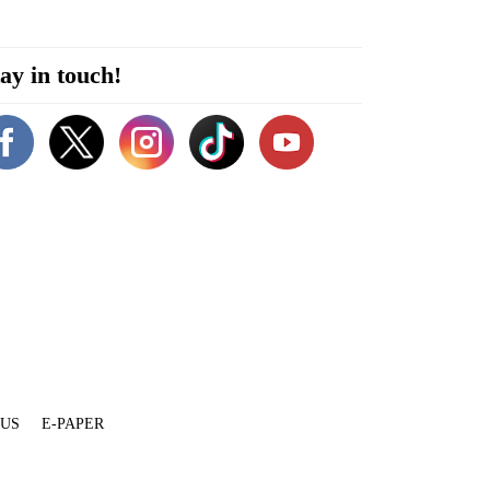
ay in touch!
 US
E-PAPER