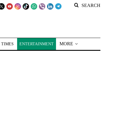
SEARCH
MORE
 TIMES
ENTERTAINMENT