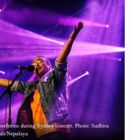
performs during Sydney concert. Photo: Sudhira
ah/Nepalaya