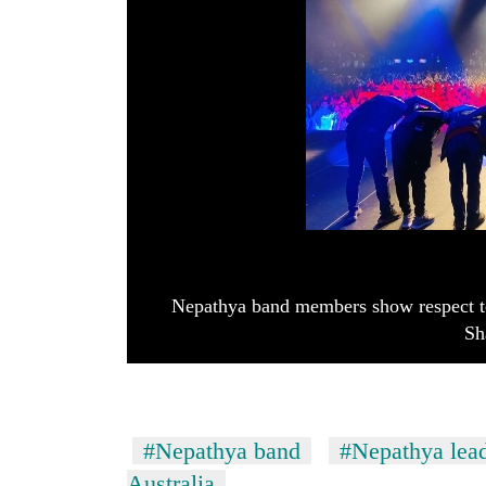
Nepathya band members show respect to
Sh
#Nepathya band
#Nepathya lea
Australia