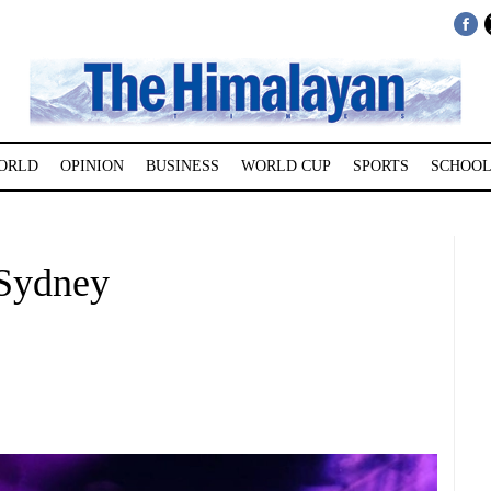
ORLD
OPINION
BUSINESS
WORLD CUP
SPORTS
SCHOOL
 Sydney