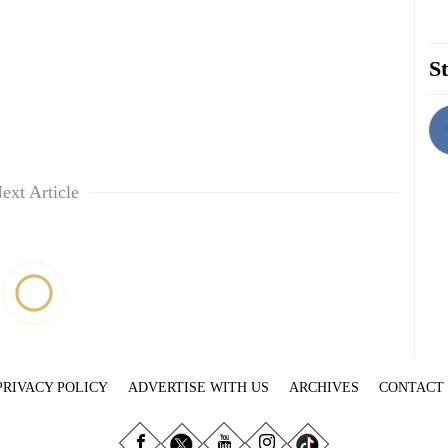
St
ext Article
PRIVACY POLICY
ADVERTISE WITH US
ARCHIVES
CONTACT