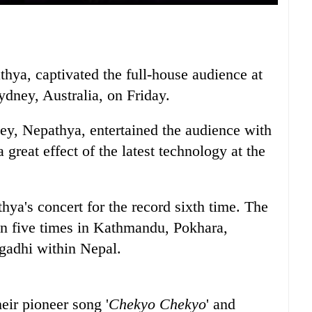
hya, captivated the full-house audience at
dney, Australia, on Friday.
ney, Nepathya, entertained the audience with
great effect of the latest technology at the
ya's concert for the record sixth time. The
n five times in Kathmandu, Pokhara,
adhi within Nepal.
eir pioneer song '
Chekyo Chekyo
' and