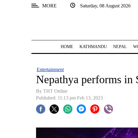
MORE
Saturday, 08 August 2026
SECTIONS
Home
Kathmandu
HOME
KATHMANDU
NEPAL
W
Nepal
COVID-
Entertainment
19
Nepathya performs in
Covid
By THT Online
Connect
Published: 11:13 pm Feb 13, 2023
World
Opinion
Business