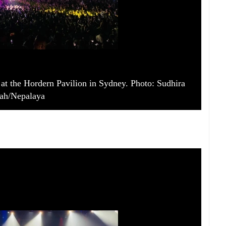
at the Hordern Pavilion in Sydney. Photo: Sudhira
ah/Nepalaya