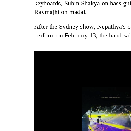
keyboards, Subin Shakya on bass guit
Raymajhi on madal.
After the Sydney show, Nepathya's c
perform on February 13, the band sai