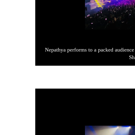
Nepathya performs to a packed audience 
Sh