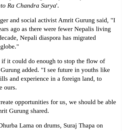
to Ra Chandra Surya
'.
ger and social activist Amrit Gurung said, "I
years ago as there were fewer Nepalis living
decade, Nepali diaspora has migrated
 globe."
if it could do enough to stop the flow of
t Gurung added. "I see future in youths like
ls and experience in a foreign land, to
e ours.
reate opportunities for us, we should be able
mrit Gurung shared.
 Dhurba Lama on drums, Suraj Thapa on