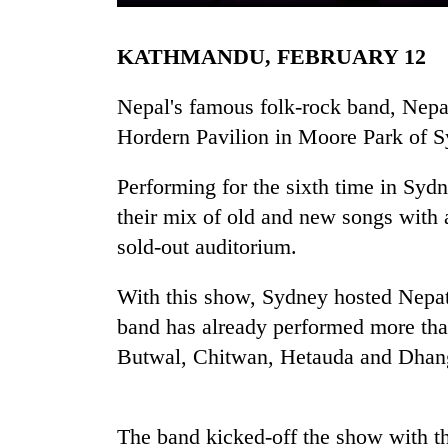
KATHMANDU, FEBRUARY 12
Nepal's famous folk-rock band, Nepat
Hordern Pavilion in Moore Park of Sy
Performing for the sixth time in Syd
TRENDING
their mix of old and new songs with a 
sold-out auditorium.
Bodies
spotted
With this show, Sydney hosted Nepath
at
band has already performed more tha
5,000m
on
Butwal, Chitwan, Hetauda and Dhang
Yalung
Ri,
weather
halts
The band kicked-off the show with th