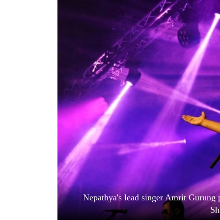
World
Cup
Sports
Entertainment
Lifestyle
Science&Tech
Blog
Environment
Health
Nepathya's lead singer Amrit Gurung 
Sh