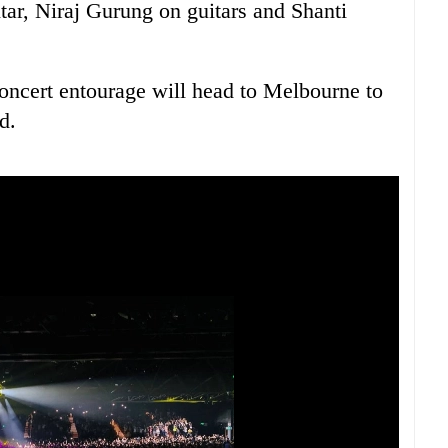
ar, Niraj Gurung on guitars and Shanti
oncert entourage will head to Melbourne to
d.