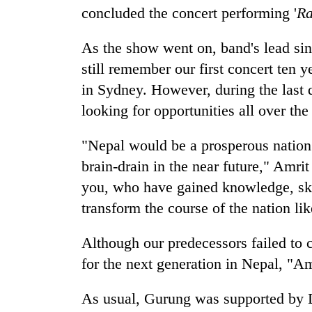
recovery
concluded the concert performing '
Ra
As the show went on, band's lead sin
Smugglers
get
still remember our first concert ten 
creative:
in Sydney. However, during the last 
Modified
bicycles
looking for opportunities all over the
The
used
first
to
"Nepal would be a prosperous nation 
few
transport
hours
brain-drain in the near future," Amri
stolen
can
sal
you, who have gained knowledge, skil
decide
timber
a
transform the course of the nation lik
in
snakebite
Rautahat
victim's
Although our predecessors failed to c
fate
for the next generation in Nepal, "A
in
Nepal
As usual, Gurung was supported by