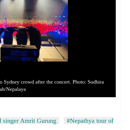
 Sydney crowd after the concert. Photo: Sudhira
ah/Nepalaya
d singer Amrit Gurung
#Nepathya tour of