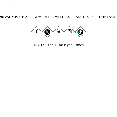
PRIVACY POLICY
ADVERTISE WITH US
ARCHIVES
CONTACT
© 2021 The Himalayan Times