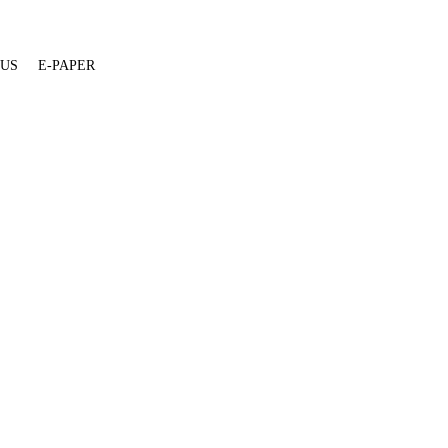
 US
E-PAPER