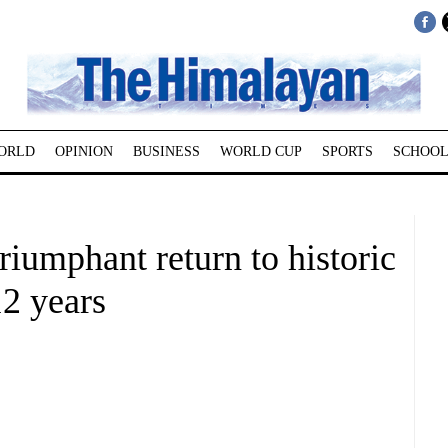
ORLD
OPINION
BUSINESS
WORLD CUP
SPORTS
SCHOOL
riumphant return to historic
2 years