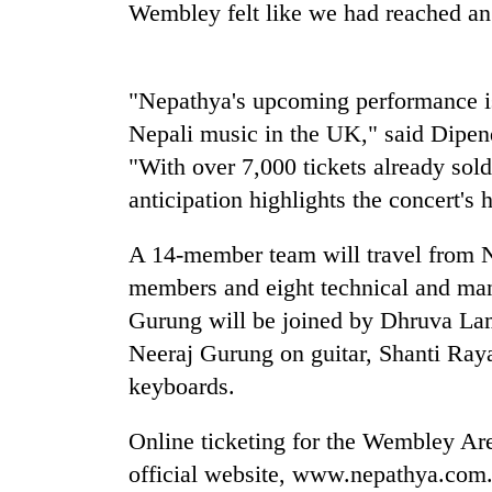
be
Wembley felt like we had reached an 
hunting
dog
"Nepathya's upcoming performance is 
Tea
Nepali music in the UK," said Dipen
gardens
"With over 7,000 tickets already sol
turn
remote
anticipation highlights the concert's 
Ramechhap
British
village
A 14-member team will travel from N
envoy
into
highlights
emerging
members and eight technical and man
Nepal-
agri-
Gurung will be joined by Dhruva Lam
UK
tourism
Floodwaters
education
Neeraj Gurung on guitar, Shanti Ra
destination
swamp
ties
keyboards.
Postal
at
Highway,
English
Rautahat
education
Online ticketing for the Wembley Are
residents
meet
official website, www.nepathya.com.n
forced