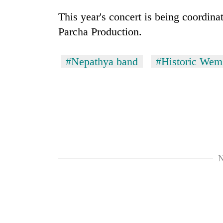
to
risk
This year's concert is being coordi
dangerous
Parcha Production.
crossing
#Nepathya band
#Historic Wem
N