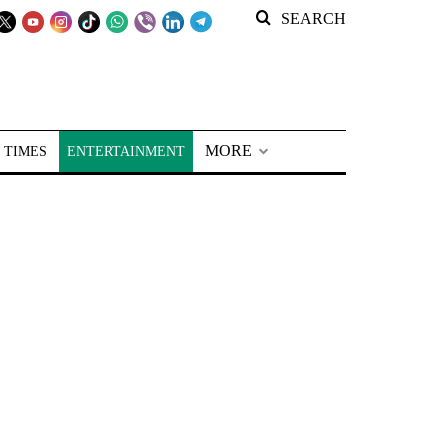
SEARCH
MORE
 TIMES
ENTERTAINMENT