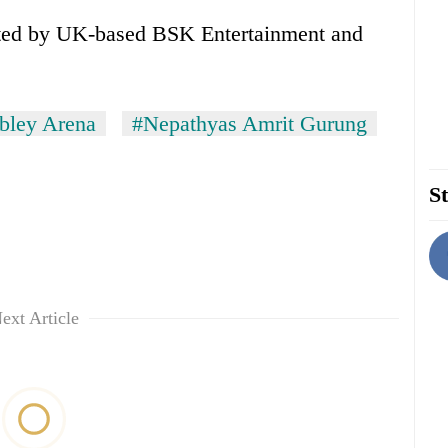
nated by UK-based BSK Entertainment and
bley Arena
#Nepathyas Amrit Gurung
St
ext Article