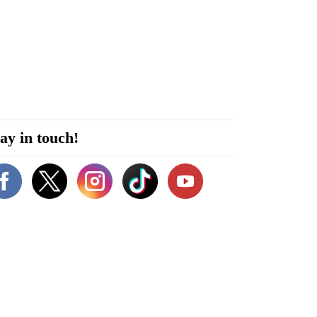
ay in touch!