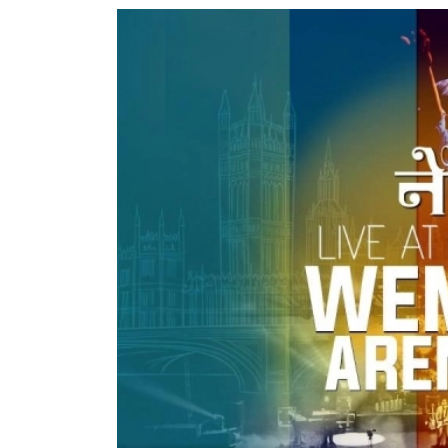
World
Cup
Sports
Entertainment
Lifestyle
Science&Tech
Blog
Environment
Health