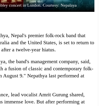
bley concert in London. Courtesy: Nepalaya
hya, Nepal's premier folk-rock band that
alia and the United States, is set to return to
fter a twelve-year hiatus.
laya, the band's management company, said,
th a fusion of classic and contemporary folk-
on August 9." Nepathya last performed at
nce, lead vocalist Amrit Gurung shared,
 immense love. But after performing at