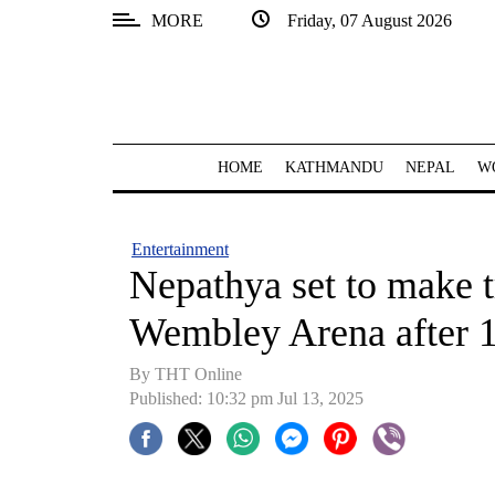
MORE
Friday, 07 August 2026
SECTIONS
Home
Kathmandu
HOME
KATHMANDU
NEPAL
W
Nepal
COVID-
Entertainment
19
Nepathya set to make t
Covid
Wembley Arena after 1
Connect
By THT Online
World
Published: 10:32 pm Jul 13, 2025
Opinion
Business