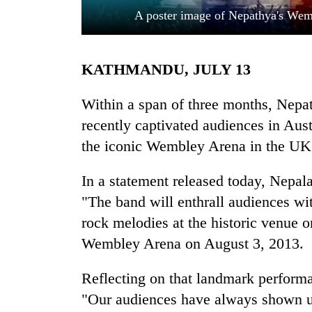
A poster image of Nepathya's Wem
KATHMANDU, JULY 13
Within a span of three months, Nepat
recently captivated audiences in Austr
the iconic Wembley Arena in the UK a
TRENDING
In a statement released today, Nepa
'Mystery
Beast'
"The band will enthrall audiences wi
that
rock melodies at the historic venue 
terrorised
Rautahat
Wembley Arena on August 3, 2013.
villages
turns
Reflecting on that landmark performa
out
"Our audiences have always shown us
to