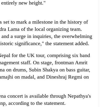
entirely new height."
set to mark a milestone in the history of
dra Lama of the local organizing team.
d and a surge in inquiries, the overwhelming
historic significance," the statement added.
epal for the UK tour, comprising six band
agement staff. On stage, frontman Amrit
a on drums, Subin Shakya on bass guitar,
yamajhi on madal, and Dineshraj Regmi on
na concert is available through Nepathya's
p, according to the statement.