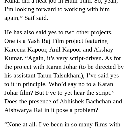
Kunal did a neat job in Hum Tum. So, yeah,
I’m looking forward to working with him
again,” Saif said.
He has also said yes to two other projects.
One is a Yash Raj Film project featuring
Kareena Kapoor, Anil Kapoor and Akshay
Kumar. “Again, it’s very script-driven. As for
the project with Karan Johar (to be directed by
TRENDING
his assistant Tarun Talsukhani), I’ve said yes
to it in principle. Who’d say no to a Karan
Gold
price
Johar film? But I’ve to yet hear the script.”
rises
Does the presence of Abhishek Bachchan and
Rs
4,800
Aishwarya Rai in it pose a problem?
per
tola
“None at all. I’ve been in so many films with