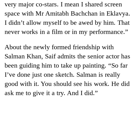
very major co-stars. I mean I shared screen
Three
space with Mr Amitabh Bachchan in Eklavya.
arrested
I didn’t allow myself to be awed by him. That
in
Kathmandu
never works in a film or in my performance.”
Rain
for
to
online
About the newly formed friendship with
continue
betting,
across
Salman Khan, Saif admits the senior actor has
crypto
My
Nepal
transactions
been guiding him to take up painting. “So far
Malaka
as
Adversaries:
far-
I’ve done just one sketch. Salman is really
You
west
good with it. You should see his work. He did
do
temperatures
not
ask me to give it a try. And I did.”
climb
need
to
meditation
37°C
to
awaken
awareness