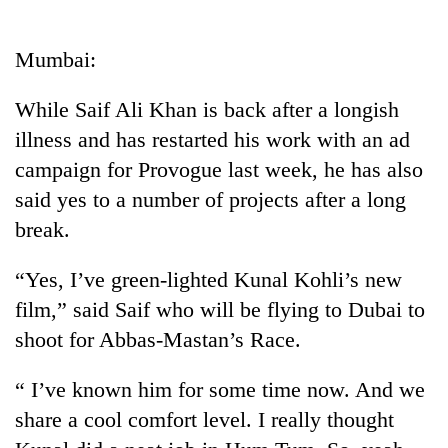
Business
World
Mumbai:
Cup
While Saif Ali Khan is back after a longish
Sports
illness and has restarted his work with an ad
Entertainment
campaign for Provogue last week, he has also
Lifestyle
said yes to a number of projects after a long
break.
Science&Tech
Blog
“Yes, I’ve green-lighted Kunal Kohli’s new
film,” said Saif who will be flying to Dubai to
Environment
shoot for Abbas-Mastan’s Race.
Health
“ I’ve known him for some time now. And we
share a cool comfort level. I really thought