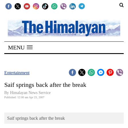
SECTIONS
Home
MENU
Kathmandu
Nepal
COVID-
Entertainment
19
Saif springs back after the break
Covid
By Himalayan News Service
Connect
Published: 12:00 am Apr 23, 2007
World
Saif springs back after the break
Opinion