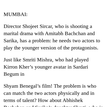
Business
World
MUMBAI:
Cup
Director Shojeet Sircar, who is shooting a
Sports
marital drama with Amitabh Bachchan and
Entertainment
Sarika, has a problem: he needs two actors to
Lifestyle
play the younger version of the protagonists.
Science&Tech
Just like Smriti Mishra, who had played
Blog
Kirron Kher’s younger avatar in Sardari
Begum in
Environment
Health
Shyam Benegal’s film! The problem is who
can match the two actors physically and in
terms of talent? How about Abhishek