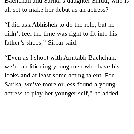
Bachchan and Sarika’s daughter Shruti, who is
all set to make her debut as an actress?
“I did ask Abhishek to do the role, but he
didn’t feel the time was right to fit into his
father’s shoes,” Sircar said.
“Even as I shoot with Amitabh Bachchan,
we’re auditioning young men who have his
TRENDING
looks and at least some acting talent. For
Sarika, we’ve more or less found a young
Cancellation
actress to play her younger self,” he added.
of
IATS
seminar
sparks
dispute