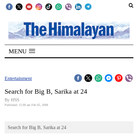
SECTIONS
Home
MENU
Kathmandu
Nepal
COVID-
Entertainment
19
Search for Big B, Sarika at 24
Covid
By HNS
Connect
Published: 12:00 am Feb 05, 2008
World
Search for Big B, Sarika at 24
Opinion