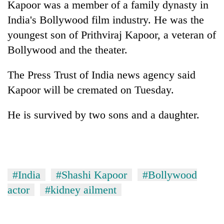
Kapoor was a member of a family dynasty in
to
be
India's Bollywood film industry. He was the
hunting
youngest son of Prithviraj Kapoor, a veteran of
dog
Bollywood and the theater.
Tea
The Press Trust of India news agency said
gardens
Kapoor will be cremated on Tuesday.
turn
remote
British
Ramechhap
He is survived by two sons and a daughter.
envoy
village
highlights
into
Nepal-
emerging
Floodwaters
UK
agri-
swamp
education
tourism
Postal
ties
#India
#Shashi Kapoor
#Bollywood
destination
Highway,
at
actor
#kidney ailment
Rautahat
English
residents
education
forced
meet
to