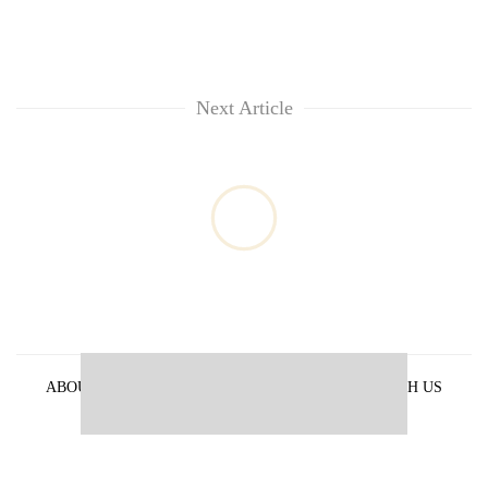
Next Article
ABOUT US
PRIVACY POLICY
ADVERTISE WITH US
ARCHIVES
CONTACT US
E-PAPER
© 2021 The Himalayan Times