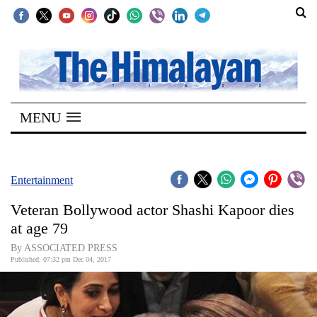
SECTIONS
Home
MENU
Kathmandu
Nepal
COVID-
Entertainment
19
Veteran Bollywood actor Shashi Kapoor dies
Covid
at age 79
Connect
By ASSOCIATED PRESS
Published: 07:32 pm Dec 04, 2017
World
Opinion