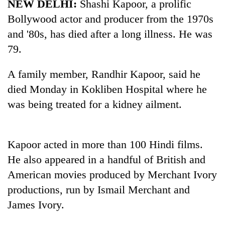
NEW DELHI:
Shashi Kapoor, a prolific
Bollywood actor and producer from the 1970s
and '80s, has died after a long illness. He was
79.
A family member, Randhir Kapoor, said he
died Monday in Kokliben Hospital where he
was being treated for a kidney ailment.
TRENDING
Kapoor acted in more than 100 Hindi films.
'Mystery
Beast'
He also appeared in a handful of British and
that
American movies produced by Merchant Ivory
terrorised
productions, run by Ismail Merchant and
Rautahat
villages
James Ivory.
turns
out