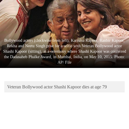
Business
World
Cup
Sports
Bollywood actors (clockwise from left), Karisma Kapoor, Ranbir Kapoor,
Entertainment
Rekha and Neetu Singh pose for a selfie with Veteran Bollywood actor
Shashi Kapoor (sitting), at a ceremony where Shashi Kapoor was conferred
Lifestyle
the Dadasaheb Phalke Award, in Mumbai, India, on May 10, 2015. Photo:
AP/ File
Science&Tech
Blog
Veteran Bollywood actor Shashi Kapoor dies at age 79
Environment
Health