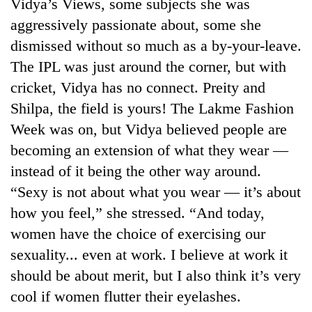
Vidya’s Views, some subjects she was
aggressively passionate about, some she
dismissed without so much as a by-your-leave.
The IPL was just around the corner, but with
cricket, Vidya has no connect. Preity and
Shilpa, the field is yours! The Lakme Fashion
Week was on, but Vidya believed people are
becoming an extension of what they wear —
instead of it being the other way around.
“Sexy is not about what you wear — it’s about
how you feel,” she stressed. “And today,
women have the choice of exercising our
sexuality... even at work. I believe at work it
should be about merit, but I also think it’s very
cool if women flutter their eyelashes.