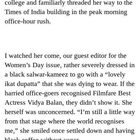
college and familiarly threaded her way to the
Times of India building in the peak morning
office-hour rush.
I watched her come, our guest editor for the
Women’s Day issue, rather severely dressed in
a black salwar-kameez to go with a “lovely
TRENDING
ikat dupatta” that she was dying to wear. If the
Three-
harried office-goers recognised Filmfare Best
day
Actress Vidya Balan, they didn’t show it. She
search
herself was unconcerned. “I’m still a little way
ends
with
from that stage where the world recognises
former
me,” she smiled once settled down and having
Kapilvastu
mayor
black coffee without sugar.