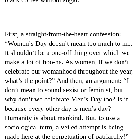
found
dead
in
forest
First, a straight-from-the-heart confession:
“Women’s Day doesn’t mean too much to me.
Ginger
is
It shouldn’t be a one-off thing over which we
paying
make a lot of hoo-ha. As women, if we don’t
better,
Don't
and
celebrate our womanhood throughout the year,
scare
Ilam
what’s the point?” And then, an argument: “I
away
farmers
the
don’t mean to sound sexist or feminist, but
are
Banking
investors
planting
why don’t we celebrate Men’s Day too? Is it
stability
Nepal
more
in
needs
because every other day is men’s day?
Nepal:
Humanity is about mankind. But, to use a
Lessons
from
sociological term, a veiled attempt is being
the
made here at the perpetuation of patriarchy!”
1997