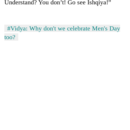
Understand? You don’t! Go see Ishqiya!”
#Vidya: Why don't we celebrate Men's Day
too?