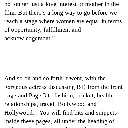
no longer just a love interest or mother in the
film. But there’s a long way to go before we
reach a stage where women are equal in terms
of opportunity, fulfillment and
acknowledgement.”
And so on and so forth it went, with the
gorgeous actress discussing BT, from the front
page and Page 3 to fashion, cricket, health,
relationships, travel, Bollywood and
Hollywood... You will find bits and snippets
inside these pages, all under the heading of