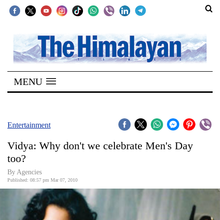
SECTIONS
Home
MENU
Kathmandu
Nepal
COVID-
Entertainment
19
Vidya: Why don't we celebrate Men's Day
Covid
too?
Connect
By Agencies
Published: 08:57 pm Mar 07, 2010
World
Opinion