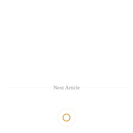
Next Article