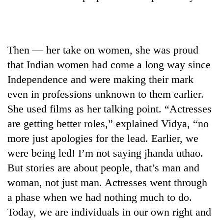
Asian
financial
crisis
Then — her take on women, she was proud
that Indian women had come a long way since
Independence and were making their mark
even in professions unknown to them earlier.
She used films as her talking point. “Actresses
are getting better roles,” explained Vidya, “no
more just apologies for the lead. Earlier, we
were being led! I’m not saying jhanda uthao.
But stories are about people, that’s man and
woman, not just man. Actresses went through
a phase when we had nothing much to do.
Today, we are individuals in our own right and