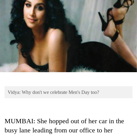
Business
World
Cup
Sports
Entertainment
Lifestyle
Science&Tech
Blog
Vidya: Why don't we celebrate Men's Day too?
Environment
Health
MUMBAI: She hopped out of her car in the
busy lane leading from our office to her